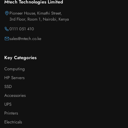
Mtech Technologies Limited
Pioneer House, Kimathi Street,
3rd Floor, Room 1, Nairobi, Kenya
0111 051 410
sales@mtech.co.ke
Key Categories
Computing
HP Servers
SSD
Accessories
UPS
Printers
Electricals