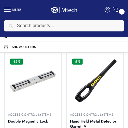
MENU
0
Search
Home
garrett
/
garrett
SHOW FILTERS
-42%
-5%
ACCESS CONTROL SYSTEMS
ACCESS CONTROL SYSTEMS
Double Magnetic Lock
Hand Held Metal Detector
Garrett V