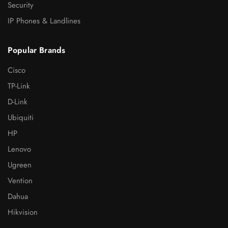
Security
IP Phones & Landlines
Popular Brands
Cisco
TP-Link
D-Link
Ubiquiti
HP
Lenovo
Ugreen
Vention
Dahua
Hikvision