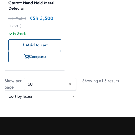
Garrett Hand Held Metal
Detector
KSh
3,500
KSh
9,500
( Ex VAT )
In Stock
Add to cart
Compare
Show per
Showing all 3 results
page: