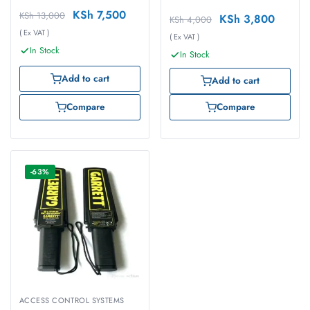
KSh
7,500
KSh
13,000
KSh
3,800
KSh
4,000
( Ex VAT )
( Ex VAT )
In Stock
In Stock
Add to cart
Add to cart
Compare
Compare
-63%
ACCESS CONTROL SYSTEMS