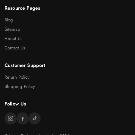
Resource Pages
Blog
Sitemap
About Us
Contact Us
Customer Support
Return Policy
Shipping Policy
Follow Us