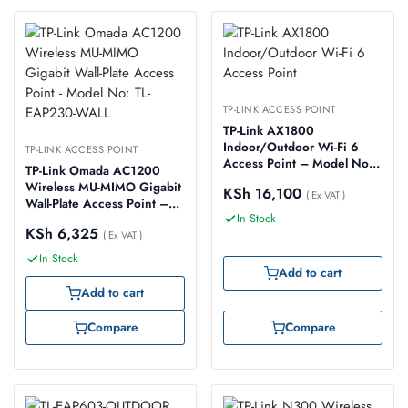
TP-LINK ACCESS POINT
TP-Link AX1800
Indoor/Outdoor Wi-Fi 6
TP-LINK ACCESS POINT
Access Point – Model No:
TP-Link Omada AC1200
TL-EAP610-OUTDOOR
Wireless MU-MIMO Gigabit
KSh
16,100
( Ex VAT )
Wall-Plate Access Point –
In Stock
Model No: TL-EAP230-
KSh
6,325
WALL
( Ex VAT )
In Stock
Add to cart
Add to cart
Compare
Compare