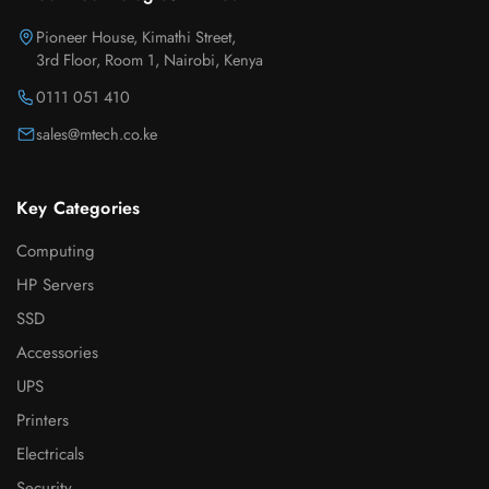
Pioneer House, Kimathi Street,
3rd Floor, Room 1, Nairobi, Kenya
0111 051 410
sales@mtech.co.ke
Key Categories
Computing
HP Servers
SSD
Accessories
UPS
Printers
Electricals
Security