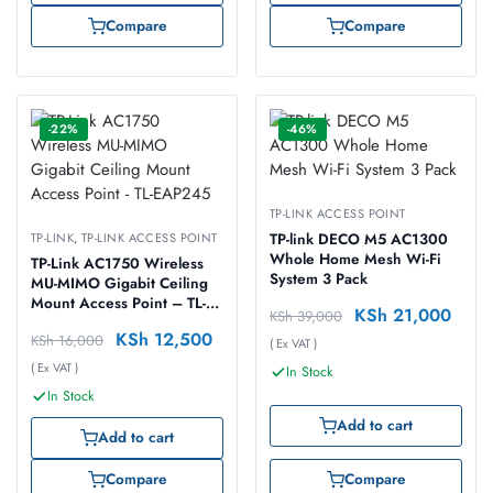
Compare
Compare
-22%
-46%
TP-LINK ACCESS POINT
TP-LINK
,
TP-LINK ACCESS POINT
TP-link DECO M5 AC1300
Whole Home Mesh Wi-Fi
TP-Link AC1750 Wireless
System 3 Pack
MU-MIMO Gigabit Ceiling
Mount Access Point – TL-
KSh
21,000
KSh
39,000
EAP245
KSh
12,500
KSh
16,000
( Ex VAT )
( Ex VAT )
In Stock
In Stock
Add to cart
Add to cart
Compare
Compare