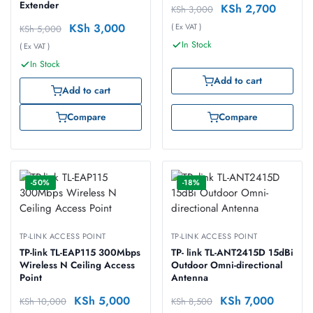
Extender
KSh
2,700
KSh
3,000
KSh
3,000
( Ex VAT )
KSh
5,000
In Stock
( Ex VAT )
In Stock
Add to cart
Add to cart
Compare
Compare
-50%
-18%
TP-LINK ACCESS POINT
TP-LINK ACCESS POINT
TP-link TL-EAP115 300Mbps
TP- link TL-ANT2415D 15dBi
Wireless N Ceiling Access
Outdoor Omni-directional
Point
Antenna
KSh
5,000
KSh
7,000
KSh
10,000
KSh
8,500