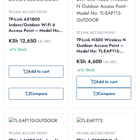
TP-LINK ACCESS POINT
TP-Link AX1800
Indoor/Outdoor Wi-Fi 6
Access Point – Model No:
TP-LINK ACCESS POINT
TL-EAP603-OUTDOOR
TP-Link N300 Wireless N
KSh
12,650
( Ex VAT )
Outdoor Access Point –
In Stock
Model No: TL-EAP113-
OUTDOOR
KSh
4,600
( Ex VAT )
In Stock
Add to cart
Add to cart
Compare
Compare
TP-LINK ACCESS POINT
TP-LINK ACCESS POINT