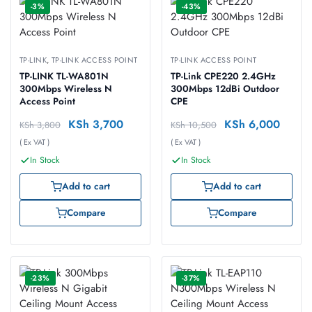
-3%
-43%
TP-LINK
,
TP-LINK ACCESS POINT
TP-LINK ACCESS POINT
TP-LINK TL-WA801N
TP-Link CPE220 2.4GHz
300Mbps Wireless N
300Mbps 12dBi Outdoor
Access Point
CPE
KSh
3,700
KSh
6,000
KSh
3,800
KSh
10,500
( Ex VAT )
( Ex VAT )
In Stock
In Stock
Add to cart
Add to cart
Compare
Compare
-23%
-37%