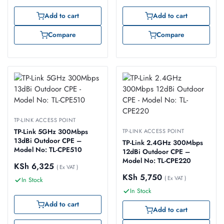
Add to cart
Add to cart
Compare
Compare
TP-LINK ACCESS POINT
TP-Link 5GHz 300Mbps
TP-LINK ACCESS POINT
13dBi Outdoor CPE –
TP-Link 2.4GHz 300Mbps
Model No: TL-CPE510
12dBi Outdoor CPE –
Model No: TL-CPE220
KSh
6,325
( Ex VAT )
KSh
5,750
( Ex VAT )
In Stock
In Stock
Add to cart
Add to cart