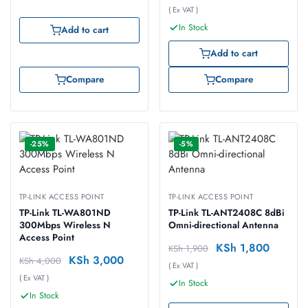
( Ex VAT )
In Stock
Add to cart
Add to cart
Compare
Compare
-25%
-5%
TP-LINK ACCESS POINT
TP-LINK ACCESS POINT
TP-Link TL-WA801ND
TP-Link TL-ANT2408C 8dBi
300Mbps Wireless N
Omni-directional Antenna
Access Point
KSh
1,800
KSh
1,900
KSh
3,000
KSh
4,000
( Ex VAT )
( Ex VAT )
In Stock
In Stock