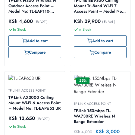
TP-Link N300 Wireless N
TP-Link BE9300 Ceiling
Outdoor Access Point –
Mount Tri-Band Wi-Fi 7
Model No: TL-EAP110-
Access Point – Model No:
OUTDOOR
TL-EAP773
KSh
4,600
KSh
29,900
( Ex VAT )
( Ex VAT )
In Stock
In Stock
Add to cart
Add to cart
Compare
Compare
-25%
TP-LINK ACCESS POINT
TP-Link AX3000 Ceiling
Mount Wi-Fi 6 Access Point
TP-LINK ACCESS POINT
– Model No: TL-EAP653 UR
TP-link 150Mbps TL-
WA730RE Wireless N
KSh
12,650
( Ex VAT )
Range Extender
In Stock
KSh
3,000
KSh
4,000