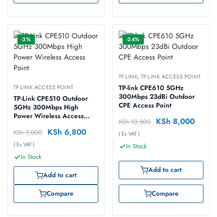
-3%
-24%
TP-LINK
,
TP-LINK ACCESS POINT
TP-LINK ACCESS POINT
TP-link CPE610 5GHz
300Mbps 23dBi Outdoor
TP-Link CPE510 Outdoor
CPE Access Point
5GHz 300Mbps High
Power Wireless Access
KSh
8,000
KSh
10,500
Point
KSh
6,800
KSh
7,000
( Ex VAT )
( Ex VAT )
In Stock
In Stock
Add to cart
Add to cart
Compare
Compare