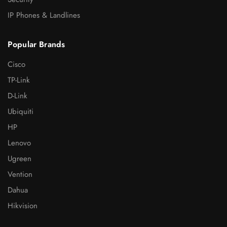
IP Phones & Landlines
Popular Brands
Cisco
TP-Link
D-Link
Ubiquiti
HP
Lenovo
Ugreen
Vention
Dahua
Hikvision