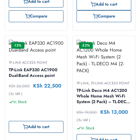
Add to cart
Add to cart
Compare
Compare
-13%
-32%
TP-LINK ACCESS POINT
TP-Link EAP330 AC1900
Dual-Band Access point
TP-LINK
,
TP-LINK ACCESS POINT
KSh
22,500
KSh
26,000
TP-Link Deco M4 AC1200
( Ex VAT )
Whole Home Mesh Wi-Fi
System (2 Pack) – TL-DECO
In Stock
M4 (2-PACK)
KSh
13,000
KSh
19,000
( Ex VAT )
Add to cart
In Stock
Add to cart