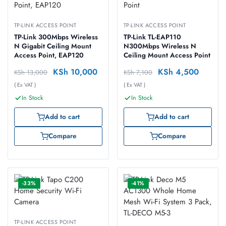
TP-LINK ACCESS POINT
TP-LINK ACCESS POINT
TP-Link 300Mbps Wireless
TP-Link TL-EAP110
N Gigabit Ceiling Mount
N300Mbps Wireless N
Access Point, EAP120
Ceiling Mount Access Point
KSh
10,000
KSh
4,500
KSh
13,000
KSh
7,100
( Ex VAT )
( Ex VAT )
In Stock
In Stock
Add to cart
Add to cart
Compare
Compare
-33%
-41%
TP-LINK ACCESS POINT