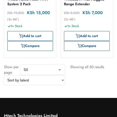
System 2 Pack
Range Extender
KSh
15,000
KSh
7,000
KSh
19,500
KSh
8,000
( Ex VAT )
( Ex VAT )
In Stock
In Stock
Add to cart
Add to cart
Compare
Compare
Show per
Showing all 50 results
page:
Mtech Technologies Limited