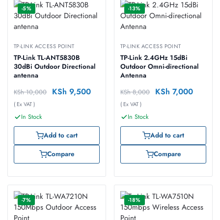
-5%
-13%
TP-LINK ACCESS POINT
TP-LINK ACCESS POINT
TP-Link TL-ANT5830B
TP-Link 2.4GHz 15dBi
30dBi Outdoor Directional
Outdoor Omni-directional
antenna
Antenna
KSh
9,500
KSh
7,000
KSh
10,000
KSh
8,000
( Ex VAT )
( Ex VAT )
In Stock
In Stock
Add to cart
Add to cart
Compare
Compare
-7%
-18%