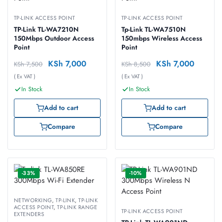
TP-LINK ACCESS POINT
TP-LINK ACCESS POINT
TP-Link TL-WA7210N
Tp-Link TL-WA7510N
150Mbps Outdoor Access
150mbps Wireless Access
Point
Point
KSh
7,000
KSh
7,000
KSh
7,500
KSh
8,500
( Ex VAT )
( Ex VAT )
In Stock
In Stock
Add to cart
Add to cart
Compare
Compare
-33%
-10%
NETWORKING
,
TP-LINK
,
TP-LINK
ACCESS POINT
,
TP-LINK RANGE
TP-LINK ACCESS POINT
EXTENDERS