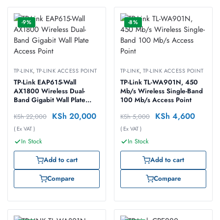
-9%
-8%
TP-LINK
,
TP-LINK ACCESS POINT
TP-LINK
,
TP-LINK ACCESS POINT
TP-Link EAP615-Wall
TP-Link TL-WA901N, 450
AX1800 Wireless Dual-
Mb/s Wireless Single-Band
Band Gigabit Wall Plate
100 Mb/s Access Point
Access Point
KSh
20,000
KSh
4,600
KSh
22,000
KSh
5,000
( Ex VAT )
( Ex VAT )
In Stock
In Stock
Add to cart
Add to cart
Compare
Compare