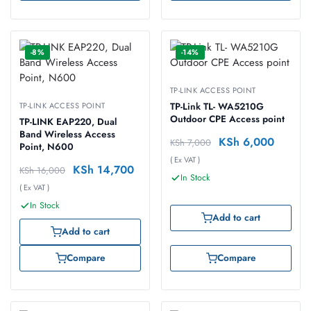
-8%
-14%
TP-LINK ACCESS POINT
TP-LINK ACCESS POINT
TP-Link TL- WA5210G
Outdoor CPE Access point
TP-LINK EAP220, Dual
Band Wireless Access
KSh
6,000
KSh
7,000
Point, N600
( Ex VAT )
KSh
14,700
KSh
16,000
In Stock
( Ex VAT )
In Stock
Add to cart
Add to cart
Compare
Compare