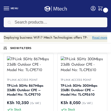
MENU
0
Search
Home
Networking
TP-link
TP-Link Access Point
/
/
/
TP-Link Access Point
Deploying business WiFi? Mtech Technologies offers TP-
Read more
Link Omada access points for centralized management.
Scalable wireless coverage for offices, hotels and
SHOW FILTERS
campuses.
TP-LINK ACCESS POINT
TP-LINK ACCESS POINT
TP-Link 5GHz 867Mbps
TP-Link 5GHz 300Mbps
23dBi Outdoor CPE –
23dBi Outdoor CPE –
Model No: TL-CPE710
Model No: TL-CPE610
KSh
10,350
KSh
8,050
( Ex VAT )
( Ex VAT )
In Stock
In Stock