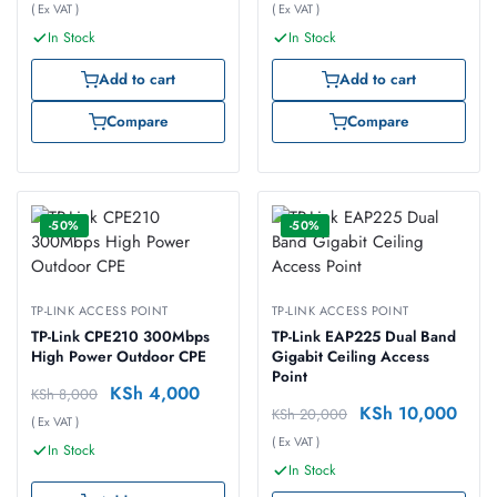
( Ex VAT )
( Ex VAT )
In Stock
In Stock
Add to cart
Add to cart
Compare
Compare
-50%
-50%
TP-LINK ACCESS POINT
TP-LINK ACCESS POINT
TP-Link CPE210 300Mbps
TP-Link EAP225 Dual Band
High Power Outdoor CPE
Gigabit Ceiling Access
Point
KSh
4,000
KSh
8,000
KSh
10,000
KSh
20,000
( Ex VAT )
( Ex VAT )
In Stock
In Stock