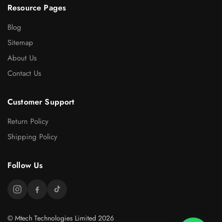
Resource Pages
Blog
Sitemap
About Us
Contact Us
Customer Support
Return Policy
Shipping Policy
Follow Us
© Mtech Technologies Limited 2026