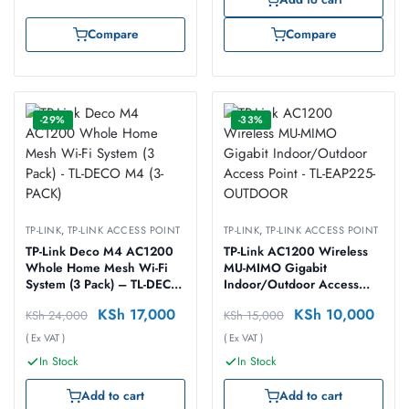
Compare
Compare
-29%
-33%
TP-LINK
,
TP-LINK ACCESS POINT
TP-LINK
,
TP-LINK ACCESS POINT
TP-Link Deco M4 AC1200
TP-Link AC1200 Wireless
Whole Home Mesh Wi-Fi
MU-MIMO Gigabit
System (3 Pack) – TL-DECO
Indoor/Outdoor Access
M4 (3-PACK)
Point – TL-EAP225-
KSh
17,000
KSh
10,000
KSh
24,000
KSh
15,000
OUTDOOR
( Ex VAT )
( Ex VAT )
In Stock
In Stock
Add to cart
Add to cart