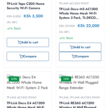
TP-Link Tapo C200 Home
TP-LINK ACCESS POINT
Security Wi-Fi Camera
TP-Link Deco M5 AC1300
Whole Home Mesh Wi-Fi
KSh
3,500
KSh
5,200
System 3 Pack, TL-DECO
M5-3
( Ex VAT )
KSh
22,000
KSh
37,000
In Stock
( Ex VAT )
In Stock
Add to cart
Add to cart
Compare
Compare
-23%
-13%
TP-LINK ACCESS POINT
TP-LINK
,
TP-LINK ACCESS POINT
TP-Link Deco E4 AC1200
TP-Link RE360 AC1200
Whole Home Mesh Wi-Fi
Wireless N Wall Plugged