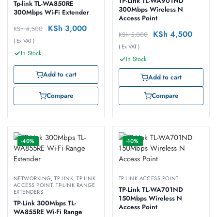
TP-Link TL-WA901ND
Tp-link TL-WA850RE
300Mbps Wireless N
300Mbps Wi-Fi Extender
Access Point
KSh
3,000
KSh
4,500
KSh
4,500
KSh
5,000
( Ex VAT )
( Ex VAT )
In Stock
In Stock
Add to cart
Add to cart
Compare
Compare
-40%
-10%
NETWORKING
,
TP-LINK
,
TP-LINK
TP-LINK ACCESS POINT
ACCESS POINT
,
TP-LINK RANGE
TP-Link TL-WA701ND
EXTENDERS
150Mbps Wireless N
TP-Link 300Mbps TL-
Access Point
WA855RE Wi-Fi Range