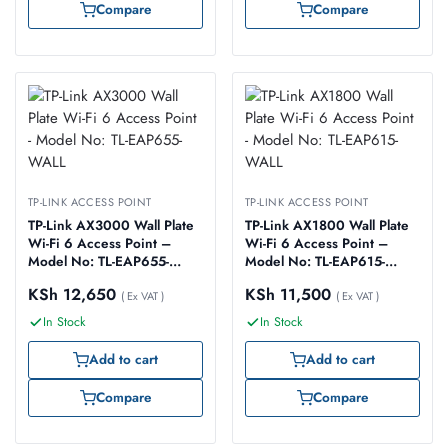
Compare
Compare
TP-LINK ACCESS POINT
TP-LINK ACCESS POINT
TP-Link AX3000 Wall Plate
TP-Link AX1800 Wall Plate
Wi-Fi 6 Access Point –
Wi-Fi 6 Access Point –
Model No: TL-EAP655-
Model No: TL-EAP615-
WALL
WALL
KSh
12,650
KSh
11,500
( Ex VAT )
( Ex VAT )
In Stock
In Stock
Add to cart
Add to cart
Compare
Compare