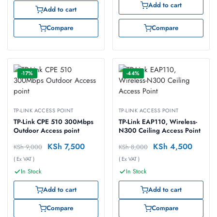
Add to cart
Add to cart
Compare
Compare
-17%
-44%
TP-LINK ACCESS POINT
TP-LINK ACCESS POINT
TP-Link CPE 510 300Mbps
TP-Link EAP110, Wireless-
Outdoor Access point
N300 Ceiling Access Point
KSh
7,500
KSh
4,500
KSh
9,000
KSh
8,000
( Ex VAT )
( Ex VAT )
In Stock
In Stock
Add to cart
Add to cart
Compare
Compare