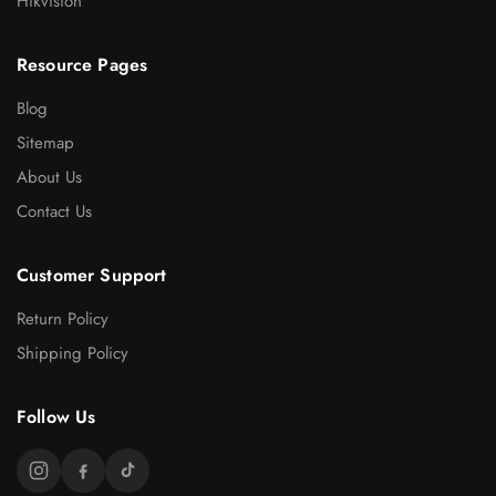
Hikvision
Resource Pages
Blog
Sitemap
About Us
Contact Us
Customer Support
Return Policy
Shipping Policy
Follow Us