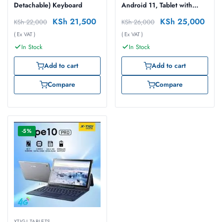
Detachable) Keyboard
Android 11, Tablet with
Keyboard
KSh
21,500
KSh
25,000
KSh
22,000
KSh
26,000
( Ex VAT )
( Ex VAT )
In Stock
In Stock
Add to cart
Add to cart
Compare
Compare
-5%
XTIGI TABLETS