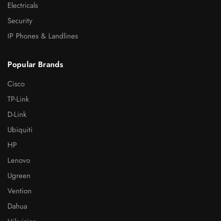
Electricals
Security
IP Phones & Landlines
Popular Brands
Cisco
TP-Link
D-Link
Ubiquiti
HP
Lenovo
Ugreen
Vention
Dahua