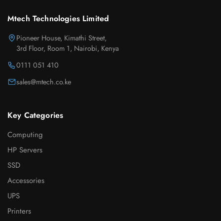
Mtech Technologies Limited
Pioneer House, Kimathi Street,
3rd Floor, Room 1, Nairobi, Kenya
0111 051 410
sales@mtech.co.ke
Key Categories
Computing
HP Servers
SSD
Accessories
UPS
Printers