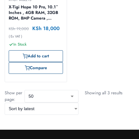
X-Tigi Hope 10 Pro, 10.1″
Inches , 4GB RAM, 32GB
ROM, 8MP Camera ,
4G/5G – 6000 MAh
KSh
18,000
KSh
19,000
Battery Tablet with
Keyboard
( Ex VAT )
In Stock
Add to cart
Compare
Show per
Showing all 3 results
page: