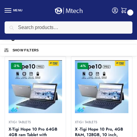
MENU
0
Search
Home
Computing
Tablets
Xtigi Tablets
/
/
/
Xtigi Tablets
SHOW FILTERS
-2%
-4%
XTIGI TABLETS
XTIGI TABLETS
X-Tigi Hope 10 Pro 64GB
X -Tigi Hope 10 Pro, 4GB
4GB ram Tablet with
RAM, 128GB, 10 inch,