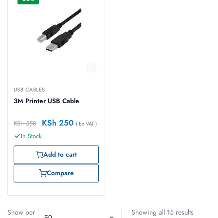
USB CABLES
3M Printer USB Cable
KSh
250
KSh
550
( Ex VAT )
In Stock
Add to cart
Compare
Show per
Showing all 15 results