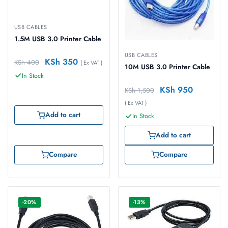
USB CABLES
1.5M USB 3.0 Printer Cable
USB CABLES
KSh
350
KSh
400
( Ex VAT )
10M USB 3.0 Printer Cable
In Stock
KSh
950
KSh
1,500
( Ex VAT )
Add to cart
In Stock
Add to cart
Compare
Compare
-20%
-13%