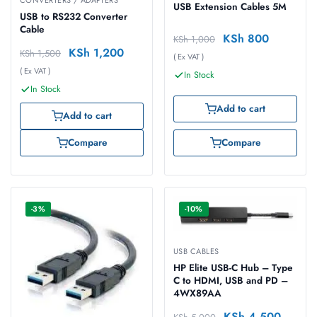
CONVERTERS / ADAPTERS
USB Extension Cables 5M
USB to RS232 Converter
Cable
KSh
800
KSh
1,000
KSh
1,200
KSh
1,500
( Ex VAT )
( Ex VAT )
In Stock
In Stock
Add to cart
Add to cart
Compare
Compare
-3%
-10%
USB CABLES
HP Elite USB-C Hub – Type
C to HDMI, USB and PD –
4WX89AA
KSh
4,500