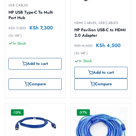
USB CABLES
HP USB Type-C To Multi
Port Hub
HDMI CABLES
,
USB CABLES
KSh
7,300
KSh
7,500
HP Pavilion USB-C to HDMI
2.0 Adapter
( Ex VAT )
In Stock
KSh
4,500
KSh
4,600
( Ex VAT )
In Stock
Add to cart
Add to cart
Compare
Compare
-13%
-37%