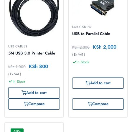
USB CABLES
USB to Parallel Cable
KSh
2,000
USB CABLES
KSh
2,300
5M USB 3.0 Printer Cable
( Ex VAT )
In Stock
KSh
800
KSh
1,000
( Ex VAT )
In Stock
Add to cart
Add to cart
Compare
Compare
-55%