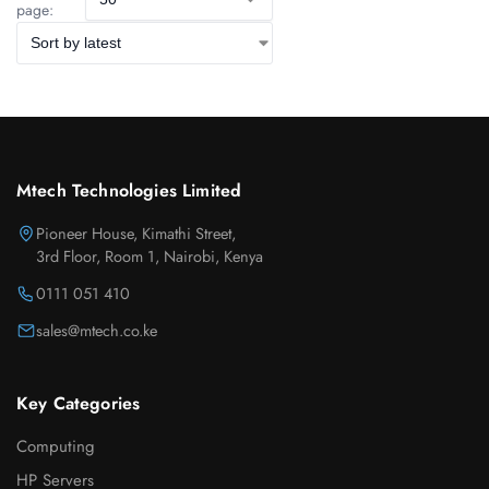
page:
Mtech Technologies Limited
Pioneer House, Kimathi Street,
3rd Floor, Room 1, Nairobi, Kenya
0111 051 410
sales@mtech.co.ke
Key Categories
Computing
HP Servers