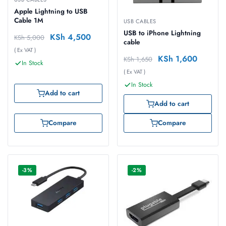
Apple Lightning to USB
Cable 1M
USB CABLES
USB to iPhone Lightning
KSh
4,500
KSh
5,000
cable
( Ex VAT )
KSh
1,600
KSh
1,650
In Stock
( Ex VAT )
In Stock
Add to cart
Add to cart
Compare
Compare
-3%
-2%