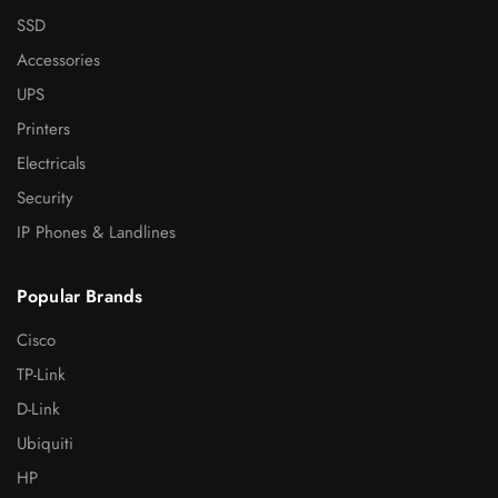
SSD
Accessories
UPS
Printers
Electricals
Security
IP Phones & Landlines
Popular Brands
Cisco
TP-Link
D-Link
Ubiquiti
HP