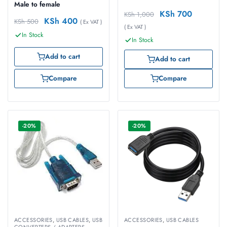
Male to female
KSh
700
KSh
1,000
KSh
400
KSh
500
( Ex VAT )
( Ex VAT )
In Stock
In Stock
Add to cart
Add to cart
Compare
Compare
-20%
-20%
ACCESSORIES
,
USB CABLES
,
USB
ACCESSORIES
,
USB CABLES