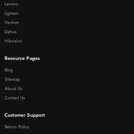
Lenovo
Ugreen
Vention
Dahua
Hikvision
Resource Pages
Blog
Sitemap
About Us
Contact Us
Customer Support
Return Policy