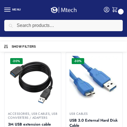
MENU
0
Search
Home
USB Cables
/
USB Cables
SHOW FILTERS
-20%
-30%
ACCESSORIES
,
USB CABLES
,
USB
USB CABLES
CONVERTERS / ADAPTERS
USB 3.0 External Hard Disk
3M USB extension cable
Cable