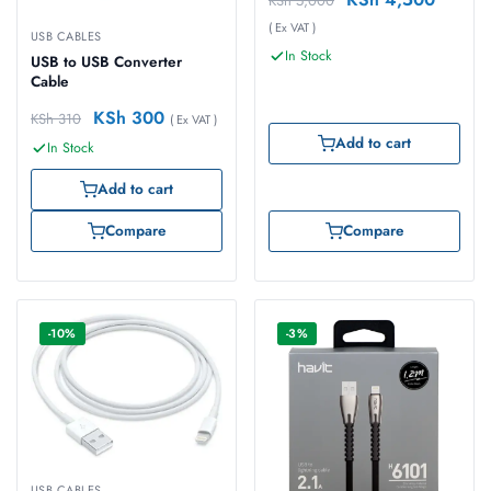
KSh
5,000
( Ex VAT )
USB CABLES
In Stock
USB to USB Converter
Cable
KSh
300
KSh
310
( Ex VAT )
Add to cart
In Stock
Add to cart
Compare
Compare
-10%
-3%
USB CABLES