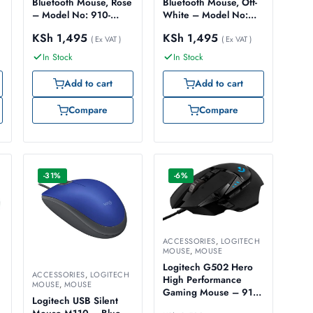
Bluetooth Mouse, Rose
Bluetooth Mouse, Off-
– Model No: 910-
White – Model No:
007461
910-007460
KSh
1,495
KSh
1,495
( Ex VAT )
( Ex VAT )
In Stock
In Stock
Add to cart
Add to cart
Compare
Compare
-31%
-6%
ACCESSORIES
,
LOGITECH
MOUSE
,
MOUSE
Logitech G502 Hero
ACCESSORIES
,
LOGITECH
High Performance
MOUSE
,
MOUSE
Gaming Mouse – 910-
Logitech USB Silent
005471