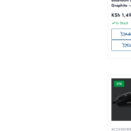
Bluetooth
Graphite 
910-0074
KSh
1,4
In Stock
Add
C
-3%
ACCESSORI