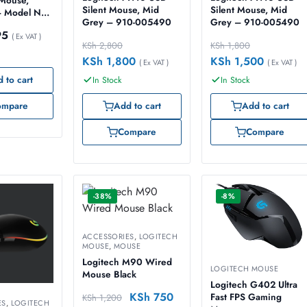
 Mouse,
Silent Mouse, Mid
Silent Mouse, Mid
– Model No:
Grey – 910-005490
Grey – 910-005490
59
95
( Ex VAT )
KSh
2,800
KSh
1,800
KSh
1,800
KSh
1,500
( Ex VAT )
( Ex VAT )
 to cart
In Stock
In Stock
ompare
Add to cart
Add to cart
Compare
Compare
-38%
-8%
ACCESSORIES
,
LOGITECH
MOUSE
,
MOUSE
Logitech M90 Wired
LOGITECH MOUSE
Mouse Black
Logitech G402 Ultra
KSh
750
Fast FPS Gaming
KSh
1,200
ES
,
LOGITECH