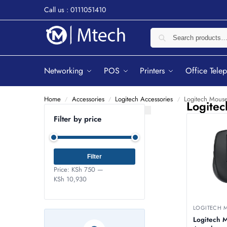
Call us : 0111051410
Networking
POS
Printers
Office Tele
Home
Accessories
Logitech Accessories
Logitech Mous
/
/
/
Logite
Filter by price
Filter
Price:
KSh 750
—
KSh 10,930
LOGITECH 
Logitech 