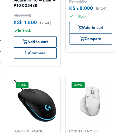
Mouse M110 – Blue –
KSh
8,500
910-005488
KSh
8,000
( Ex VAT )
KSh
2,600
In Stock
KSh
1,800
( Ex VAT )
Add to cart
In Stock
Compare
Add to cart
Compare
-13%
-49%
LOGITECH MOUSE
LOGITECH MOUSE