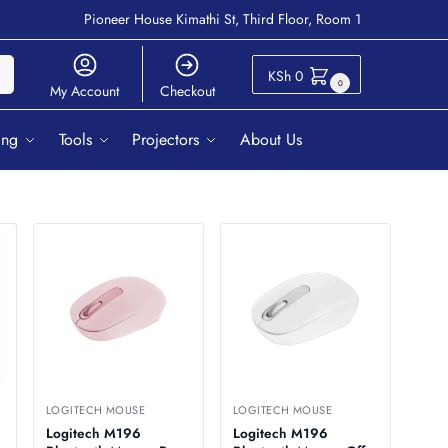
Pioneer House Kimathi St, Third Floor, Room 1
ch
KSh
0
0
My Account
Checkout
ing
Tools
Projectors
About Us
LOGITECH MOUSE
LOGITECH MOUSE
Logitech M196
Logitech M196