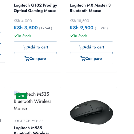
Logitech G102 Prodigy
Logitech MX Master 3
Optical Gaming Mouse
Bluetooth Mouse
KSh
4,000
KSh
18,500
KSh
3,500
KSh
9,500
( Ex VAT )
( Ex VAT )
In Stock
In Stock
Add to cart
Add to cart
Compare
Compare
-6%
l
LOGITECH MOUSE
Logitech M535
Bluetooth Wireless