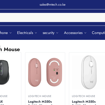
sales@mtech.co.ke
Sear
phone
Electricals
security
Accessories
Comput
e
ch Mouse
MOUSE
LOGITECH MOUSE
LOGITECH MOUSE
MX
Logitech M350s
Logitech M350s