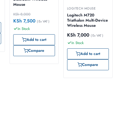
Mouse
LOGITECH MOUSE
KSh
8,000
Logitech M720
KSh
7,500
Triathalon Multi-Device
( Ex VAT )
Wireless Mouse
In Stock
KSh
7,000
( Ex VAT )
Add to cart
In Stock
Compare
Add to cart
Compare