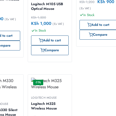
KSh
900
KSh
1,200
Logitech M105 USB
( Ex VAT )
Optical Mouse
In Stock
KSh
1,500
00
( Ex VAT )
KSh
1,000
( Ex VAT )
Add to cart
In Stock
Compare
 to cart
Add to cart
ompare
Compare
-11%
LOGITECH MOUSE
Logitech M325
MOUSE
Wireless Mouse
330 Silent
less Mouse