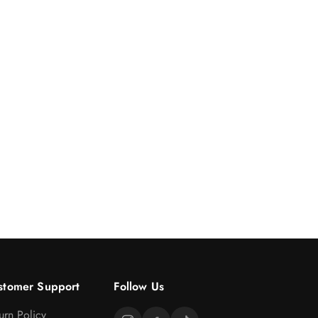
stomer Support
Follow Us
urn Policy