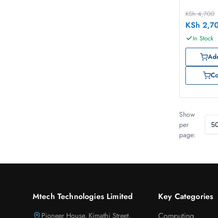
KSh
4,700
KSh
2,7
In Stock
Add
C
Show
per
page:
Mtech Technologies Limited
Key Categories
Pioneer House, Kimathi Street,
Computing