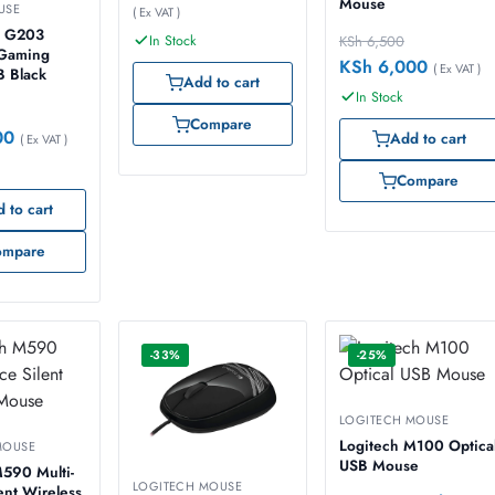
Mouse
USE
( Ex VAT )
 G203
In Stock
KSh
6,500
 Gaming
KSh
6,000
( Ex VAT )
 Black
Add to cart
In Stock
Compare
00
Add to cart
( Ex VAT )
Compare
 to cart
ompare
-33%
-25%
LOGITECH MOUSE
Logitech M100 Optica
MOUSE
USB Mouse
590 Multi-
LOGITECH MOUSE
ent Wireless