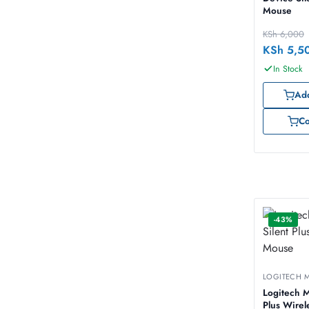
Mouse
KSh
6,000
KSh
5,5
In Stock
Add
C
-43%
LOGITECH 
Logitech M
Plus Wire