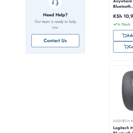
Anywhere
Bluetooth
Rechargea
Need Help?
KSh
10,
Graphite 
Our team is ready to help
910-0069
In Stock
you
Add
Contact Us
C
LOGITECH 
Logitech 