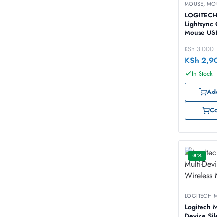
MOUSE
,
MO
LOGITECH
Lightsync
Mouse USB
KSh
3,000
KSh
2,9
In Stock
Add
C
-8%
LOGITECH 
Logitech M
Device Sil