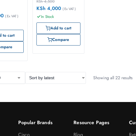
KSh
4,500
KSh
4,000
( Ex VAT )
00
( Ex VAT )
In Stock
Add to cart
 to cart
Compare
ompare
Showing all 22 results
Popular Brands
Resource Pages
Cu
Cisco
Blog
Ret