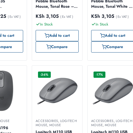
 3S
Pebble Bluetooth
Pebble Bluetooth
Mouse, Tonal Rose –
Mouse, Tonal White –
ble Mouse,
Model No: 910-
Model No: 910-
925
KSh
3,105
KSh
3,105
– Model No:
( Ex VAT )
007014
( Ex VAT )
007013
( Ex VAT )
29
In Stock
In Stock
 to cart
Add to cart
Add to cart
ompare
Compare
Compare
-36%
-17%
MOUSE
ACCESSORIES
,
LOGITECH
ACCESSORIES
,
LOGITECH
MOUSE
,
MOUSE
MOUSE
,
MOUSE
M196
Logitech M110 USB
Logitech M110 USB