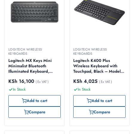
LOGITECH WIRELESS
LOGITECH WIRELESS
KEYBOARDS
KEYBOARDS
Logitech MX Keys Mini
Logitech K400 Plus
Minimalist Bluetooth
Wireless Keyboard with
Illuminated Keyboard,
Touchpad, Black – Model
Graphite – Model No: 920-
No: 920-007145
KSh
16,100
KSh
4,025
010498
( Ex VAT )
( Ex VAT )
In Stock
In Stock
Add to cart
Add to cart
Compare
Compare