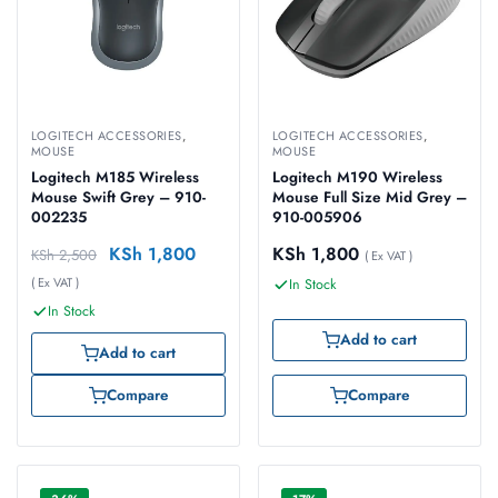
LOGITECH ACCESSORIES
,
LOGITECH ACCESSORIES
,
MOUSE
MOUSE
Logitech M185 Wireless
Logitech M190 Wireless
Mouse Swift Grey – 910-
Mouse Full Size Mid Grey –
002235
910-005906
KSh
1,800
KSh
1,800
KSh
2,500
( Ex VAT )
( Ex VAT )
In Stock
In Stock
Add to cart
Add to cart
Compare
Compare