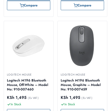
Compare
Compare
LOGITECH MOUSE
LOGITECH MOUSE
Logitech M196 Bluetooth
Logitech M196 Bluetooth
Mouse, Off-White – Model
Mouse, Graphite – Model
No: 910-007460
No: 910-007459
KSh
1,495
KSh
1,495
( Ex VAT )
( Ex VAT )
In Stock
In Stock