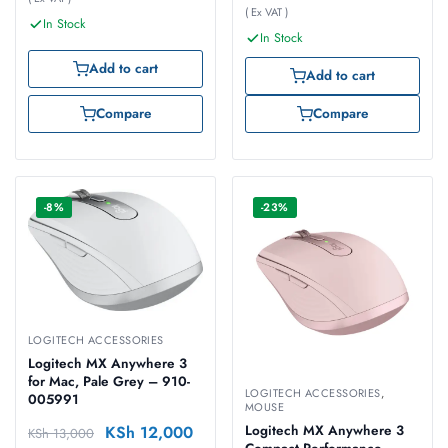
( Ex VAT )
In Stock
In Stock
Add to cart
Add to cart
Compare
Compare
-8%
-23%
LOGITECH ACCESSORIES
Logitech MX Anywhere 3
for Mac, Pale Grey – 910-
LOGITECH ACCESSORIES
,
005991
MOUSE
KSh
12,000
Logitech MX Anywhere 3
KSh
13,000