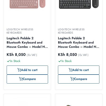
LOGITECH WIRELESS
LOGITECH WIRELESS
KEYBOARDS
KEYBOARDS
Logitech Pebble 2
Logitech Pebble 2
Bluetooth Keyboard and
Bluetooth Keyboard and
Mouse Combo – Model No:
Mouse Combo – Model No:
920-012241
920-012239
KSh
8,050
KSh
8,050
( Ex VAT )
( Ex VAT )
In Stock
In Stock
Add to cart
Add to cart
Compare
Compare