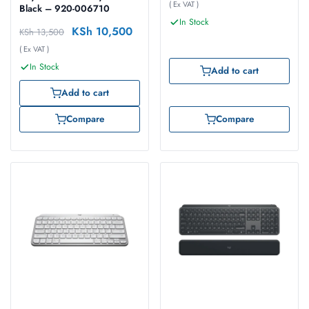
( Ex VAT )
Black – 920-006710
In Stock
KSh
10,500
KSh
13,500
( Ex VAT )
In Stock
Add to cart
Add to cart
Compare
Compare