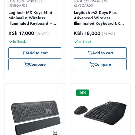
LOGITECH WIRELESS
LOGITECH WIRELESS
KEYBOARDS
KEYBOARDS
Logitech MX Keys Mini
Logitech MX Keys Plus
Minimalist Wireless
Advanced Wireless
Illuminated Keyboard –
Illuminated Keyboard UK
Pale Gray – 920-010499
English with Palm Rest –
KSh
17,000
KSh
18,000
( Ex VAT )
920-009406
( Ex VAT )
In Stock
In Stock
Add to cart
Add to cart
Compare
Compare
-16%