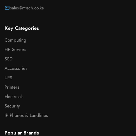
sales@mtech.co.ke
Key Categories
Computing
HP Servers
SSD
Accessories
UPS
Printers
Electricals
Security
IP Phones & Landlines
Popular Brands