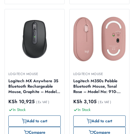
LOGITECH MOUSE
LOGITECH MOUSE
Logitech MX Anywhere 3S
Logitech M350s Pebble
Bluetooth Rechargeable
Bluetooth Mouse, Tonal
Mouse, Graphite – Model
Rose – Model No: 910-
No: 910-006929
007014
KSh
10,925
KSh
3,105
( Ex VAT )
( Ex VAT )
In Stock
In Stock
Add to cart
Add to cart
Compare
Compare