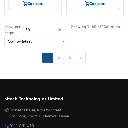
Compare
Compare
Show per
Showing 1–50 of 135 results
page:
1
2
3
Mtech Technologies Limited
Pioneer House, Kimathi Street,
3rd Floor, Room 1, Nairobi, Kenya
0111 051 410