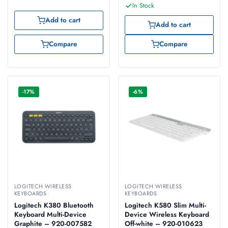
In Stock
Add to cart
Add to cart
Compare
Compare
-17%
-6%
LOGITECH WIRELESS
LOGITECH WIRELESS
KEYBOARDS
KEYBOARDS
Logitech K380 Bluetooth
Logitech K580 Slim Multi-
Keyboard Multi-Device
Device Wireless Keyboard
Graphite – 920-007582
Off-white – 920-010623