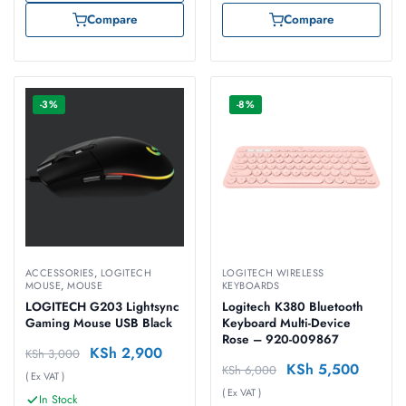
Compare
Compare
-3%
-8%
ACCESSORIES
,
LOGITECH
LOGITECH WIRELESS
MOUSE
,
MOUSE
KEYBOARDS
LOGITECH G203 Lightsync
Logitech K380 Bluetooth
Gaming Mouse USB Black
Keyboard Multi-Device
Rose – 920-009867
KSh
2,900
KSh
3,000
KSh
5,500
KSh
6,000
( Ex VAT )
( Ex VAT )
In Stock