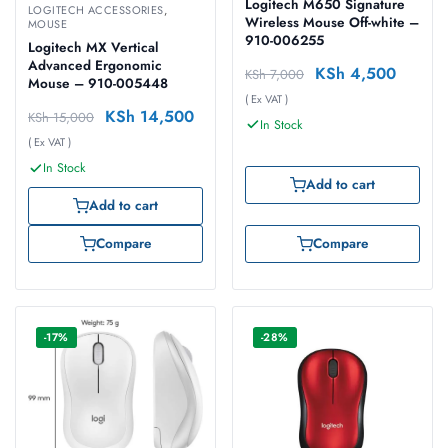
Logitech M650 Signature
LOGITECH ACCESSORIES
,
Wireless Mouse Off-white –
MOUSE
910-006255
Logitech MX Vertical
Advanced Ergonomic
KSh
4,500
KSh
7,000
Mouse – 910-005448
( Ex VAT )
KSh
14,500
KSh
15,000
In Stock
( Ex VAT )
In Stock
Add to cart
Add to cart
Compare
Compare
-17%
-28%