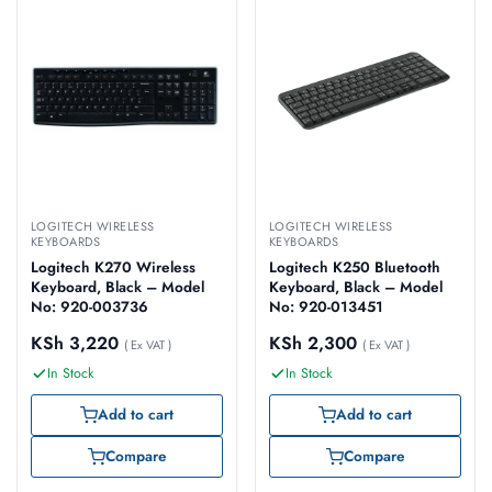
LOGITECH WIRELESS
LOGITECH WIRELESS
KEYBOARDS
KEYBOARDS
Logitech K270 Wireless
Logitech K250 Bluetooth
Keyboard, Black – Model
Keyboard, Black – Model
No: 920-003736
No: 920-013451
KSh
3,220
KSh
2,300
( Ex VAT )
( Ex VAT )
In Stock
In Stock
Add to cart
Add to cart
Compare
Compare