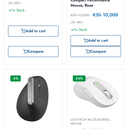
Compact Performance
( Ex VAT )
Mouse, Rose
In Stock
KSh
10,000
KSh
13,000
( Ex VAT )
In Stock
Add to cart
Add to cart
Compare
Compare
-3%
-36%
LOGITECH ACCESSORIES
,
MOUSE