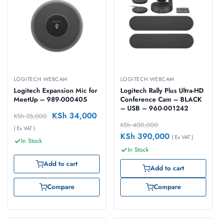
LOGITECH WEBCAM
LOGITECH WEBCAM
Logitech Expansion Mic for
Logitech Rally Plus Ultra-HD
MeetUp – 989-000405
Conference Cam – BLACK
– USB – 960-001242
KSh
34,000
KSh
35,000
KSh
400,000
( Ex VAT )
KSh
390,000
( Ex VAT )
In Stock
In Stock
Add to cart
Add to cart
Compare
Compare