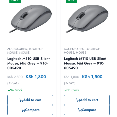
-36%
-17%
ACCESSORIES
,
LOGITECH
ACCESSORIES
,
LOGITECH
MOUSE
,
MOUSE
MOUSE
,
MOUSE
Logitech M110 USB Silent
Logitech M110 USB Silent
Mouse, Mid Grey – 910-
Mouse, Mid Grey – 910-
005490
005490
KSh
1,800
KSh
1,500
KSh
2,800
KSh
1,800
( Ex VAT )
( Ex VAT )
In Stock
In Stock
Add to cart
Add to cart
Compare
Compare