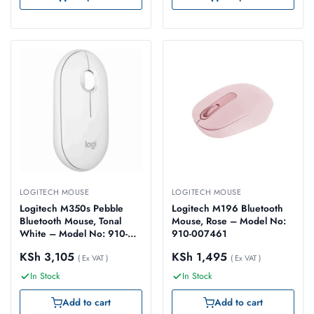
LOGITECH MOUSE
LOGITECH MOUSE
Logitech M350s Pebble
Logitech M196 Bluetooth
Bluetooth Mouse, Tonal
Mouse, Rose – Model No:
White – Model No: 910-
910-007461
007013
KSh
3,105
KSh
1,495
( Ex VAT )
( Ex VAT )
In Stock
In Stock
Add to cart
Add to cart