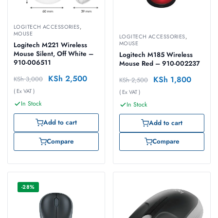
LOGITECH ACCESSORIES
,
MOUSE
LOGITECH ACCESSORIES
,
MOUSE
Logitech M221 Wireless
Mouse Silent, Off White –
Logitech M185 Wireless
910-006511
Mouse Red – 910-002237
KSh
2,500
KSh
1,800
KSh
3,000
KSh
2,500
( Ex VAT )
( Ex VAT )
In Stock
In Stock
Add to cart
Add to cart
Compare
Compare
-28%