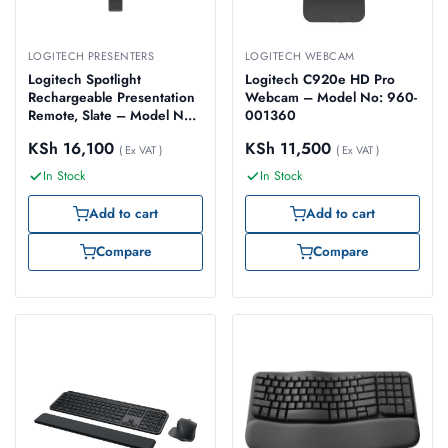
LOGITECH PRESENTERS
LOGITECH WEBCAM
Logitech Spotlight
Logitech C920e HD Pro
Rechargeable Presentation
Webcam – Model No: 960-
Remote, Slate – Model No:
001360
910-004861
KSh
16,100
KSh
11,500
( Ex VAT )
( Ex VAT )
In Stock
In Stock
Add to cart
Add to cart
Compare
Compare