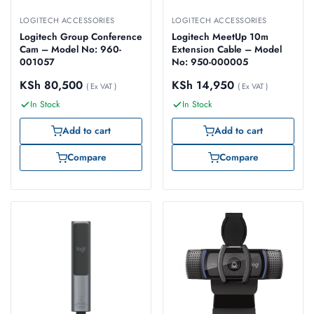
LOGITECH ACCESSORIES
LOGITECH ACCESSORIES
Logitech Group Conference
Logitech MeetUp 10m
Cam – Model No: 960-
Extension Cable – Model
001057
No: 950-000005
KSh
80,500
KSh
14,950
( Ex VAT )
( Ex VAT )
In Stock
In Stock
Add to cart
Add to cart
Compare
Compare