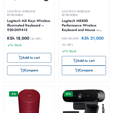
LOGITECH WIRELESS
LOGITECH WIRELESS
KEYBOARDS
KEYBOARDS
Logitech MX Keys Wireless
Logitech MK850
Illuminated Keyboard –
Performance Wireless
920-009415
Keyboard and Mouse –
920-008226
KSh
18,000
KSh
21,000
KSh
25,000
( Ex VAT )
( Ex VAT )
In Stock
In Stock
Add to cart
Add to cart
Compare
Compare
-5%
-8%