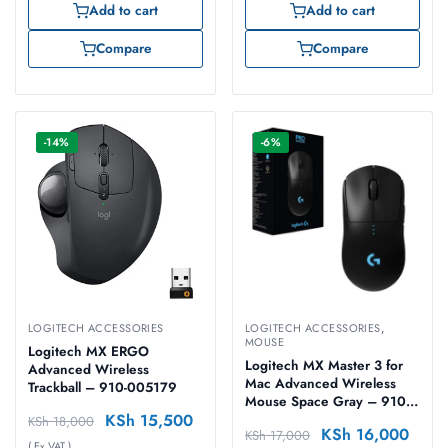
Add to cart
Add to cart
Compare
Compare
-14%
-6%
LOGITECH ACCESSORIES
LOGITECH ACCESSORIES
,
MOUSE
Logitech MX ERGO
Logitech MX Master 3 for
Advanced Wireless
Mac Advanced Wireless
Trackball – 910-005179
Mouse Space Gray – 910-
KSh
15,500
005696
KSh
18,000
KSh
16,000
KSh
17,000
( Ex VAT )