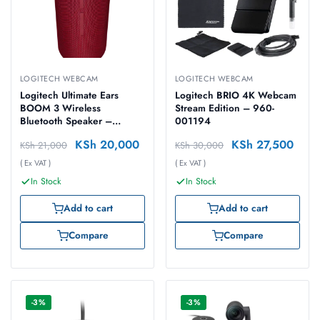
LOGITECH WEBCAM
LOGITECH WEBCAM
Logitech Ultimate Ears
Logitech BRIO 4K Webcam
BOOM 3 Wireless
Stream Edition – 960-
Bluetooth Speaker –
001194
SUNSET RED – 984-
KSh
20,000
KSh
27,500
KSh
21,000
KSh
30,000
001364
( Ex VAT )
( Ex VAT )
In Stock
In Stock
Add to cart
Add to cart
Compare
Compare
-3%
-3%