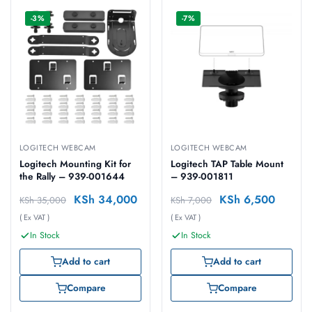
-3%
-7%
LOGITECH WEBCAM
LOGITECH WEBCAM
Logitech Mounting Kit for
Logitech TAP Table Mount
the Rally – 939-001644
– 939-001811
KSh
34,000
KSh
6,500
KSh
35,000
KSh
7,000
( Ex VAT )
( Ex VAT )
In Stock
In Stock
Add to cart
Add to cart
Compare
Compare