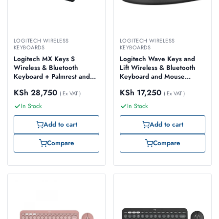
LOGITECH WIRELESS
LOGITECH WIRELESS
KEYBOARDS
KEYBOARDS
Logitech MX Keys S
Logitech Wave Keys and
Wireless & Bluetooth
Lift Wireless & Bluetooth
Keyboard + Palmrest and
Keyboard and Mouse
Mouse Rechargeable
Combo, Graphite – Model
KSh
28,750
KSh
17,250
Combo, Graphite – Model
( Ex VAT )
No: 920-013635
( Ex VAT )
No: 920-011614
In Stock
In Stock
Add to cart
Add to cart
Compare
Compare