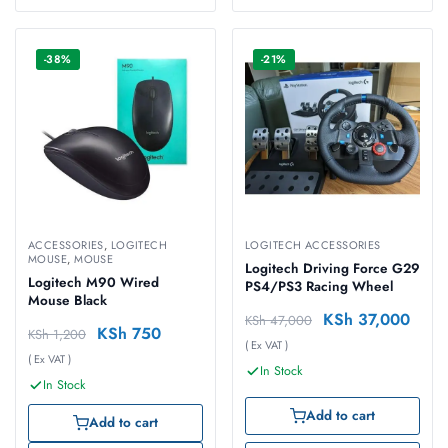
-38%
-21%
ACCESSORIES
,
LOGITECH
LOGITECH ACCESSORIES
MOUSE
,
MOUSE
Logitech Driving Force G29
Logitech M90 Wired
PS4/PS3 Racing Wheel
Mouse Black
KSh
37,000
KSh
47,000
KSh
750
KSh
1,200
( Ex VAT )
( Ex VAT )
In Stock
In Stock
Add to cart
Add to cart