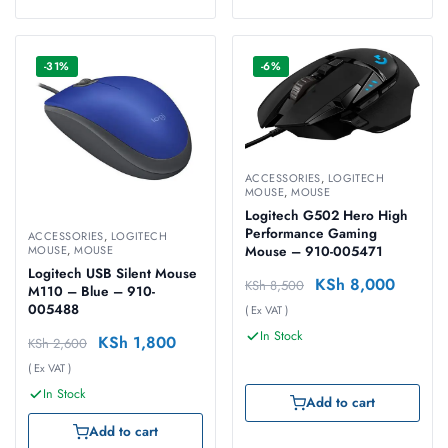
-31%
-6%
ACCESSORIES
,
LOGITECH
MOUSE
,
MOUSE
Logitech G502 Hero High
Performance Gaming
ACCESSORIES
,
LOGITECH
Mouse – 910-005471
MOUSE
,
MOUSE
Logitech USB Silent Mouse
KSh
8,000
KSh
8,500
M110 – Blue – 910-
005488
( Ex VAT )
In Stock
KSh
1,800
KSh
2,600
( Ex VAT )
In Stock
Add to cart
Add to cart