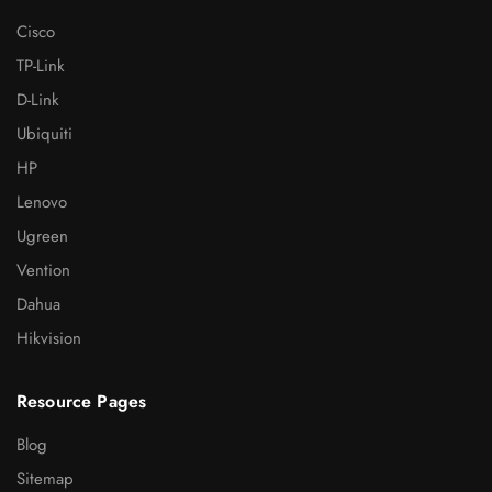
Cisco
TP-Link
D-Link
Ubiquiti
HP
Lenovo
Ugreen
Vention
Dahua
Hikvision
Resource Pages
Blog
Sitemap