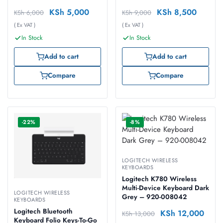
KSh
5,000
KSh
8,500
KSh
6,000
KSh
9,000
( Ex VAT )
( Ex VAT )
In Stock
In Stock
Add to cart
Add to cart
Compare
Compare
-22%
-8%
LOGITECH WIRELESS
KEYBOARDS
Logitech K780 Wireless
Multi-Device Keyboard Dark
LOGITECH WIRELESS
Grey – 920-008042
KEYBOARDS
Logitech Bluetooth
KSh
12,000
KSh
13,000
Keyboard Folio Keys-To-Go