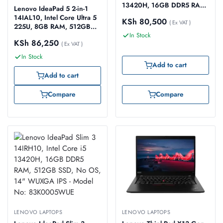
13420H, 16GB DDR5 RAM,
Lenovo IdeaPad 5 2-in-1
512GB SSD, No OS, 15.3″
14IAL10, Intel Core Ultra 5
KSh
80,500
WUXGA IPS – Model No:
( Ex VAT )
225U, 8GB RAM, 512GB
83K100D6UE
SSD, Windows 11 Home,
In Stock
KSh
86,250
14″ WUXGA Touch Screen
( Ex VAT )
– Model No: 83KR0047US
In Stock
Add to cart
Add to cart
Compare
Compare
LENOVO LAPTOPS
LENOVO LAPTOPS