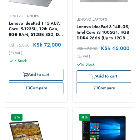
LENOVO LAPTOPS
LENOVO LAPTOPS
Lenovo IdeaPad 1 15IAU7,
Lenovo IdeaPad 3 14IIL05,
Core i5-1235U, 12th Gen,
Intel Core i3 1005G1, 4GB
8GB RAM, 512GB SSD, Dos
DDR4 2666 (Up to 12GB
15.6″ Cloud Grey Laptop
Support), 1TB HDD, No OS,
KSh
72,000
KSh
75,000
KSh
46,000
KSh
47,000
14″ HD Laptop
( Ex VAT )
( Ex VAT )
In Stock
In Stock
Add to cart
Add to cart
Compare
Compare
-8%
-8%