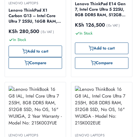
LENOVO LAPTOPS
Lenovo ThinkPad E14 Gen
7, Intel Core Ultra 5 225U,
Lenovo ThinkPad X1
8GB DDR5 RAM, 512GB
Carbon G13 – Intel Core
SSD, No OS, 14″ WUXGA
Ultra 7 255U, 16GB RAM,
KSh
126,500
IPS, 2 Year Warranty –
( Ex VAT )
1TB SSD Gen 4, 14″
KSh
280,500
Model No: 21SX006CUE
WUXGA, Windows 11 Pro
( Ex VAT )
In Stock
(Model: 21NX001BUE)
In Stock
Add to cart
Add to cart
Compare
Compare
LENOVO LAPTOPS
LENOVO LAPTOPS