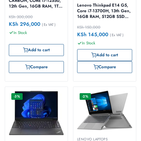
CARBON, CORE i7-1255U,
Lenovo Thinkpad E14 G5,
12th Gen, 16GB RAM, 1TB
Core i7-13700H, 13th Gen,
SSD, Windows 11 pro 14″
16GB RAM, 512GB SSD
KSh
300,000
Black Laptop
Dos 14″ black Laptop
KSh
296,000
( Ex VAT )
KSh
150,000
In Stock
KSh
145,000
( Ex VAT )
In Stock
Add to cart
Add to cart
Compare
Compare
-3%
-2%
LENOVO LAPTOPS