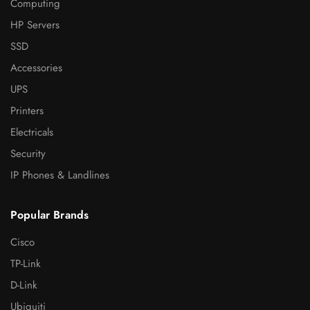
Computing
HP Servers
SSD
Accessories
UPS
Printers
Electricals
Security
IP Phones & Landlines
Popular Brands
Cisco
TP-Link
D-Link
Ubiquiti