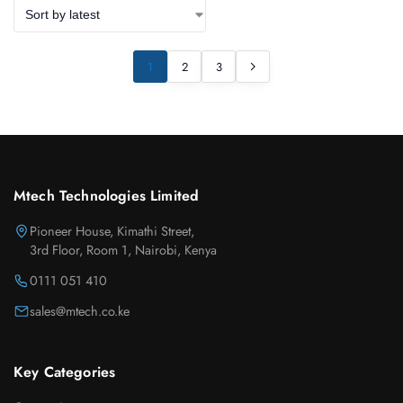
1
2
3
Mtech Technologies Limited
Pioneer House, Kimathi Street,
3rd Floor, Room 1, Nairobi, Kenya
0111 051 410
sales@mtech.co.ke
Key Categories