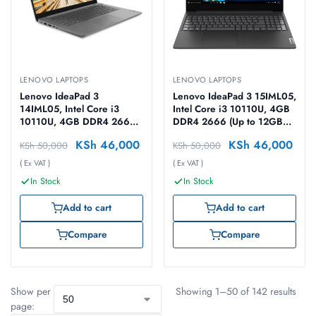
LENOVO LAPTOPS
LENOVO LAPTOPS
Lenovo IdeaPad 3
Lenovo IdeaPad 3 15IML05,
14IML05, Intel Core i3
Intel Core i3 10110U, 4GB
10110U, 4GB DDR4 2666
DDR4 2666 (Up to 12GB
(Up to 12GB Support), 1TB
Support), 1TB HDD, Free
KSh
46,000
KSh
46,000
KSh
50,000
KSh
50,000
HDD, No OS, 14″ FHD
DOS, 15.6″ FHD Laptop
Laptop
( Ex VAT )
( Ex VAT )
In Stock
In Stock
Add to cart
Add to cart
Compare
Compare
Show per
Showing 1–50 of 142 results
page: