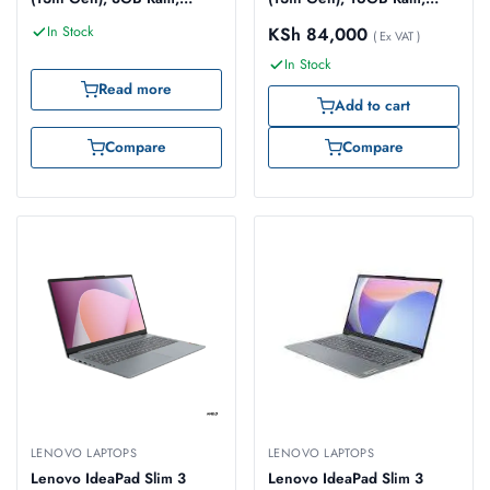
512GB SSD, 14-inch
512GB SSD, 14-inch FHD
In Stock
KSh
84,000
WUXGA Touch
(83EL0051UE)
( Ex VAT )
(83KX002JUE)
In Stock
Read more
Add to cart
Compare
Compare
LENOVO LAPTOPS
LENOVO LAPTOPS
Lenovo IdeaPad Slim 3
Lenovo IdeaPad Slim 3