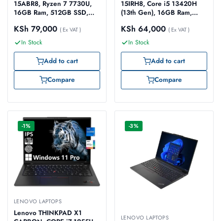
15ABR8, Ryzen 7 7730U,
15IRH8, Core i5 13420H
16GB Ram, 512GB SSD,
(13th Gen), 16GB Ram,
15.6-inch FHD
512GB SSD, 15.6-inch FHD
KSh
79,000
KSh
64,000
(82XM00HCUE)
( Ex VAT )
(83EM00H8UE)
( Ex VAT )
In Stock
In Stock
Add to cart
Add to cart
Compare
Compare
-1%
-3%
LENOVO LAPTOPS
Lenovo THINKPAD X1
LENOVO LAPTOPS