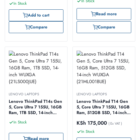
In Stock
Touch (21F20031UE)
In Stock
Read more
Add to cart
Compare
Compare
LENOVO LAPTOPS
LENOVO LAPTOPS
Lenovo ThinkPad T14s Gen
Lenovo ThinkPad T14 Gen
5, Core Ultra 7 155U, 16GB
5, Core Ultra 7 155U, 16GB
Ram, 1TB SSD, 14-inch
Ram, 512GB SSD, 14-inch
WUXGA (21LS000JUE)
WUXGA (21ML001BUE)
In Stock
KSh
175,000
( Ex VAT )
In Stock
Read more