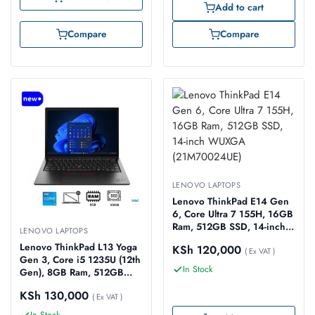
Add to cart
Compare
Compare
LENOVO LAPTOPS
Lenovo ThinkPad E14 Gen
6, Core Ultra 7 155H, 16GB
Ram, 512GB SSD, 14-inch
LENOVO LAPTOPS
WUXGA (21M70024UE)
Lenovo ThinkPad L13 Yoga
KSh
120,000
( Ex VAT )
Gen 3, Core i5 1235U (12th
In Stock
Gen), 8GB Ram, 512GB
SSD, 13.3-inch WUXGA
KSh
130,000
Touch (21B5002LUE)
( Ex VAT )