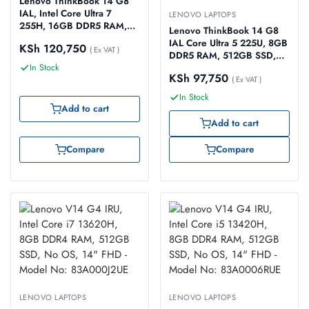
Lenovo ThinkBook 14 G8
IAL, Intel Core Ultra 7
LENOVO LAPTOPS
255H, 16GB DDR5 RAM,
Lenovo ThinkBook 14 G8
512GB SSD, NO OS
IAL Core Ultra 5 225U, 8GB
KSh
120,750
(Windows 11 Upgradable),
( Ex VAT )
DDR5 RAM, 512GB SSD,
14″ WUXGA IPS – Model
In Stock
No OS, 14″ WUXGA IPS –
No: 21SJ000YUE
KSh
97,750
Model No: 21SJ002PUE
( Ex VAT )
In Stock
Add to cart
Add to cart
Compare
Compare
LENOVO LAPTOPS
LENOVO LAPTOPS