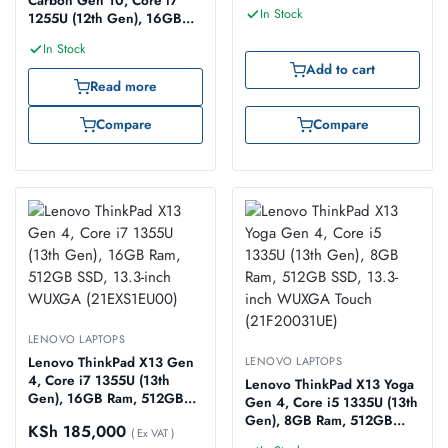
Carbon Gen 10, Core i7
In Stock
1255U (12th Gen), 16GB
Ram, 512GB SSD, 14-inch
In Stock
WUXGA (21CB002SUE)
Add to cart
Read more
Compare
Compare
LENOVO LAPTOPS
Lenovo ThinkPad X13 Gen
LENOVO LAPTOPS
4, Core i7 1355U (13th
Lenovo ThinkPad X13 Yoga
Gen), 16GB Ram, 512GB
Gen 4, Core i5 1335U (13th
SSD, 13.3-inch WUXGA
Gen), 8GB Ram, 512GB
KSh
185,000
(21EXS1EU00)
( Ex VAT )
SSD, 13.3-inch WUXGA