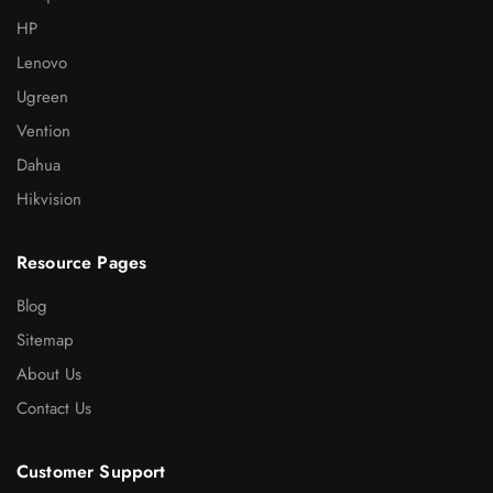
HP
Lenovo
Ugreen
Vention
Dahua
Hikvision
Resource Pages
Blog
Sitemap
About Us
Contact Us
Customer Support