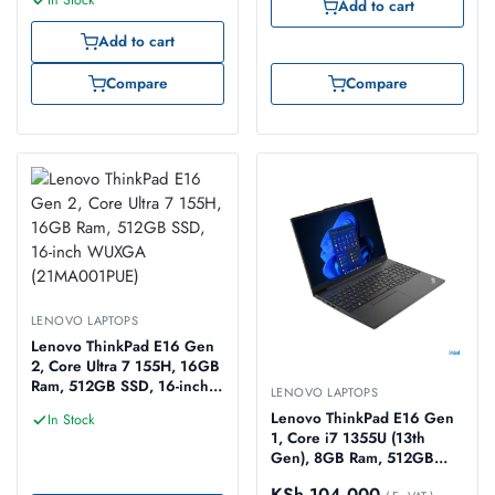
In Stock
Add to cart
Add to cart
Compare
Compare
LENOVO LAPTOPS
Lenovo ThinkPad E16 Gen
2, Core Ultra 7 155H, 16GB
Ram, 512GB SSD, 16-inch
LENOVO LAPTOPS
WUXGA (21MA001PUE)
Lenovo ThinkPad E16 Gen
In Stock
1, Core i7 1355U (13th
Gen), 8GB Ram, 512GB
SSD, 16-inch WUXGA
KSh
104,000