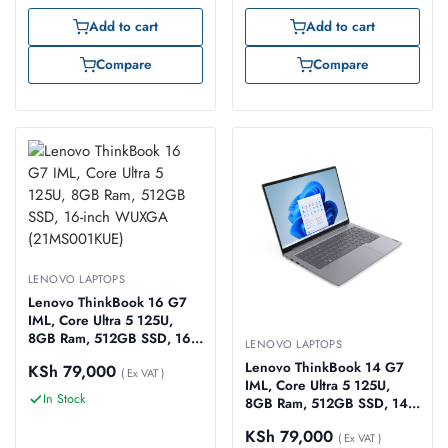
Add to cart
Add to cart
Compare
Compare
LENOVO LAPTOPS
Lenovo ThinkBook 16 G7
IML, Core Ultra 5 125U,
8GB Ram, 512GB SSD, 16-
LENOVO LAPTOPS
inch WUXGA
Lenovo ThinkBook 14 G7
KSh
79,000
(21MS001KUE)
( Ex VAT )
IML, Core Ultra 5 125U,
In Stock
8GB Ram, 512GB SSD, 14-
inch WUXGA
KSh
79,000
(21MR001RUE)
( Ex VAT )