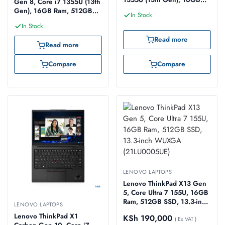
Gen 8, Core i7 1355U (13th
Ram, 512GB SSD, 14-inch
Gen), 16GB Ram, 512GB
In Stock
WUXGA (21HM007KUE)
SSD, 14-inch WUXGA
In Stock
Touch (21HQ006AUE)
Read more
Read more
Compare
Compare
LENOVO LAPTOPS
Lenovo ThinkPad X13 Gen
5, Core Ultra 7 155U, 16GB
Ram, 512GB SSD, 13.3-inch
LENOVO LAPTOPS
WUXGA (21LU0005UE)
Lenovo ThinkPad X1
KSh
190,000
( Ex VAT )