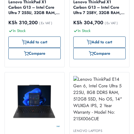
Lenovo ThinkPad X1
Lenovo ThinkPad X1
Carbon G13 – Intel Core
Carbon G13 – Intel Core
Ultra 7 255U, 32GB RAM,
Ultra 7 258V, 32GB RAM,
1TB SSD Gen 4, 14″
1TB SSD Gen 4, 14″
KSh
310,200
KSh
304,700
WUXGA, Windows 11 Pro
( Ex VAT )
WUXGA, (Model:
( Ex VAT )
(Model: 21NX000SUE)
21NSS28A00)
In Stock
In Stock
Add to cart
Add to cart
Compare
Compare
LENOVO LAPTOPS