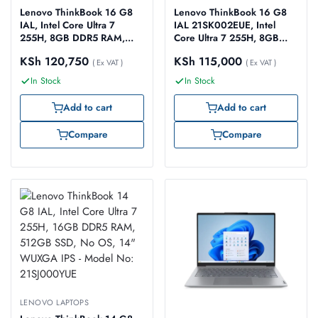
Lenovo ThinkBook 16 G8
Lenovo ThinkBook 16 G8
IAL, Intel Core Ultra 7
IAL 21SK002EUE, Intel
255H, 8GB DDR5 RAM,
Core Ultra 7 255H, 8GB
512GB SSD, No OS, 16″
DDR5 RAM, 512GB SSD,
KSh
120,750
KSh
115,000
WUXGA, 2 Year Warranty –
( Ex VAT )
No OS, 16″ WUXGA
( Ex VAT )
Model No: 21SK003YUE
In Stock
In Stock
Add to cart
Add to cart
Compare
Compare
LENOVO LAPTOPS