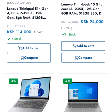
LENOVO LAPTOPS
Lenovo Thinkbook 15 G4,
Lenovo Thinkpad E14 Gen
core i5-1235U, 12th Gen,
4, Core i5-1235U, 12th
8GB RAM, 512GB SSD, Dos
Gen, 8gb RAM, 512GB
15.6″ Grey Laptop
KSh
94,000
KSh
96,000
SSD, Dos 14″ Black Laptop
KSh
117,000
( Ex VAT )
KSh
114,000
( Ex VAT )
In Stock
In Stock
Add to cart
Add to cart
Compare
Compare
-4%
-2%