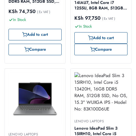
DDR5 RAM, 512GB SSD,
14IAU7, Intel Core i7
No OS, 14″ FHD – Model
1255U, 8GB RAM, 512GB
KSh
74,750
No: 83GU005XUE
( Ex VAT )
SSD, Windows 11 Home,
KSh
97,750
14″ WUXGA Touch Screen
( Ex VAT )
In Stock
– Model No: 82R700DYUE
In Stock
Add to cart
Add to cart
Compare
Compare
LENOVO LAPTOPS
Lenovo IdeaPad Slim 3
15IRH10, Intel Core i5
LENOVO LAPTOPS