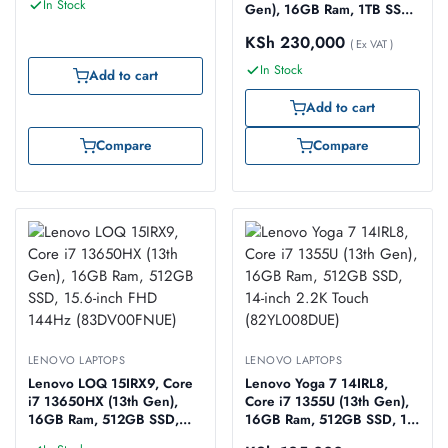
In Stock
Gen), 16GB Ram, 1TB SSD,
16-inch WQXGA 165Hz
KSh
230,000
(83DG009GUE)
( Ex VAT )
In Stock
Add to cart
Add to cart
Compare
Compare
LENOVO LAPTOPS
LENOVO LAPTOPS
Lenovo LOQ 15IRX9, Core
Lenovo Yoga 7 14IRL8,
i7 13650HX (13th Gen),
Core i7 1355U (13th Gen),
16GB Ram, 512GB SSD,
16GB Ram, 512GB SSD, 14-
15.6-inch FHD 144Hz
inch 2.2K Touch