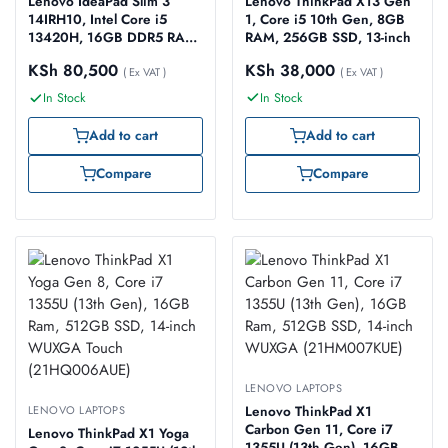
Lenovo ThinkPad X13 Gen
Lenovo IdeaPad Slim 3
1, Core i5 10th Gen, 8GB
14IRH10, Intel Core i5
RAM, 256GB SSD, 13-inch
13420H, 16GB DDR5 RAM,
512GB SSD, No OS, 14″
KSh
38,000
KSh
80,500
( Ex VAT )
WUXGA IPS – Model No:
( Ex VAT )
83K0005WUE
In Stock
In Stock
Add to cart
Add to cart
Compare
Compare
LENOVO LAPTOPS
LENOVO LAPTOPS
Lenovo ThinkPad X1
Carbon Gen 11, Core i7
Lenovo ThinkPad X1 Yoga
1355U (13th Gen), 16GB