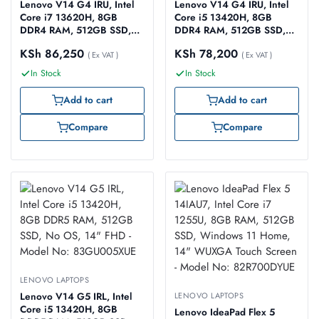
Lenovo V14 G4 IRU, Intel
Lenovo V14 G4 IRU, Intel
Core i7 13620H, 8GB
Core i5 13420H, 8GB
DDR4 RAM, 512GB SSD,
DDR4 RAM, 512GB SSD,
No OS (Windows 11
No OS, 14″ FHD – Model
KSh
86,250
KSh
78,200
Supported), 14″ FHD –
( Ex VAT )
No: 83A0006RUE
( Ex VAT )
Model No: 83A000J2UE
In Stock
In Stock
Add to cart
Add to cart
Compare
Compare
LENOVO LAPTOPS
Lenovo V14 G5 IRL, Intel
LENOVO LAPTOPS
Core i5 13420H, 8GB
Lenovo IdeaPad Flex 5