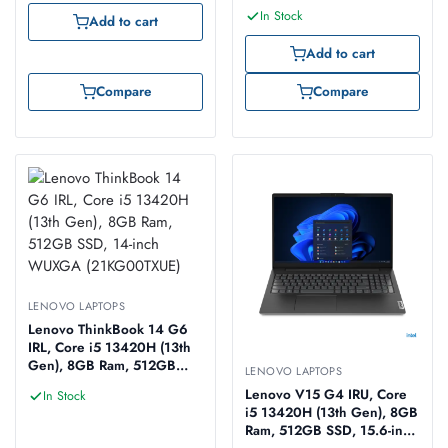
In Stock
Add to cart
Add to cart
Compare
Compare
LENOVO LAPTOPS
Lenovo ThinkBook 14 G6
IRL, Core i5 13420H (13th
Gen), 8GB Ram, 512GB
LENOVO LAPTOPS
SSD, 14-inch WUXGA
Lenovo V15 G4 IRU, Core
In Stock
(21KG00TXUE)
i5 13420H (13th Gen), 8GB
Ram, 512GB SSD, 15.6-inch