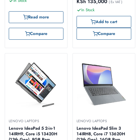
In Stock
KSh
135,000
(83DV00FNUE)
(82YL008DUE)
( Ex VAT )
In Stock
Read more
Add to cart
Compare
Compare
LENOVO LAPTOPS
LENOVO LAPTOPS
Lenovo IdeaPad 5 2-in-1
Lenovo IdeaPad Slim 3
14IRH9, Core i5 13420H
14IRH8, Core i7 13620H
(13th Gen), 8GB Ram,
(13th Gen), 16GB Ram,