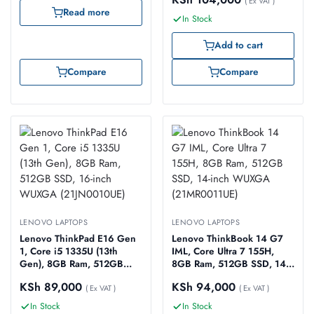
(21JN0019UE)
( Ex VAT )
Read more
In Stock
Add to cart
Compare
Compare
LENOVO LAPTOPS
LENOVO LAPTOPS
Lenovo ThinkPad E16 Gen
Lenovo ThinkBook 14 G7
1, Core i5 1335U (13th
IML, Core Ultra 7 155H,
Gen), 8GB Ram, 512GB
8GB Ram, 512GB SSD, 14-
SSD, 16-inch WUXGA
inch WUXGA
KSh
89,000
KSh
94,000
(21JN0010UE)
( Ex VAT )
(21MR0011UE)
( Ex VAT )
In Stock
In Stock