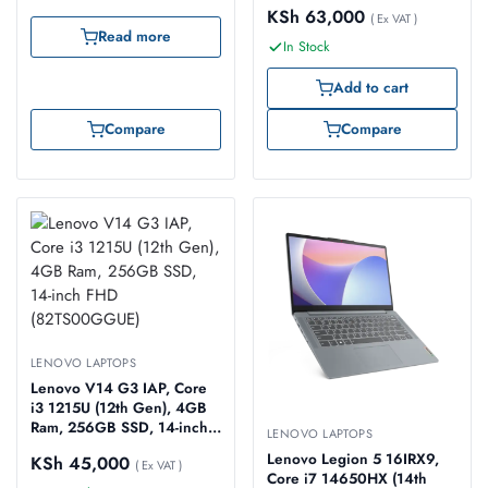
FHD (83A1008UUE)
KSh
63,000
( Ex VAT )
Read more
In Stock
Add to cart
Compare
Compare
LENOVO LAPTOPS
Lenovo V14 G3 IAP, Core
i3 1215U (12th Gen), 4GB
Ram, 256GB SSD, 14-inch
LENOVO LAPTOPS
FHD (82TS00GGUE)
Lenovo Legion 5 16IRX9,
KSh
45,000
( Ex VAT )
Core i7 14650HX (14th