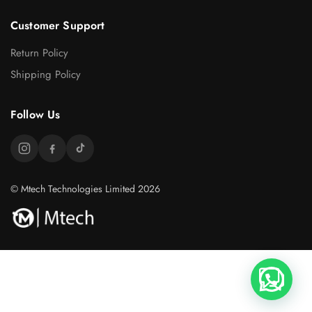
Customer Support
Return Policy
Shipping Policy
Follow Us
© Mtech Technologies Limited 2026