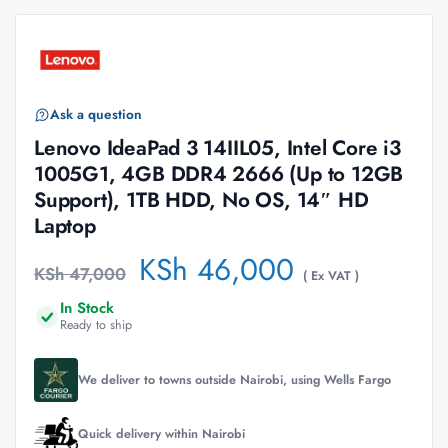
Ask a question
Lenovo IdeaPad 3 14IIL05, Intel Core i3
1005G1, 4GB DDR4 2666 (Up to 12GB
Support), 1TB HDD, No OS, 14″ HD
Laptop
KSh
46,000
KSh
47,000
( Ex VAT )
In Stock
Ready to ship
We deliver to towns outside Nairobi, using Wells Fargo
Quick delivery within Nairobi