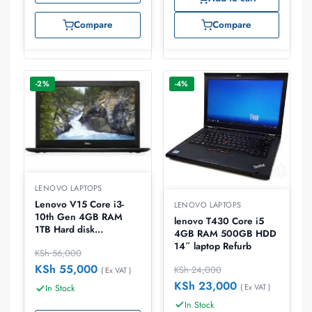
Compare
Compare
-2%
-4%
LENOVO LAPTOPS
Lenovo V15 Core i3-
LENOVO LAPTOPS
10th Gen 4GB RAM
lenovo T430 Core i5
1TB Hard disk
4GB RAM 500GB HDD
15.0″DOS Laptop
14″ laptop Refurb
KSh
56,000
KSh
55,000
KSh
24,000
( Ex VAT )
KSh
23,000
( Ex VAT )
In Stock
In Stock