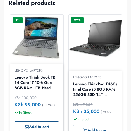
Related products
-1%
-29%
LENOVO LAPTOPS
Lenovo Think Book TB
LENOVO LAPTOPS
14 Core i7-10th Gen
Lenovo ThinkPad T460s
8GB RAM 1TB Hard
Intel Core i5 8GB RAM
Disk 14.0″ Laptop
256GB SSD 14″
KSh
100,000
Laptop, EX-UK
KSh
99,000
KSh
49,000
( Ex VAT )
KSh
35,000
( Ex VAT )
In Stock
In Stock
Add to cart
Add to cart