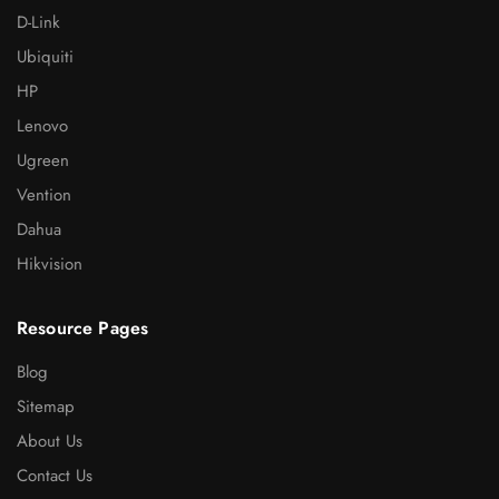
D-Link
Ubiquiti
HP
Lenovo
Ugreen
Vention
Dahua
Hikvision
Resource Pages
Blog
Sitemap
About Us
Contact Us