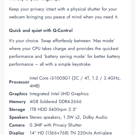
Keep your privacy intact with a physical shutter for your
webcam bringing you peace of mind when you need it.
Quick and quiet with Q-Control
It’s your choice. Swap effortlessly between ‘Max mode’
where your CPU takes charge and provides the quickest
performance and ‘battery saving mode’ for better battery
performance – all with a simple keystroke.
Intel Core i3-1005G1 (2C / 4T, 1.2 / 3.4GHz,
Processor
4MB)
Graphics
Integrated Intel UHD Graphics
Memory
4GB Soldered DDR4-2666
Storage
1TB HDD 5400rpm 2.5″
Speakers
Stereo speakers, 1.5W x2, Dolby Audio
Camera
0.3MP with Privacy Shutter
Display
14″ HD (1366×768) TN 220nits Anti-glare