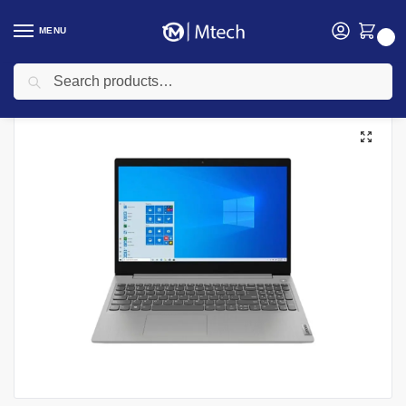
MENU
0
Search
Home
Computing
Laptops
Lenovo Laptops
Lenovo IdeaPad 3 14IIL05, Intel Core i3 1005G1, 4GB DDR4 2666 (Up to 12GB Support), 1TB HDD, No OS, 14″ HD Laptop
/
/
/
/