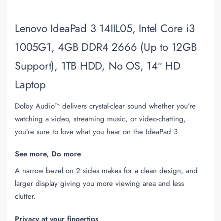
Lenovo IdeaPad 3 14IIL05, Intel Core i3
1005G1, 4GB DDR4 2666 (Up to 12GB
Support), 1TB HDD, No OS, 14″ HD
Laptop
Dolby Audio™ delivers crystal-clear sound whether you’re
watching a video, streaming music, or video-chatting,
you’re sure to love what you hear on the IdeaPad 3.
See more, Do more
A narrow bezel on 2 sides makes for a clean design, and
larger display giving you more viewing area and less
clutter.
Privacy at your fingertips