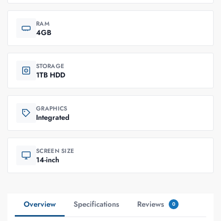
RAM
4GB
STORAGE
1TB HDD
GRAPHICS
Integrated
SCREEN SIZE
14-inch
Overview
Specifications
Reviews
0