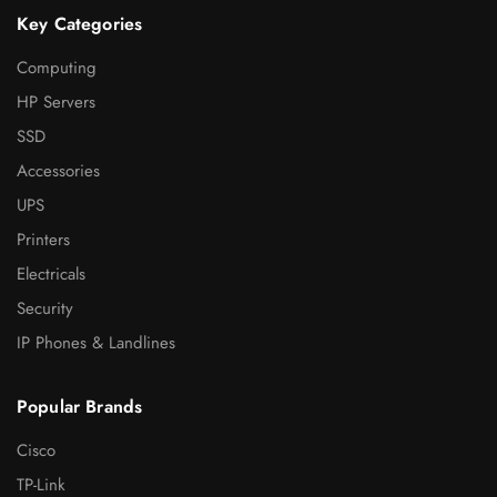
Key Categories
Computing
HP Servers
SSD
Accessories
UPS
Printers
Electricals
Security
IP Phones & Landlines
Popular Brands
Cisco
TP-Link