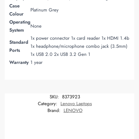
Case
Platinum Grey
Colour
Operating
None
System
1x power connector 1x card reader 1x HDMI 1.4b
Standard
1x headphone/microphone combo jack (3.5mm)
Ports
1x USB 2.0 2x USB 3.2 Gen 1
Warranty
1 year
SKU:
8373923
Category:
Lenovo Laptops
Brand:
LENOVO