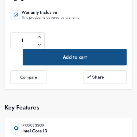
Warranty Inclusive
This product is covered by warranty
Add to cart
Compare
Share
Key Features
PROCESSOR
Intel Core i3