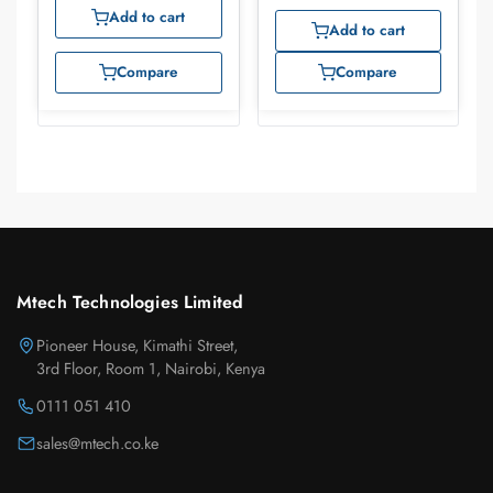
Add to cart
Add to cart
Compare
Compare
Mtech Technologies Limited
Pioneer House, Kimathi Street,
3rd Floor, Room 1, Nairobi, Kenya
0111 051 410
sales@mtech.co.ke