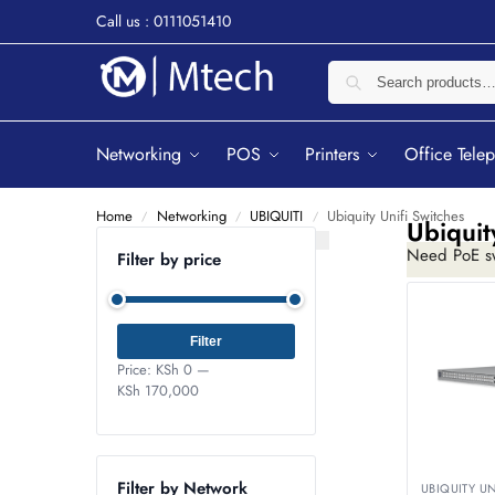
Call us : 0111051410
Networking
POS
Printers
Office Tele
Home
Networking
UBIQUITI
Ubiquity Unifi Switches
/
/
/
Ubiquit
Need PoE sw
Filter by price
while managi
Filter
Price:
KSh 0
—
KSh 170,000
Filter by Network
UBIQUITY U