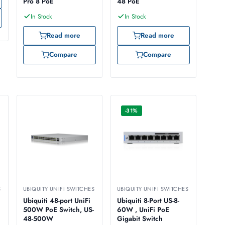
Pro 8 PoE
48 PoE
In Stock
In Stock
Read more
Read more
Compare
Compare
-31%
S
UBIQUITY UNIFI SWITCHES
UBIQUITY UNIFI SWITCHES
Ubiquiti 48-port UniFi
Ubiquiti 8-Port US-8-
500W PoE Switch, US-
60W , UniFi PoE
48-500W
Gigabit Switch