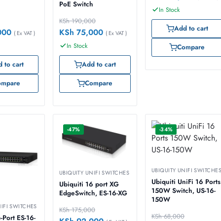
PoE Switch
In Stock
KSh
190,000
Add to cart
000
KSh
75,000
( Ex VAT )
( Ex VAT )
In Stock
Compare
 to cart
Add to cart
ompare
Compare
-47%
-34%
UBIQUITY UNIFI SWITCHE
UBIQUITY UNIFI SWITCHES
Ubiquiti UniFi 16 Ports
Ubiquiti 16 port XG
150W Switch, US-16-
EdgeSwitch, ES-16-XG
150W
NIFI SWITCHES
KSh
175,000
KSh
68,000
-Port ES-16-