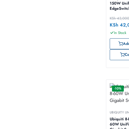
150W Unif
EdgeSwit
KSh
43,00
KSh
42,
In Stock
Add
C
-10%
UBIQUITY U
Ubiquiti 8-Port
60W UniFi