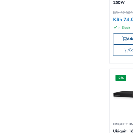
250W
KSh
89,000
KSh
74,
In Stock
Add
C
-2%
UBIQUITY U
Ubiquiti 16