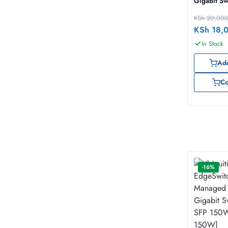
Gigabit Sw
KSh
20,00
KSh
18,
In Stock
Add
C
-16%