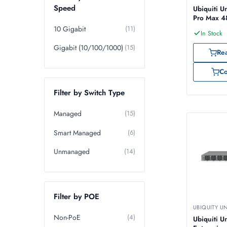
Speed
Ubiquiti U
Pro Max 4
10 Gigabit
(11)
In Stock
Gigabit (10/100/1000)
(15)
Re
C
Filter by Switch Type
Managed
(15)
Smart Managed
(6)
Unmanaged
(14)
Filter by POE
UBIQUITY U
Non-PoE
(4)
Ubiquiti Un