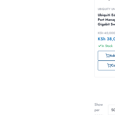
UBIQUITY U
Ubiquiti E
Port Mana
Gigabit Sw
SFP 150W 
KSh
45,00
150W]
KSh
38,
In Stock
Add
C
Show
per