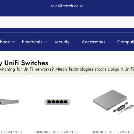
sales@mtech.co.ke
Sear
phone
Electricals
security
Accessories
Comput
y Unifi Switches
itching for UniFi networks? Mtech Technologies stocks Ubiquiti UniF
ng traffic from one controller.
NIFI SWITCHES
UBIQUITY UNIFI SWITCHES
UBIQUITY UNIFI SWITCHE