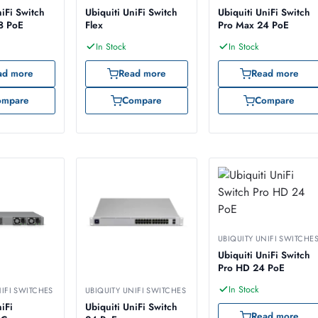
niFi Switch
Ubiquiti UniFi Switch
Ubiquiti UniFi Switch
8 PoE
Flex
Pro Max 24 PoE
In Stock
In Stock
ad more
Read more
Read more
ompare
Compare
Compare
UBIQUITY UNIFI SWITCHE
Ubiquiti UniFi Switch
Pro HD 24 PoE
In Stock
NIFI SWITCHES
UBIQUITY UNIFI SWITCHES
iFi
Ubiquiti UniFi Switch
Read more