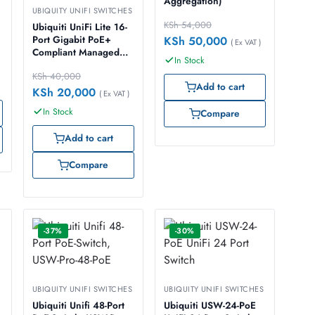
Aggregation)
UBIQUITY UNIFI SWITCHES
KSh
54,000
Ubiquiti UniFi Lite 16-
KSh
50,000
Port Gigabit PoE+
( Ex VAT )
Compliant Managed
In Stock
Switch, USW-Lite-16-
KSh
40,000
POE
Add to cart
KSh
20,000
( Ex VAT )
In Stock
Compare
Add to cart
Compare
-37%
-30%
UBIQUITY UNIFI SWITCHES
UBIQUITY UNIFI SWITCHES
Ubiquiti Unifi 48-Port
Ubiquiti USW-24-PoE