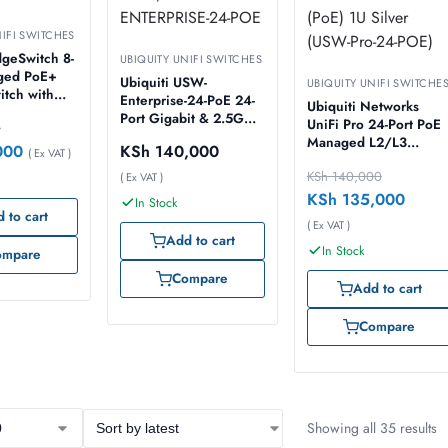
NIFI SWITCHES
dgeSwitch 8-
UBIQUITY UNIFI SWITCHES
ged PoE+
Ubiquiti USW-
UBIQUITY UNIFI SWITCHE
itch with
Enterprise-24-PoE 24-
Ubiquiti Networks
[ES-8-
Port Gigabit & 2.5G
UniFi Pro 24-Port PoE
0
PoE+ Compliant
Managed L2/L3
000
KSh
140,000
( Ex VAT )
Managed Switch with
Gigabit Ethernet
SFP+, USW-
KSh
140,000
( Ex VAT )
(10/100/1000) Powe
ENTERPRISE-24-POE
over Ethernet (PoE) 1U
KSh
135,000
In Stock
Silver (USW-Pro-24-
 to cart
( Ex VAT )
POE)
Add to cart
In Stock
ompare
Compare
Add to cart
Compare
Showing all 35 results