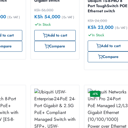
itch
Gigabit switch
Ubiquiti TS-8-PRO 8
Port ToughSwitch POE
0
KSh
56,000
Ethernet switch
000
KSh
54,000
( Ex VAT )
( Ex VAT )
KSh
24,000
In Stock
KSh
23,000
( Ex VAT )
In Stock
 to cart
Add to cart
Add to cart
ompare
Compare
Compare
-4%