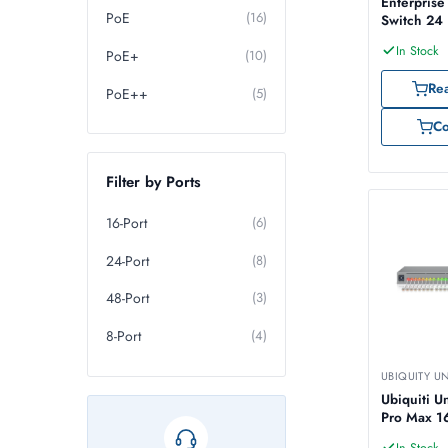
Enterpris
PoE
(16)
Switch 24
In Stock
PoE+
(10)
Re
PoE++
(5)
C
Filter by Ports
16-Port
(6)
24-Port
(8)
48-Port
(3)
8-Port
(4)
UBIQUITY U
Ubiquiti U
Pro Max 1
In Stock