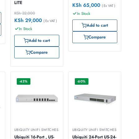
LITE
KSh
65,000
( Ex VAT )
KSh
32,000
In Stock
KSh
29,000
( Ex VAT )
Add to cart
In Stock
Compare
Add to cart
Compare
-43%
-60%
S
UBIQUITY UNIFI SWITCHES
UBIQUITY UNIFI SWITCHES
Ubiquiti 16-Port , US-
Ubiquiti 24-Port US-24-