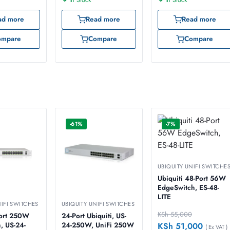
ad more
Read more
Read more
ompare
Compare
Compare
-61%
-7%
UBIQUITY UNIFI SWITCHE
Ubiquiti 48-Port 56W
EdgeSwitch, ES-48-
LITE
NIFI SWITCHES
UBIQUITY UNIFI SWITCHES
KSh
55,000
24-Port Ubiquiti, US-
KSh
51,000
, US-24-
24-250W, UniFi 250W
( Ex VAT )