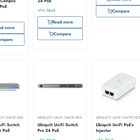
e Campus
24 PoE
 PoE
In Stock
Compare
Read more
ad more
Compare
ompare
NIFI SWITCHES
UBIQUITY UNIFI SWITCHES
UBIQUITY UNIFI SWITCHE
niFi Switch
Ubiquiti UniFi Switch
Ubiquiti UniFi PoE+
6 PoE
Pro 24 PoE
Injector
In Stock
In Stock