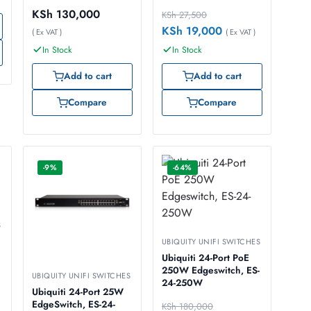
KSh
130,000
KSh
27,500
KSh
19,000
( Ex VAT )
( Ex VAT )
In Stock
In Stock
Add to cart
Add to cart
Compare
Compare
-9%
-64%
S
UBIQUITY UNIFI SWITCHES
Ubiquiti 24-Port PoE
250W Edgeswitch, ES-
UBIQUITY UNIFI SWITCHES
24-250W
Ubiquiti 24-Port 25W
EdgeSwitch, ES-24-
KSh
180,000