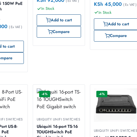
KSh
92,000
( Ex VAT )
KSh
45,000
i 150W PoE
( Ex VAT )
In Stock
ch
In Stock
0
Add to cart
Add to cart
000
( Ex VAT )
Compare
Compare
 to cart
ompare
-4%
-4%
NIFI SWITCHES
UBIQUITY UNIFI SWITCHES
 US-8-
Ubiquiti 16-port TS-16
UBIQUITY UNIFI SWITCHE
 PoE
TOUGHSwitch PoE