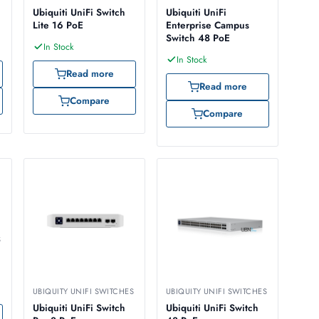
Ubiquiti UniFi Switch
Ubiquiti UniFi
Lite 16 PoE
Enterprise Campus
Switch 48 PoE
In Stock
In Stock
Read more
Read more
Compare
Compare
S
UBIQUITY UNIFI SWITCHES
UBIQUITY UNIFI SWITCHES
Ubiquiti UniFi Switch
Ubiquiti UniFi Switch