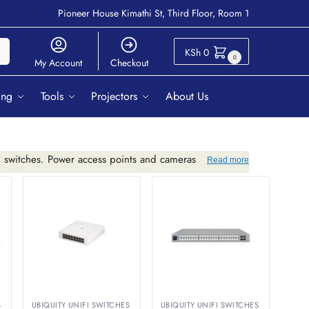
Pioneer House Kimathi St, Third Floor, Room 1
ch
KSh
0
0
My Account
Checkout
ing
Tools
Projectors
About Us
i switches. Power access points and cameras
Read more
S
UBIQUITY UNIFI SWITCHES
UBIQUITY UNIFI SWITCHES