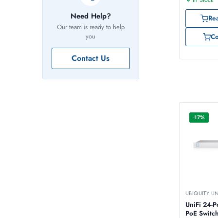
Need Help?
Re
Our team is ready to help
you
C
Contact Us
-17%
UBIQUITY U
UniFi 24-Port 250W
PoE Switch