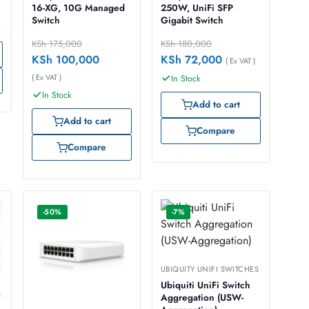
16-XG, 10G Managed
250W, UniFi SFP
Switch
Gigabit Switch
KSh
175,000
KSh
180,000
KSh
100,000
KSh
72,000
( Ex VAT )
( Ex VAT )
In Stock
In Stock
Add to cart
Add to cart
Compare
Compare
-50%
-7%
UBIQUITY UNIFI SWITCHES
Ubiquiti UniFi Switch
S
Aggregation (USW-