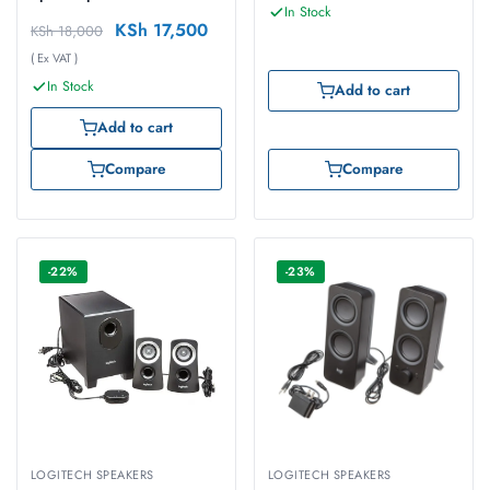
In Stock
KSh
17,500
KSh
18,000
( Ex VAT )
In Stock
Add to cart
Add to cart
Compare
Compare
-22%
-23%
LOGITECH SPEAKERS
LOGITECH SPEAKERS