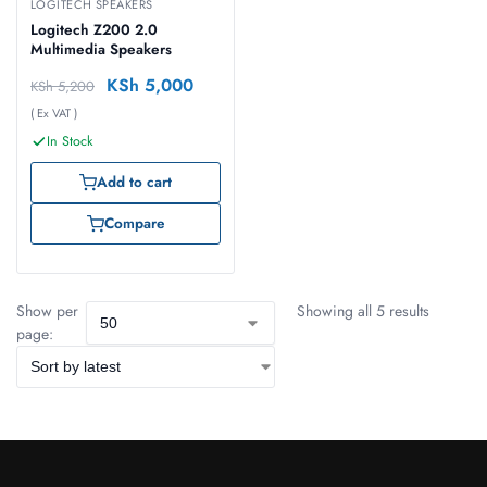
LOGITECH SPEAKERS
Logitech Z200 2.0
Multimedia Speakers
KSh
5,000
KSh
5,200
( Ex VAT )
In Stock
Add to cart
Compare
Show per
Showing all 5 results
page: