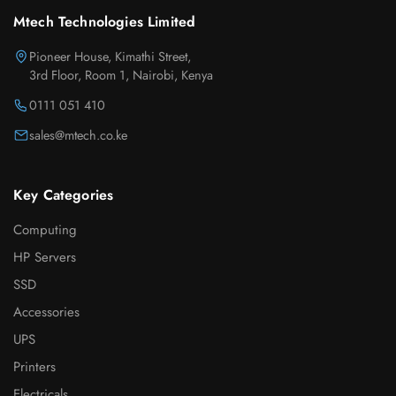
Mtech Technologies Limited
Pioneer House, Kimathi Street,
3rd Floor, Room 1, Nairobi, Kenya
0111 051 410
sales@mtech.co.ke
Key Categories
Computing
HP Servers
SSD
Accessories
UPS
Printers
Electricals