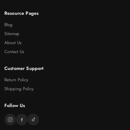
Resource Pages
Blog
Sitemap
About Us
Contact Us
Customer Support
Return Policy
Shipping Policy
Follow Us