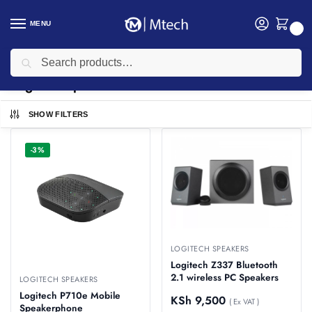
MENU
0
Search
Home
Accessories
Logitech Accessories
Logitech Speakers
/
/
/
Logitech Speakers
SHOW FILTERS
-3%
LOGITECH SPEAKERS
Logitech Z337 Bluetooth
2.1 wireless PC Speakers
LOGITECH SPEAKERS
Logitech P710e Mobile
KSh
9,500
( Ex VAT )
Speakerphone