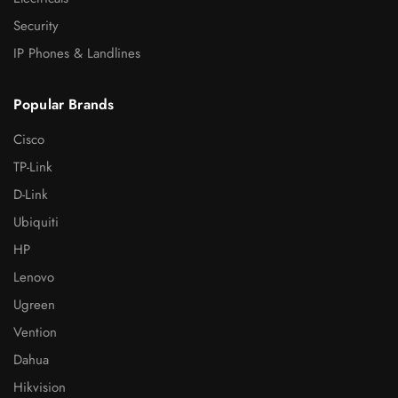
Security
IP Phones & Landlines
Popular Brands
Cisco
TP-Link
D-Link
Ubiquiti
HP
Lenovo
Ugreen
Vention
Dahua
Hikvision