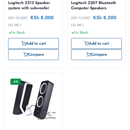
Logitech Z313 Speaker
Logitech Z207 Bluetooth
system with subwoofer
Computer Speakers
KSh
8,000
KSh
8,500
KSh
10,200
KSh
11,000
( Ex VAT )
( Ex VAT )
In Stock
In Stock
Add to cart
Add to cart
Compare
Compare
-4%