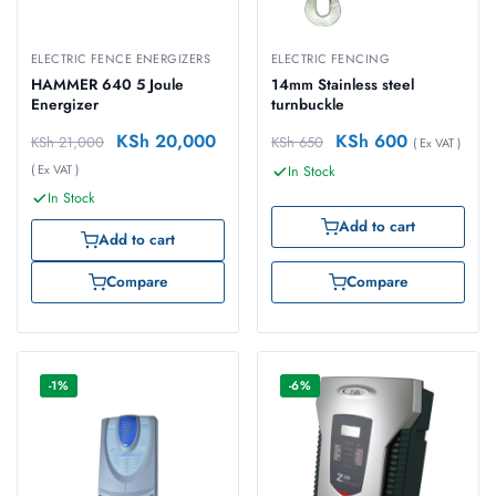
ELECTRIC FENCE ENERGIZERS
ELECTRIC FENCING
HAMMER 640 5 Joule
14mm Stainless steel
Energizer
turnbuckle
KSh
20,000
KSh
600
KSh
21,000
KSh
650
( Ex VAT )
( Ex VAT )
In Stock
In Stock
Add to cart
Add to cart
Compare
Compare
-1%
-6%