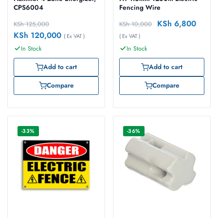
CPS6004
Fencing Wire
KSh
6,800
KSh
125,000
KSh
10,000
KSh
120,000
( Ex VAT )
( Ex VAT )
In Stock
In Stock
Add to cart
Add to cart
Compare
Compare
-33%
-36%