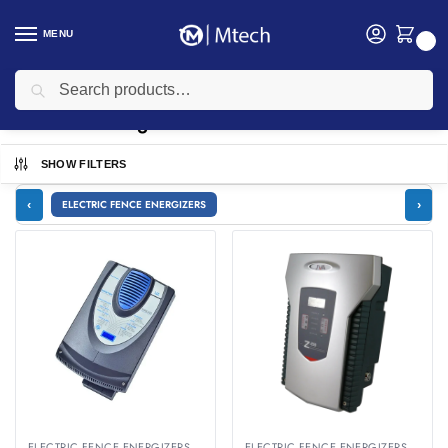
MENU
0
Search
Home
security
Electric Fencing
/
/
Electric Fencing
SHOW FILTERS
‹
›
ELECTRIC FENCE ENERGIZERS
ELECTRIC FENCE ENERGIZERS
ELECTRIC FENCE ENERGIZERS