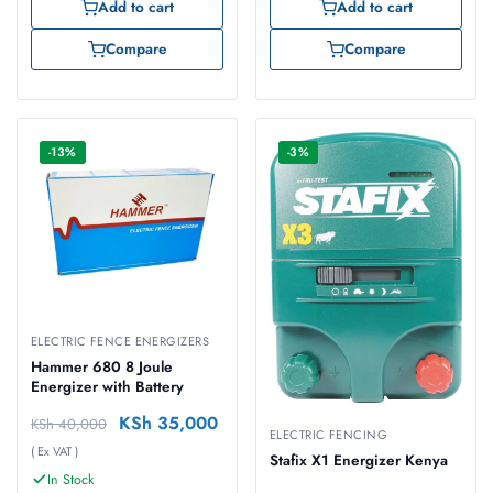
Add to cart
Add to cart
Compare
Compare
-13%
-3%
ELECTRIC FENCE ENERGIZERS
Hammer 680 8 Joule
Energizer with Battery
KSh
35,000
KSh
40,000
ELECTRIC FENCING
( Ex VAT )
Stafix X1 Energizer Kenya
In Stock