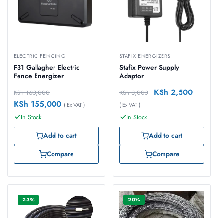
ELECTRIC FENCING
STAFIX ENERGIZERS
F31 Gallagher Electric
Stafix Power Supply
Fence Energizer
Adaptor
KSh
2,500
KSh
160,000
KSh
3,000
KSh
155,000
( Ex VAT )
( Ex VAT )
In Stock
In Stock
Add to cart
Add to cart
Compare
Compare
-23%
-20%