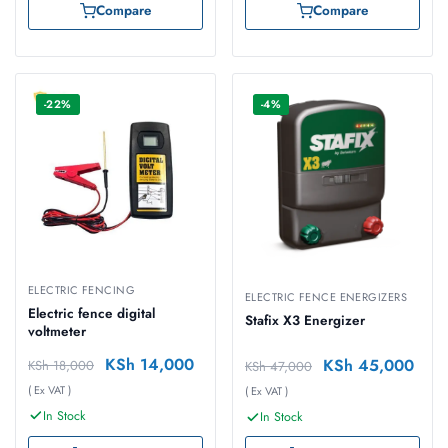
Compare
Compare
-22%
-4%
ELECTRIC FENCING
ELECTRIC FENCE ENERGIZERS
Electric fence digital
Stafix X3 Energizer
voltmeter
KSh
14,000
KSh
45,000
KSh
18,000
KSh
47,000
( Ex VAT )
( Ex VAT )
In Stock
In Stock