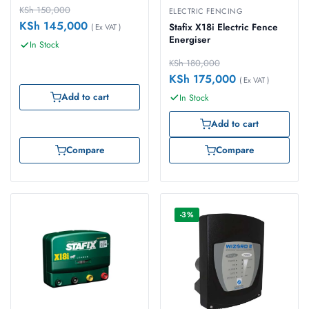
KSh
150,000
ELECTRIC FENCING
KSh
145,000
Stafix X18i Electric Fence
( Ex VAT )
Energiser
In Stock
KSh
180,000
KSh
175,000
( Ex VAT )
Add to cart
In Stock
Add to cart
Compare
Compare
-3%