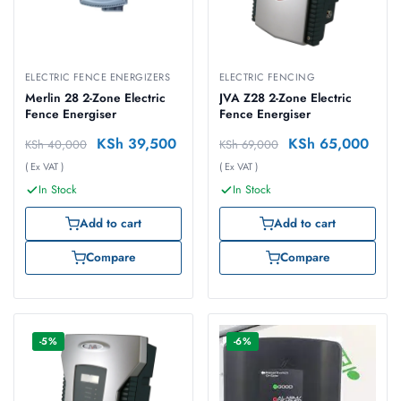
ELECTRIC FENCE ENERGIZERS
ELECTRIC FENCING
Merlin 28 2-Zone Electric
JVA Z28 2-Zone Electric
Fence Energiser
Fence Energiser
KSh
39,500
KSh
65,000
KSh
40,000
KSh
69,000
( Ex VAT )
( Ex VAT )
In Stock
In Stock
Add to cart
Add to cart
Compare
Compare
-5%
-6%