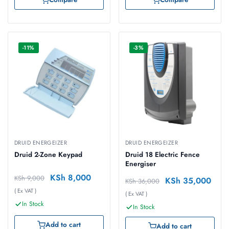
-11%
-3%
DRUID ENERGEIZER
DRUID ENERGEIZER
Druid 2-Zone Keypad
Druid 18 Electric Fence
Energiser
KSh
8,000
KSh
9,000
KSh
35,000
KSh
36,000
( Ex VAT )
( Ex VAT )
In Stock
In Stock
Add to cart
Add to cart