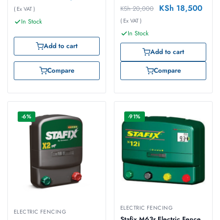
KSh
18,500
KSh
20,000
( Ex VAT )
( Ex VAT )
In Stock
In Stock
Add to cart
Add to cart
Compare
Compare
-6%
-91%
ELECTRIC FENCING
ELECTRIC FENCING
Stafix M63r Electric Fence