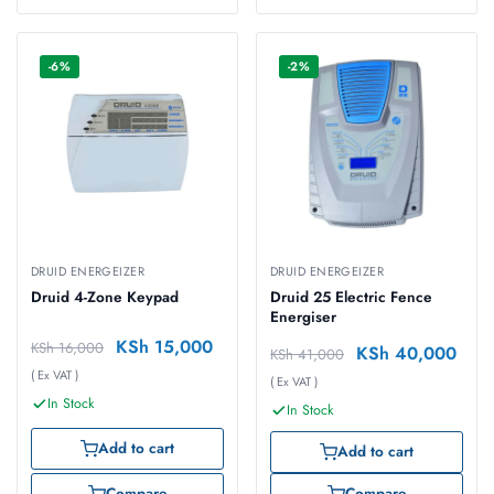
-6%
-2%
DRUID ENERGEIZER
DRUID ENERGEIZER
Druid 4-Zone Keypad
Druid 25 Electric Fence
Energiser
KSh
15,000
KSh
16,000
KSh
40,000
KSh
41,000
( Ex VAT )
( Ex VAT )
In Stock
In Stock
Add to cart
Add to cart
Compare
Compare