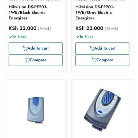
Hikvision DS-PF201-
Hikvision DS-PF201-
1WE/Black Electric
1WE/Grey Electric
Energizer
Energizer
KSh
22,000
KSh
22,000
( Ex VAT )
( Ex VAT )
In Stock
In Stock
Add to cart
Add to cart
Compare
Compare