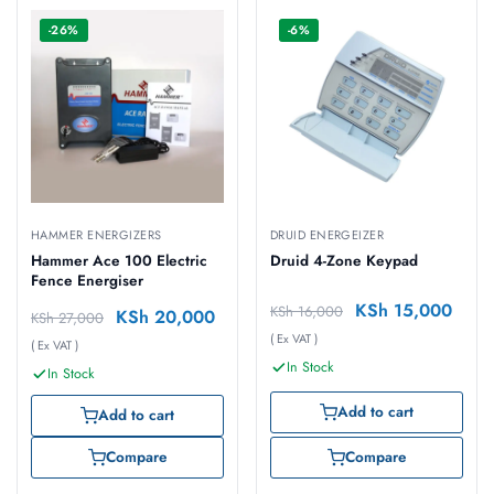
-26%
-6%
HAMMER ENERGIZERS
DRUID ENERGEIZER
Hammer Ace 100 Electric
Druid 4-Zone Keypad
Fence Energiser
KSh
15,000
KSh
16,000
KSh
20,000
KSh
27,000
( Ex VAT )
( Ex VAT )
In Stock
In Stock
Add to cart
Add to cart
Compare
Compare