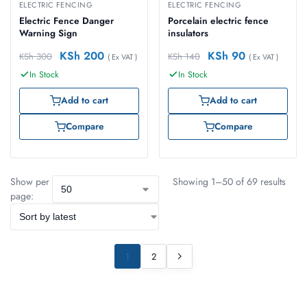
ELECTRIC FENCING
ELECTRIC FENCING
Electric Fence Danger
Porcelain electric fence
Warning Sign
insulators
KSh
200
KSh
90
KSh
300
KSh
140
( Ex VAT )
( Ex VAT )
In Stock
In Stock
Add to cart
Add to cart
Compare
Compare
Show per
Showing 1–50 of 69 results
page:
1
2