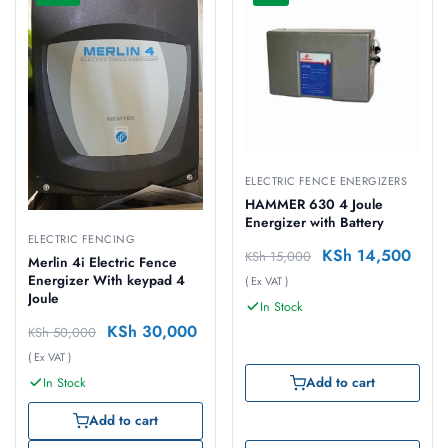
ELECTRIC FENCE ENERGIZERS
HAMMER 630 4 Joule
Energizer with Battery
ELECTRIC FENCING
KSh
14,500
KSh
15,000
Merlin 4i Electric Fence
Energizer With keypad 4
( Ex VAT )
Joule
In Stock
KSh
30,000
KSh
50,000
( Ex VAT )
Add to cart
In Stock
Add to cart