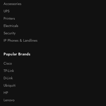
Accessories
UPS
Printers
Electricals
Security
IP Phones & Landlines
Popular Brands
Cisco
TP-Link
D-Link
Ubiquiti
HP
Lenovo