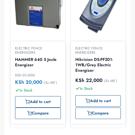
ELECTRIC FENCE
ELECTRIC FENCE
ENERGIZERS
ENERGIZERS
HAMMER 640 5 Joule
Hikvision DS-PF201-
Energizer
1WB/Grey Electric
Energizer
KSh
21,000
KSh
22,000
( Ex VAT )
KSh
20,000
( Ex VAT )
In Stock
In Stock
Add to cart
Add to cart
Compare
Compare