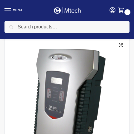
MENU
0
Search
Home
security
Electric Fencing
Electric Fence Energizers
Hikvision DS-PF201-1WE/Grey Electric Energizer
/
/
/
/