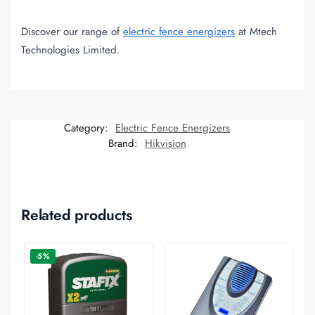
Discover our range of
electric fence energizers
at Mtech
Technologies Limited.
Category:
Electric Fence Energizers
Brand:
Hikvision
Related products
-5%