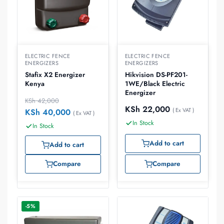
ELECTRIC FENCE
ELECTRIC FENCE
ENERGIZERS
ENERGIZERS
Stafix X2 Energizer
Hikvision DS-PF201-
Kenya
1WE/Black Electric
Energizer
KSh
42,000
KSh
22,000
( Ex VAT )
KSh
40,000
( Ex VAT )
In Stock
In Stock
Add to cart
Add to cart
Compare
Compare
-5%