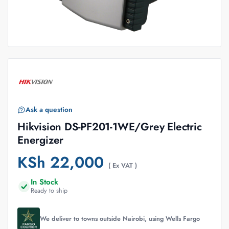
Ask a question
Hikvision DS-PF201-1WE/Grey Electric
Energizer
KSh
22,000
( Ex VAT )
In Stock
Ready to ship
We deliver to towns outside Nairobi, using Wells Fargo