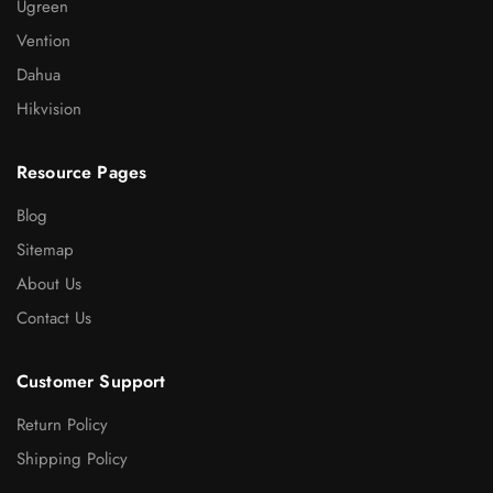
Ugreen
Vention
Dahua
Hikvision
Resource Pages
Blog
Sitemap
About Us
Contact Us
Customer Support
Return Policy
Shipping Policy