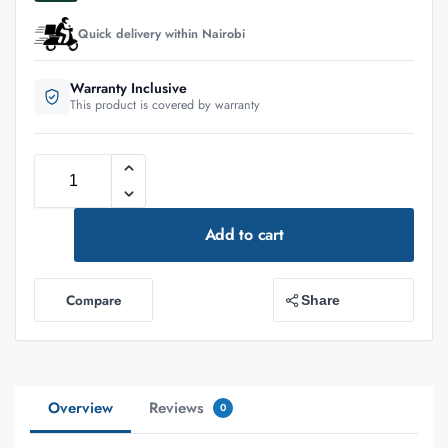
Quick delivery within Nairobi
Warranty Inclusive
This product is covered by warranty
Add to cart
Compare
Share
Overview
Reviews
0