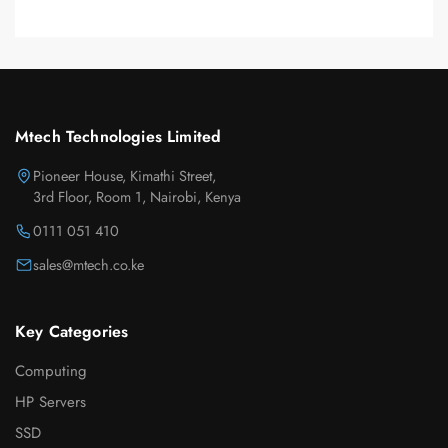
Mtech Technologies Limited
Pioneer House, Kimathi Street,
3rd Floor, Room 1, Nairobi, Kenya
0111 051 410
sales@mtech.co.ke
Key Categories
Computing
HP Servers
SSD