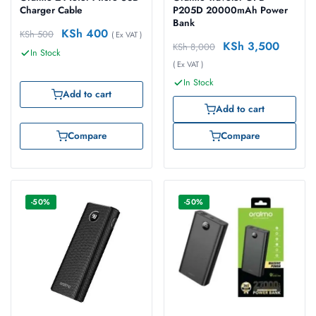
Charger Cable
P205D 20000mAh Power
Bank
KSh
400
KSh
500
( Ex VAT )
KSh
3,500
KSh
8,000
In Stock
( Ex VAT )
In Stock
Add to cart
Add to cart
Compare
Compare
-50%
-50%