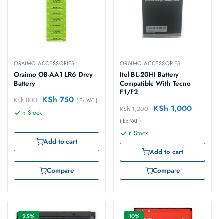
ORAIMO ACCESSORIES
ORAIMO ACCESSORIES
Oraimo OB-AA1 LR6 Drey
Itel BL-20HI Battery
Battery
Compatible With Tecno
F1/F2
KSh
750
KSh
800
( Ex VAT )
KSh
1,000
KSh
1,200
In Stock
( Ex VAT )
In Stock
Add to cart
Add to cart
Compare
Compare
-25%
-10%