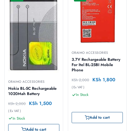
ORAIMO ACCESSORIES
3.7V Rechargeable Battery
For Itel BL-25BI Mobile
Phone
KSh
1,800
KSh
2,000
ORAIMO ACCESSORIES
( Ex VAT )
Nokia BL-5C Rechargeable
1020Mah Battery
In Stock
KSh
1,500
KSh
2,000
( Ex VAT )
Add to cart
In Stock
Add to cart