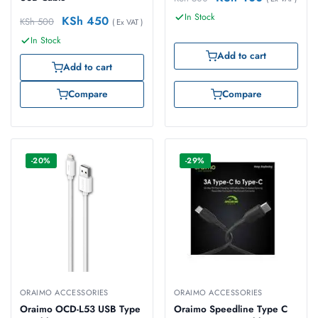
In Stock
KSh
450
KSh
500
( Ex VAT )
In Stock
Add to cart
Add to cart
Compare
Compare
-20%
-29%
ORAIMO ACCESSORIES
ORAIMO ACCESSORIES
Oraimo OCD-L53 USB Type
Oraimo Speedline Type C