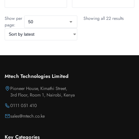
Show per
Showing all 22 results
page:
Mtech Technologies Limited
Pioneer House, Kimathi Street,
3rd Floor, Room 1, Nairobi, Kenya
0111 051 410
sales@mtech.co.ke
Key Categories