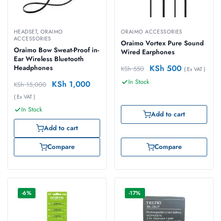
HEADSET
,
ORAIMO
ORAIMO ACCESSORIES
ACCESSORIES
Oraimo Vortex Pure Sound
Oraimo Bow Sweat-Proof in-
Wired Earphones
Ear Wireless Bluetooth
KSh
500
Headphones
KSh
550
( Ex VAT )
In Stock
KSh
1,000
KSh
15,000
( Ex VAT )
In Stock
Add to cart
Add to cart
Compare
Compare
-6%
-17%