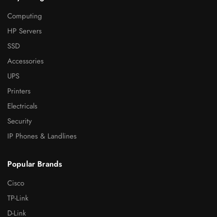
Computing
HP Servers
SSD
Accessories
UPS
Printers
Electricals
Security
IP Phones & Landlines
Popular Brands
Cisco
TP-Link
D-Link