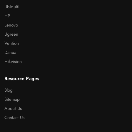
Ubiquiti
HP
Lenovo
Ugreen
Vention
Dahua
Hikvision
Resource Pages
Blog
Sitemap
About Us
Contact Us