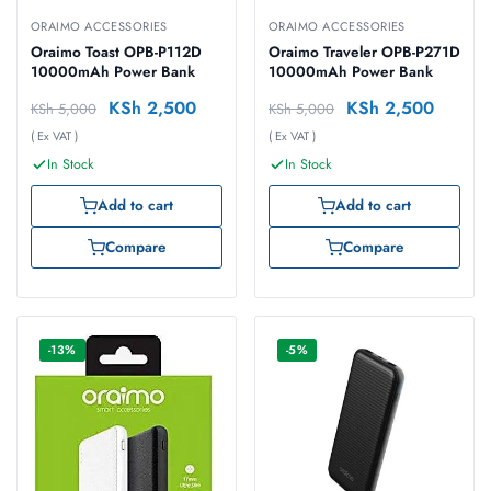
ORAIMO ACCESSORIES
ORAIMO ACCESSORIES
Oraimo Toast OPB-P112D
Oraimo Traveler OPB-P271D
10000mAh Power Bank
10000mAh Power Bank
KSh
2,500
KSh
2,500
KSh
5,000
KSh
5,000
( Ex VAT )
( Ex VAT )
In Stock
In Stock
Add to cart
Add to cart
Compare
Compare
-13%
-5%