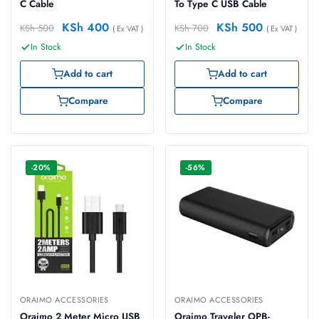
C Cable
To Type C USB Cable
KSh
400
KSh
500
KSh
500
KSh
700
( Ex VAT )
( Ex VAT )
In Stock
In Stock
Add to cart
Add to cart
Compare
Compare
-20%
-56%
ORAIMO ACCESSORIES
ORAIMO ACCESSORIES
Oraimo 2 Meter Micro USB
Oraimo Traveler OPB-