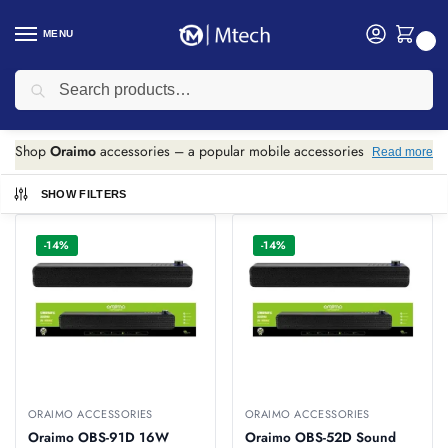
MENU
0
Search
Home
Accessories
Oraimo Accessories
/
/
Oraimo Accessories
Shop
Oraimo
accessories – a popular mobile accessories
Read more
brand known for affordable quality.
SHOW FILTERS
We stock various Oraimo products including: power banks,
wireless earphones, Bluetooth headphones, Bluetooth
-14%
-14%
speakers, USB cables (Type-C, Lightning, Micro USB), and
soundbars.
All Oraimo products include warranty. Best prices in Kenya
with delivery.
ORAIMO ACCESSORIES
ORAIMO ACCESSORIES
Oraimo OBS-91D 16W
Oraimo OBS-52D Sound