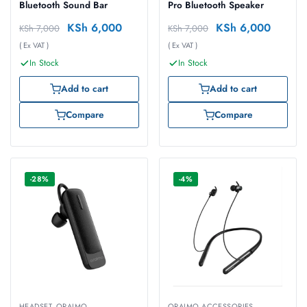
Bluetooth Sound Bar
Pro Bluetooth Speaker
KSh
6,000
KSh
6,000
KSh
7,000
KSh
7,000
( Ex VAT )
( Ex VAT )
In Stock
In Stock
Add to cart
Add to cart
Compare
Compare
-28%
-4%
HEADSET
,
ORAIMO
ORAIMO ACCESSORIES