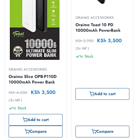
ORAIMO ACCESSORIES
Oraimo Toast 10 PD
10000mAh PowerBank
KSh
3,500
KSh
3,700
( Ex VAT )
In Stock
ORAIMO ACCESSORIES
Oraimo Slice OPB-P110D
10000mAh Power Bank
KSh
3,500
KSh
4,000
Add to cart
( Ex VAT )
In Stock
Add to cart
Compare
Compare