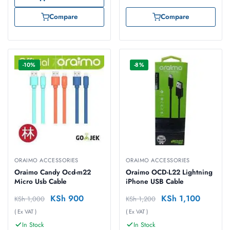
Compare
Compare
-10%
-8%
ORAIMO ACCESSORIES
ORAIMO ACCESSORIES
Oraimo Candy Ocd-m22
Oraimo OCD-L22 Lightning
Micro Usb Cable
iPhone USB Cable
KSh
900
KSh
1,100
KSh
1,000
KSh
1,200
( Ex VAT )
( Ex VAT )
In Stock
In Stock