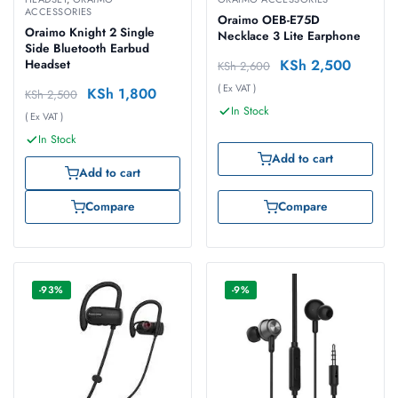
ACCESSORIES
Oraimo OEB-E75D
Oraimo Knight 2 Single
Necklace 3 Lite Earphone
Side Bluetooth Earbud
KSh
2,500
Headset
KSh
2,600
( Ex VAT )
KSh
1,800
KSh
2,500
In Stock
( Ex VAT )
In Stock
Add to cart
Add to cart
Compare
Compare
-93%
-9%