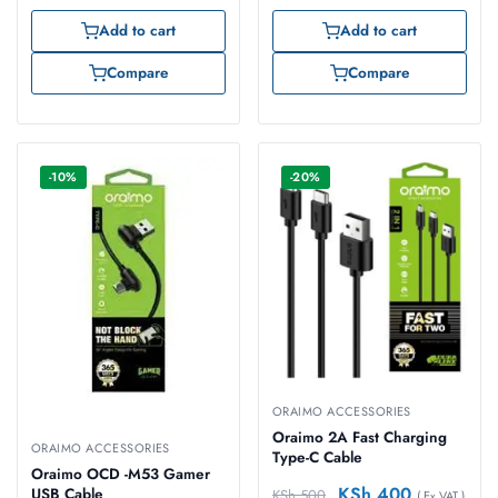
Add to cart
Add to cart
Compare
Compare
-10%
-20%
ORAIMO ACCESSORIES
Oraimo 2A Fast Charging
ORAIMO ACCESSORIES
Type-C Cable
Oraimo OCD -M53 Gamer
KSh
400
USB Cable
KSh
500
( Ex VAT )