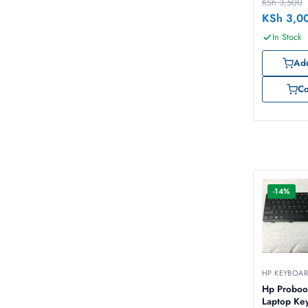
KSh
3,500
KSh
3,0
In Stock
Add
C
-14%
HP KEYBOA
Hp Proboo
Laptop Ke