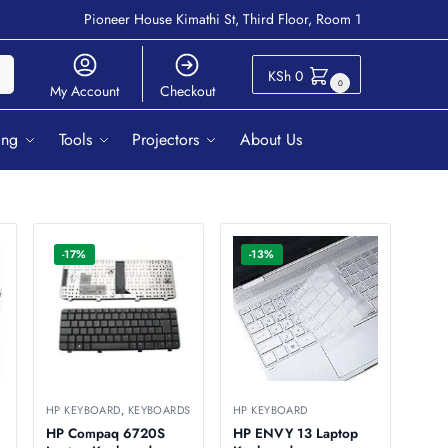
Pioneer House Kimathi St, Third Floor, Room 1
ch
KSh
0
0
My Account
Checkout
ing
Tools
Projectors
About Us
-17%
-13%
HP KEYBOARD
,
KEYBOARDS
HP KEYBOARD
HP Compaq 6720S
HP ENVY 13 Laptop