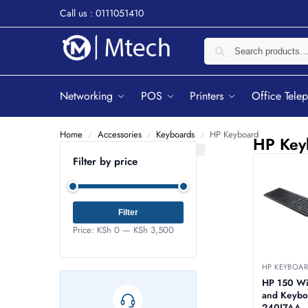
Call us : 0111051410
Networking
POS
Printers
Office Tele
Home
Accessories
Keyboards
HP Keyboard
/
/
/
HP Key
Filter by price
Filter
Price:
KSh 0
—
KSh 3,500
HP KEYBOA
HP 150 W
and Keybo
240J7AA