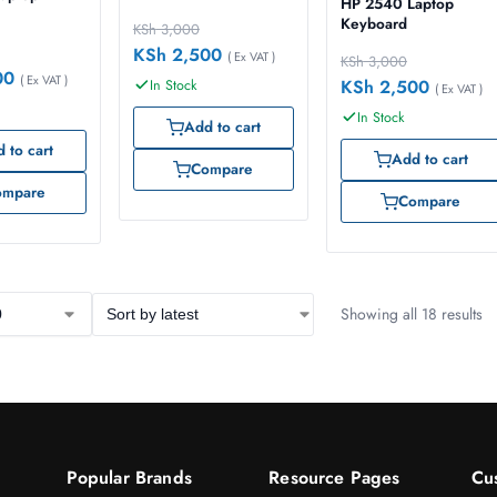
HP 2540 Laptop
Keyboard
KSh
3,000
KSh
2,500
( Ex VAT )
KSh
3,000
00
( Ex VAT )
KSh
2,500
In Stock
( Ex VAT )
In Stock
Add to cart
 to cart
Add to cart
Compare
ompare
Compare
Showing all 18 results
Popular Brands
Resource Pages
Cu