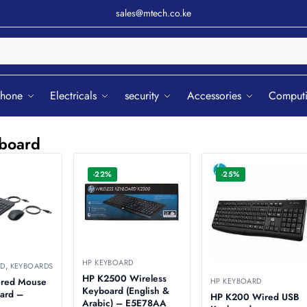
sales@mtech.co.ke
Sear
phone
Electricals
security
Accessories
Comput
board
-22%
-25%
HP KEYBOARD
RD
,
KEYBOARDS
HP K2500 Wireless
HP KEYBOARD
ired Mouse
Keyboard (English &
ard –
HP K200 Wired USB
Arabic) – E5E78AA