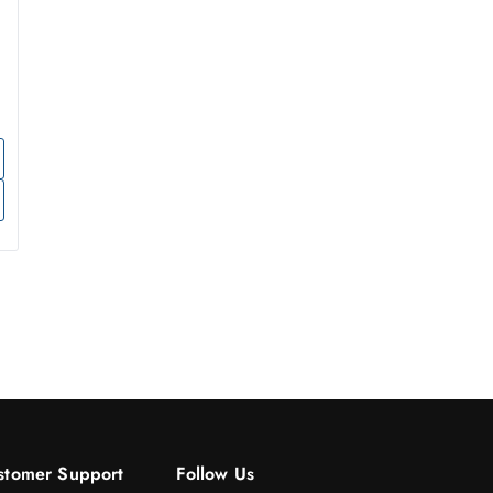
stomer Support
Follow Us