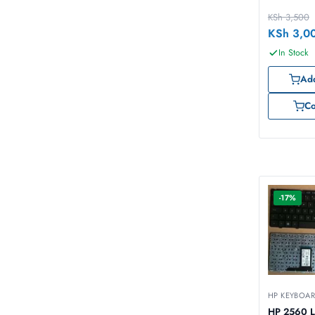
KSh
3,500
KSh
3,0
In Stock
Add
C
-17%
HP KEYBOA
HP 2560 L