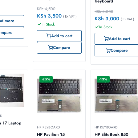
Keyboard
KSh
4,500
KSh
4,000
KSh
3,500
( Ex VAT )
KSh
3,000
( Ex VAT )
ad more
In Stock
In Stock
ompare
Add to cart
Add to cart
Compare
Compare
-25%
-13%
RD
n 17 Laptop
HP KEYBOARD
HP KEYBOARD
HP Pavilion 15
HP EliteBook 850