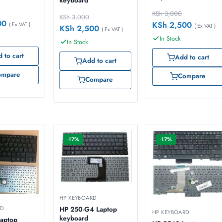
keyboard
KSh
3,000
KSh
3,000
00
KSh
2,500
( Ex VAT )
( Ex VAT )
KSh
2,500
( Ex VAT )
In Stock
In Stock
 to cart
Add to cart
Add to cart
ompare
Compare
Compare
-17%
-17%
HP KEYBOARD
RD
HP 250-G4 Laptop
HP KEYBOARD
keyboard
aptop