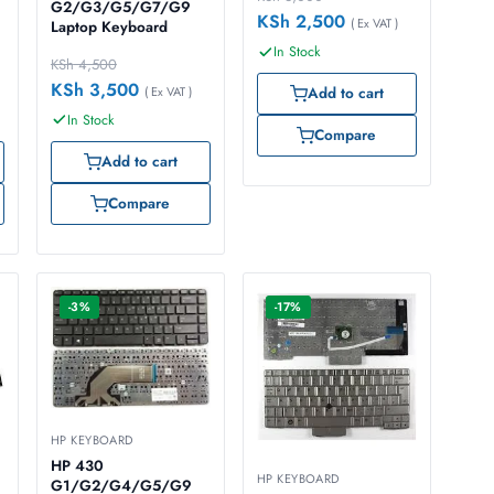
G2/G3/G5/G7/G9
KSh
2,500
( Ex VAT )
Laptop Keyboard
In Stock
KSh
4,500
KSh
3,500
( Ex VAT )
Add to cart
In Stock
Compare
Add to cart
Compare
-3%
-17%
HP KEYBOARD
HP 430
HP KEYBOARD
G1/G2/G4/G5/G9