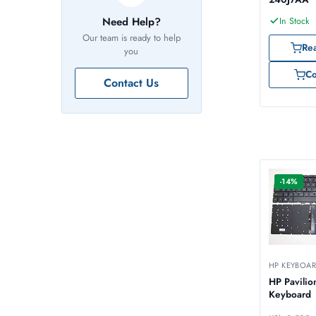
Need Help?
In Stock
Our team is ready to help
Re
you
C
Contact Us
-14%
HP KEYBOA
HP Pavilio
Keyboard