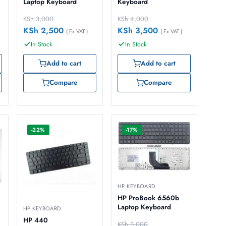
Laptop Keyboard
Keyboard
KSh
3,000
KSh
4,000
KSh
2,500
KSh
3,500
( Ex VAT )
( Ex VAT )
In Stock
In Stock
Add to cart
Add to cart
Compare
Compare
-22%
-17%
HP KEYBOARD
HP ProBook 6560b
Laptop Keyboard
HP KEYBOARD
HP 440
KSh
3,000