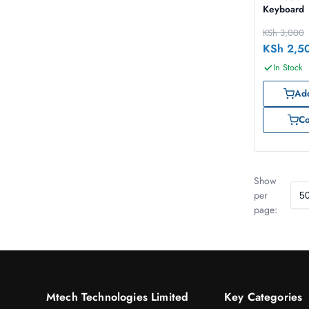
Keyboard
KSh
3,000
KSh
2,5
In Stock
Add
C
Show
per
page:
Mtech Technologies Limited
Key Categories