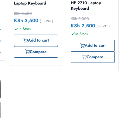
HP 2710 Laptop
Laptop Keyboard
Keyboard
KSh
3,600
KSh
3,000
KSh
3,500
( Ex VAT )
KSh
2,500
( Ex VAT )
In Stock
In Stock
Add to cart
Add to cart
Compare
Compare