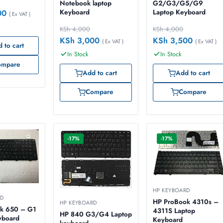
Notebook laptop
G2/G3/G5/G9
Keyboard
Laptop Keyboard
00
( Ex VAT )
KSh
4,000
KSh
4,000
KSh
3,000
KSh
3,500
( Ex VAT )
( Ex VAT )
 to cart
In Stock
In Stock
ompare
Add to cart
Add to cart
Compare
Compare
-17%
-17%
HP KEYBOARD
RD
HP ProBook 4310s –
HP KEYBOARD
k 650 – G1
4311S Laptop
HP 840 G3/G4 Laptop
yboard
Keyboard