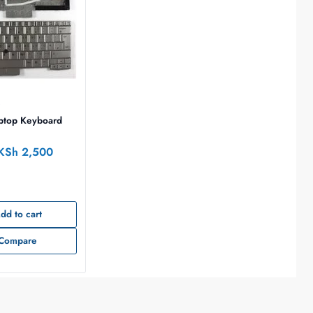
D
ptop Keyboard
KSh
2,500
dd to cart
Compare