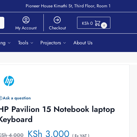
Pioneer House Kimathi St, Third Floor, Room 1
ch
KSh
0
0
My Account
Checkout
ing
Tools
Projectors
About Us
Ask a question
HP Pavilion 15 Notebook laptop
Keyboard
KSh
3,000
KSh
4,000
( Ex VAT )