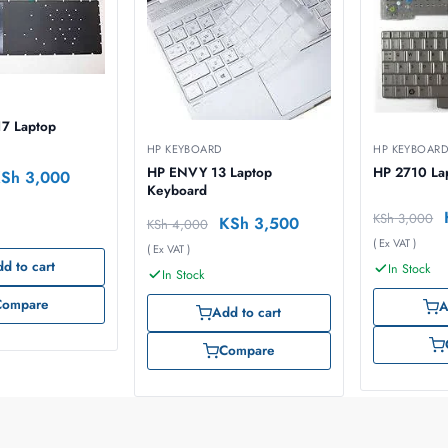
17 Laptop
HP KEYBOARD
HP KEYBOAR
HP ENVY 13 Laptop
HP 2710 La
KSh
3,000
Keyboard
KSh
3,000
KSh
3,500
KSh
4,000
( Ex VAT )
( Ex VAT )
d to cart
In Stock
In Stock
Compare
A
Add to cart
Compare