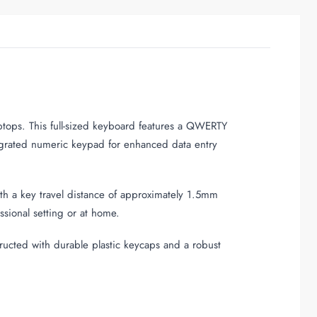
aptops. This full-sized keyboard features a QWERTY
tegrated numeric keypad for enhanced data entry
th a key travel distance of approximately 1.5mm
sional setting or at home.
ructed with durable plastic keycaps and a robust