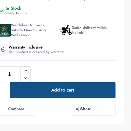
In Stock
Ready to ship
We deliver to towns
Quick delivery within
outside Nairobi, using
Nairobi
Wells Fargo
Warranty Inclusive
This product is covered by warranty
Add to cart
Compare
Share