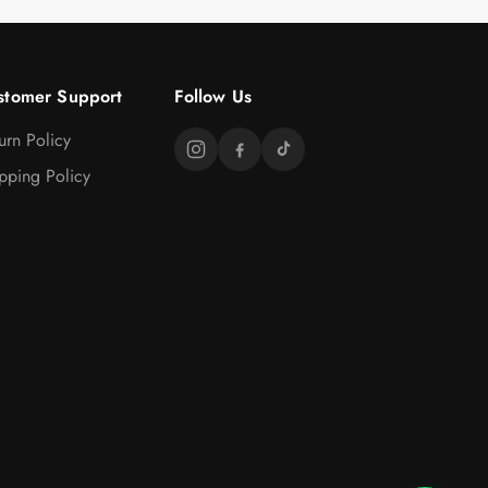
stomer Support
Follow Us
urn Policy
pping Policy