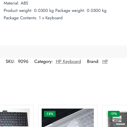
Material: ABS
Product weight: 0.0300 kg Package weight: 0.0500 kg
Package Contents: 1 x Keyboard
SKU:
9096
Category:
HP Keyboard
Brand:
HP
-13%
-17%