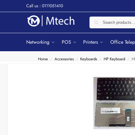
Call us : 0111051410
Networking
POS
Printers
Office Tele
Home
Accessories
Keyboards
HP Keyboard
H
/
/
/
/