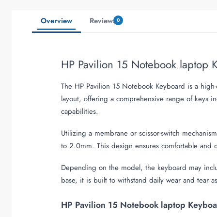
Overview
Reviews
0
HP Pavilion 15 Notebook laptop
The HP Pavilion 15 Notebook Keyboard is a high-qu
layout, offering a comprehensive range of keys i
capabilities.
Utilizing a membrane or scissor-switch mechanism
to 2.0mm. This design ensures comfortable and qu
Depending on the model, the keyboard may include
base, it is built to withstand daily wear and tear a
HP Pavilion 15 Notebook laptop Keyboar