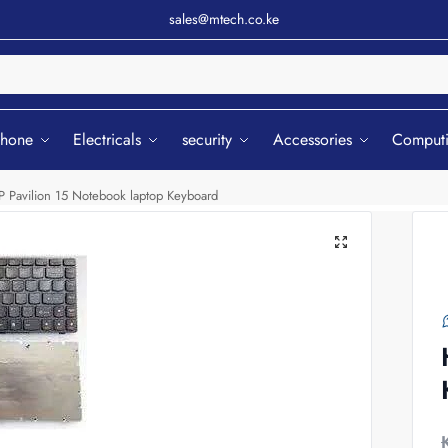
sales@mtech.co.ke
Sear
phone
Electricals
security
Accessories
Comput
P Pavilion 15 Notebook laptop Keyboard