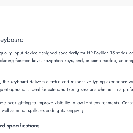
 Keyboard
ality input device designed specifically for HP Pavilion 15 series l
ncluding function keys, navigation keys, and, in some models, an in
, the keyboard delivers a tactile and responsive typing experience wi
iet operation, ideal for extended typing sessions whether in a profes
 backlighting to improve visibility in low-light environments. Const
s well as minor spills, extending its longevity.
d specifications