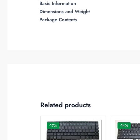
Basic Information
Dimensions and Weight
Package Contents
Related products
-17%
-14%