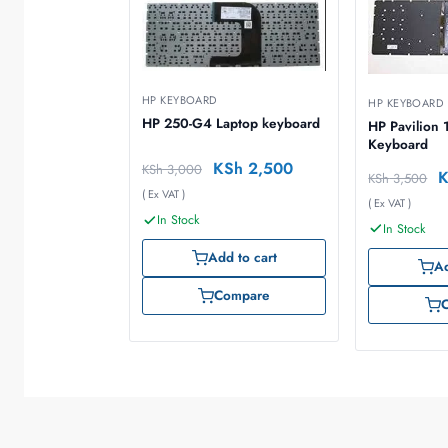
HP KEYBOARD
HP KEYBOARD
HP 250-G4 Laptop keyboard
HP Pavilion 
Keyboard
KSh
2,500
KSh
3,000
KSh
3,500
( Ex VAT )
( Ex VAT )
In Stock
In Stock
Add to cart
Ad
Compare