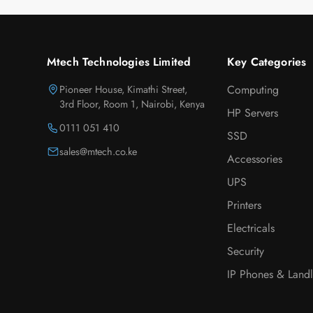
Mtech Technologies Limited
Key Categories
Pioneer House, Kimathi Street,
Computing
3rd Floor, Room 1, Nairobi, Kenya
HP Servers
0111 051 410
SSD
sales@mtech.co.ke
Accessories
UPS
Printers
Electricals
Security
IP Phones & Landl