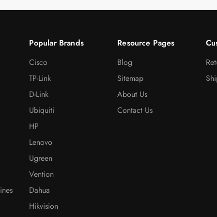
Popular Brands
Resource Pages
Cu
Cisco
Blog
Ret
TP-Link
Sitemap
Shi
D-Link
About Us
Ubiquiti
Contact Us
HP
Lenovo
Ugreen
Vention
ines
Dahua
Hikvision