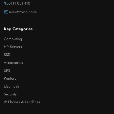
0111 051 410
sales@mtech.co.ke
Key Categories
Computing
HP Servers
SSD
Accessories
UPS
Printers
Electricals
Security
IP Phones & Landlines