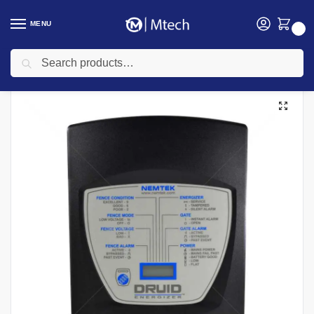
MENU
0
Search
Home
security
Electric Fencing
Electric Fence Energizers
Druid Energeizer
/
/
/
/