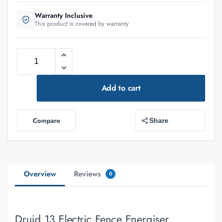
Warranty Inclusive
This product is covered by warranty
Add to cart
Compare
Share
Overview
Reviews
0
Druid 13 Electric Fence Energiser