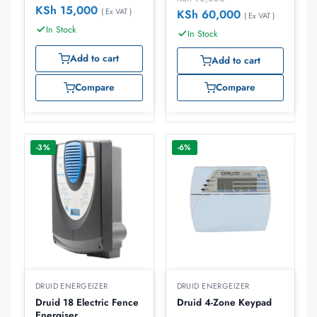
KSh
15,000
( Ex VAT )
KSh
60,000
( Ex VAT )
In Stock
In Stock
Add to cart
Add to cart
Compare
Compare
-3%
-6%
DRUID ENERGEIZER
DRUID ENERGEIZER
Druid 18 Electric Fence
Druid 4-Zone Keypad
Energiser