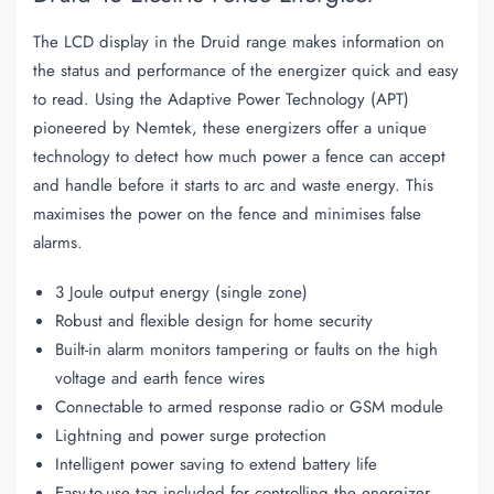
The LCD display in the Druid range makes information on
the status and performance of the energizer quick and easy
to read. Using the Adaptive Power Technology (APT)
pioneered by Nemtek, these energizers offer a unique
technology to detect how much power a fence can accept
and handle before it starts to arc and waste energy. This
maximises the power on the fence and minimises false
alarms.
3 Joule output energy (single zone)
Robust and flexible design for home security
Built-in alarm monitors tampering or faults on the high
voltage and earth fence wires
Connectable to armed response radio or GSM module
Lightning and power surge protection
Intelligent power saving to extend battery life
Easy-to-use tag included for controlling the energizer