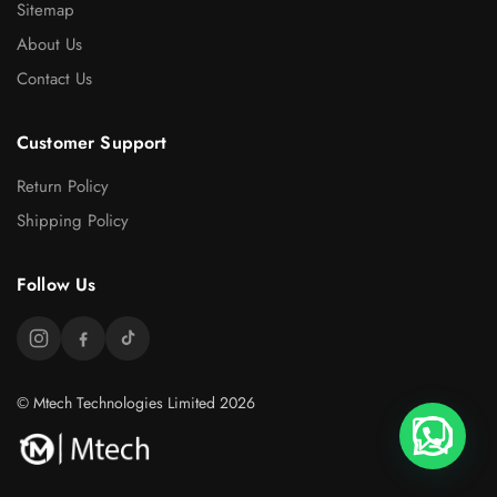
Sitemap
About Us
Contact Us
Customer Support
Return Policy
Shipping Policy
Follow Us
© Mtech Technologies Limited 2026