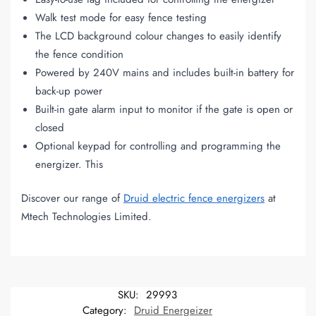
Walk test mode for easy fence testing
The LCD background colour changes to easily identify
the fence condition
Powered by 240V mains and includes built-in battery for
back-up power
Built-in gate alarm input to monitor if the gate is open or
closed
Optional keypad for controlling and programming the
energizer. This
Discover our range of
Druid electric fence energizers
at
Mtech Technologies Limited.
SKU:
29993
Category:
Druid Energeizer