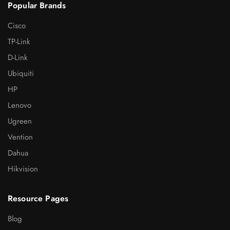
Popular Brands
Cisco
TP-Link
D-Link
Ubiquiti
HP
Lenovo
Ugreen
Vention
Dahua
Hikvision
Resource Pages
Blog