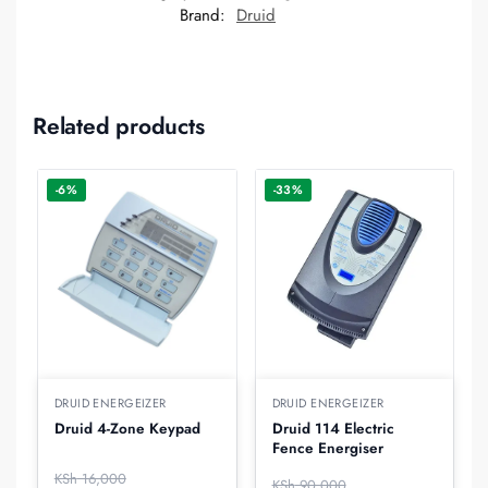
Brand:
Druid
Related products
-6%
-33%
DRUID ENERGEIZER
DRUID ENERGEIZER
Druid 4-Zone Keypad
Druid 114 Electric
Fence Energiser
KSh
16,000
KSh
90,000