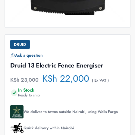
DRUID
Ask a question
Druid 13 Electric Fence Energiser
KSh
22,000
KSh
23,000
( Ex VAT )
In Stock
Ready to ship
We deliver to towns outside Nairobi, using Wells Fargo
Quick delivery within Nairobi