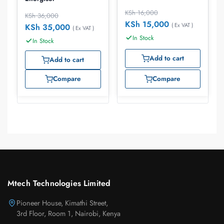
KSh
16,000
KSh
36,000
KSh
15,000
( Ex VAT )
KSh
35,000
( Ex VAT )
In Stock
In Stock
Add to cart
Add to cart
Compare
Compare
Mtech Technologies Limited
Pioneer House, Kimathi Street,
3rd Floor, Room 1, Nairobi, Kenya