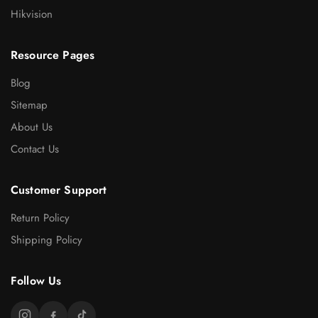
Hikvision
Resource Pages
Blog
Sitemap
About Us
Contact Us
Customer Support
Return Policy
Shipping Policy
Follow Us