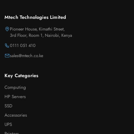
Mtech Technologies Limited
Pioneer House, Kimathi Street,
3rd Floor, Room 1, Nairobi, Kenya
0111 051 410
sales@mtech.co.ke
Key Categories
Computing
HP Servers
SSD
Accessories
UPS
Printers