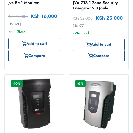
Jva Bm1 Monitor
JVA Z13 1 Zone Security
Energizer 2.8 Joule
KSh
16,000
KSh
17,000
KSh
25,000
KSh
32,000
( Ex VAT )
( Ex VAT )
In Stock
In Stock
Add to cart
Add to cart
Compare
Compare
-10%
-6%