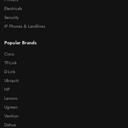
Electricals
Security
IP Phones & Landlines
Popular Brands
Cisco
TP-Link
D-Link
Ubiquiti
HP
Lenovo
Ugreen
Vention
Dahua