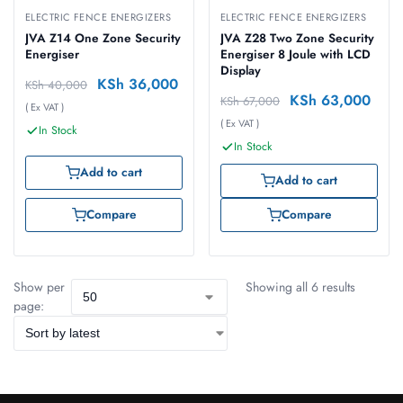
ELECTRIC FENCE ENERGIZERS
ELECTRIC FENCE ENERGIZERS
JVA Z14 One Zone Security
JVA Z28 Two Zone Security
Energiser
Energiser 8 Joule with LCD
Display
KSh
36,000
KSh
40,000
KSh
63,000
KSh
67,000
( Ex VAT )
( Ex VAT )
In Stock
In Stock
Add to cart
Add to cart
Compare
Compare
Show per
Showing all 6 results
page: