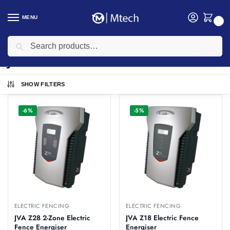
MENU
0
Search
Home
JVA
/
JVA
SHOW FILTERS
-6%
-5%
ELECTRIC FENCING
ELECTRIC FENCING
JVA Z28 2-Zone Electric
JVA Z18 Electric Fence
Fence Energiser
Energiser