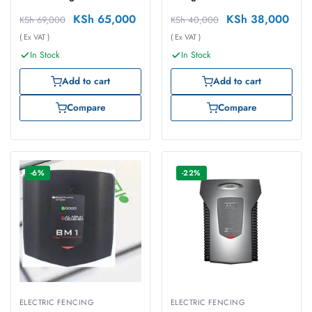
KSh
65,000
KSh
38,000
KSh
69,000
KSh
40,000
( Ex VAT )
( Ex VAT )
In Stock
In Stock
Add to cart
Add to cart
Compare
Compare
-6%
-22%
ELECTRIC FENCING
ELECTRIC FENCING