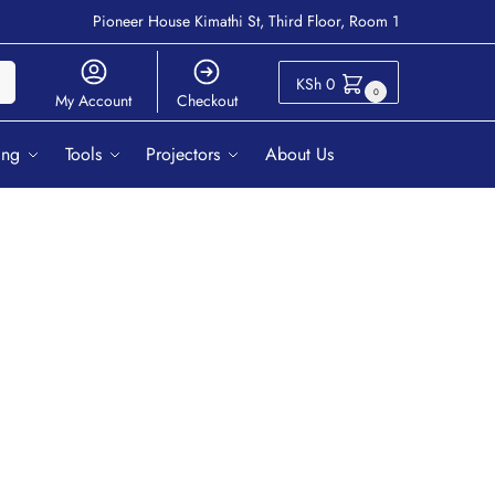
Pioneer House Kimathi St, Third Floor, Room 1
ch
KSh
0
0
My Account
Checkout
ing
Tools
Projectors
About Us