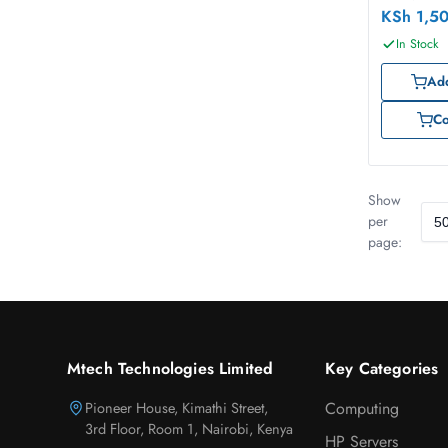
KSh
1,5
In Stock
Add
C
Show
per
page:
Mtech Technologies Limited
Key Categories
Pioneer House, Kimathi Street,
Computing
3rd Floor, Room 1, Nairobi, Kenya
HP Servers