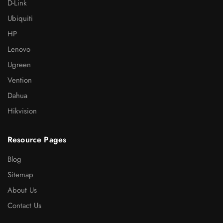
D-Link
Ubiquiti
HP
Lenovo
Ugreen
Vention
Dahua
Hikvision
Resource Pages
Blog
Sitemap
About Us
Contact Us