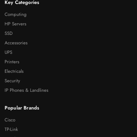
Key Categories
Computing
HP Servers
SSD
Accessories
UPS
Printers
Electricals
Security
IP Phones & Landlines
Popular Brands
Cisco
TP-Link