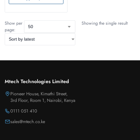
Show per
Showing the single result
page:
Mtech Technologies Limited
Pioneer House, Kimathi Street,
3rd Floor, Room 1, Nairobi, Kenya
0111 051 410
sales@mtech.co.ke