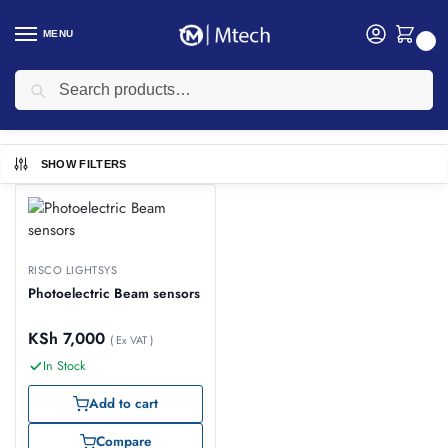
MENU
0
Search
Home
texecom
/
texecom
SHOW FILTERS
RISCO LIGHTSYS
Photoelectric Beam sensors
KSh
7,000
( Ex VAT )
In Stock
Add to cart
Compare