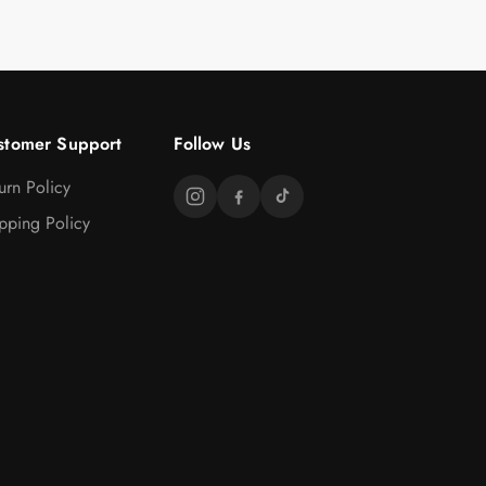
stomer Support
Follow Us
urn Policy
pping Policy