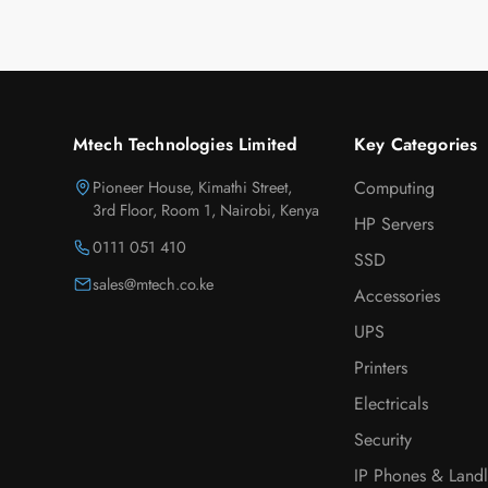
Mtech Technologies Limited
Key Categories
Pioneer House, Kimathi Street,
Computing
3rd Floor, Room 1, Nairobi, Kenya
HP Servers
0111 051 410
SSD
sales@mtech.co.ke
Accessories
UPS
Printers
Electricals
Security
IP Phones & Landl