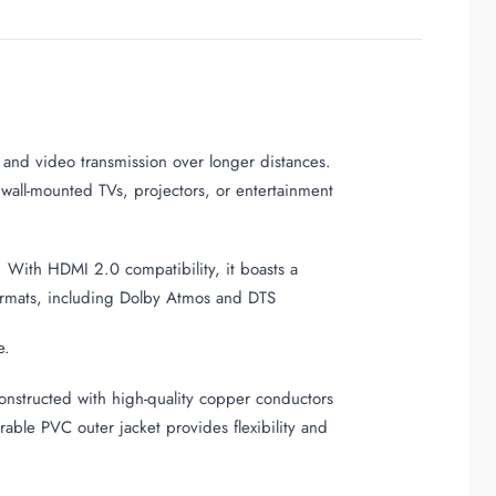
o and video transmission over longer distances.
d wall-mounted TVs, projectors, or entertainment
. With HDMI 2.0 compatibility, it boasts a
formats, including Dolby Atmos and DTS
e.
Constructed with high-quality copper conductors
rable PVC outer jacket provides flexibility and