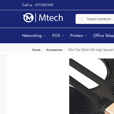
Call us : 0111051410
Networking
POS
Printers
Office Tele
Home
Accessories
10M Flat HDMI HD High Speed 
/
/