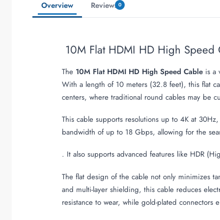
Overview
Reviews
0
10M Flat HDMI HD High Speed 
The
10M Flat HDMI HD High Speed Cable
is a 
With a length of 10 meters (32.8 feet), this flat 
centers, where traditional round cables may be 
This cable supports resolutions up to 4K at 30Hz,
bandwidth of up to 18 Gbps, allowing for the sea
. It also supports advanced features like HDR (
The flat design of the cable not only minimizes ta
and multi-layer shielding, this cable reduces elec
resistance to wear, while gold-plated connectors e