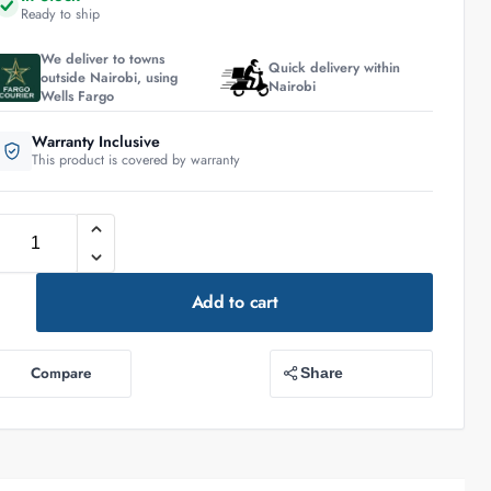
Ready to ship
We deliver to towns
Quick delivery within
outside Nairobi, using
Nairobi
Wells Fargo
Warranty Inclusive
This product is covered by warranty
Add to cart
Compare
Share