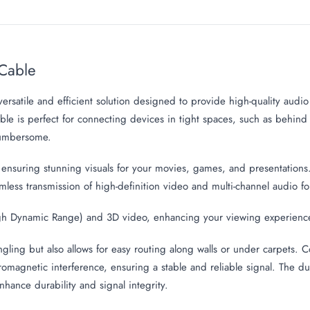
Cable
versatile and efficient solution designed to provide high-quality audi
cable is perfect for connecting devices in tight spaces, such as behin
cumbersome.
 ensuring stunning visuals for your movies, games, and presentations
mless transmission of high-definition video and multi-channel audio 
High Dynamic Range) and 3D video, enhancing your viewing experienc
ngling but also allows for easy routing along walls or under carpets. 
tromagnetic interference, ensuring a stable and reliable signal. The du
nhance durability and signal integrity.