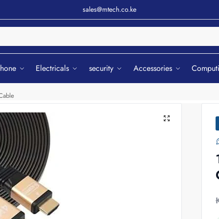
sales@mtech.co.ke
Sear
phone
Electricals
security
Accessories
Comput
Cable