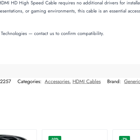
 HDMI HD High Speed Cable requires no additional drivers for installa
sentations, or gaming environments, this cable is an essential access
Technologies — contact us to confirm compatibility.
12257
Categories:
Accessories
,
HDMI Cables
Brand:
Generi
-10%
-7%