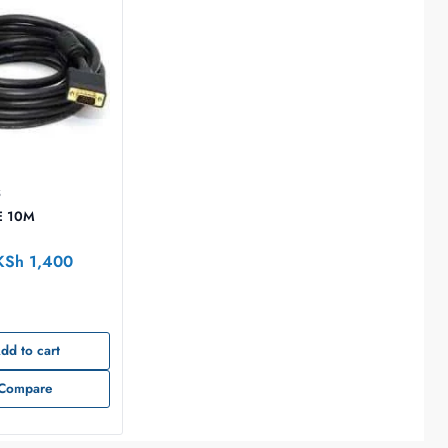
S
E 10M
KSh
1,400
dd to cart
Compare