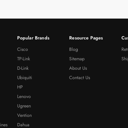
Popular Brands
Resource Pages
Cu
Cisco
Blog
Ret
TP-Link
Sitemap
Shi
D-Link
About Us
Ubiquiti
Contact Us
HP
Lenovo
Ugreen
Vention
ines
Dahua