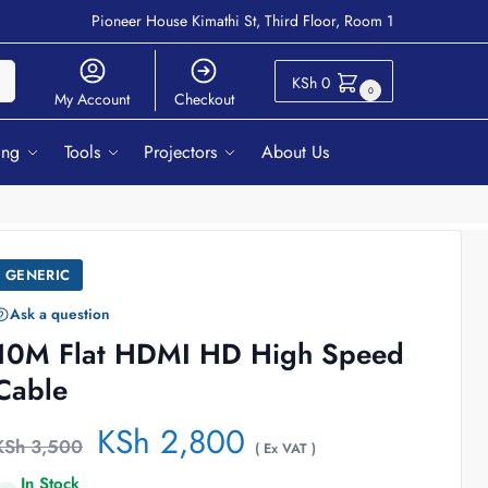
Pioneer House Kimathi St, Third Floor, Room 1
ch
KSh
0
0
My Account
Checkout
ing
Tools
Projectors
About Us
GENERIC
Ask a question
10M Flat HDMI HD High Speed
Cable
KSh
2,800
KSh
3,500
( Ex VAT )
In Stock