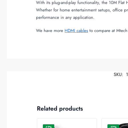
With its plug-and-play functionality, the 10M Flat
Whether for home entertainment setups, office pre
performance in any application.
We have more
HDMI cables
to compare at Mtech 
SKU:
Related products
-17%
-17%