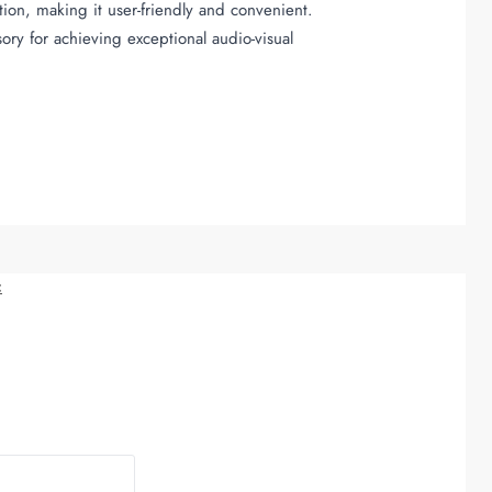
tion, making it user-friendly and convenient.
ory for achieving exceptional audio-visual
c