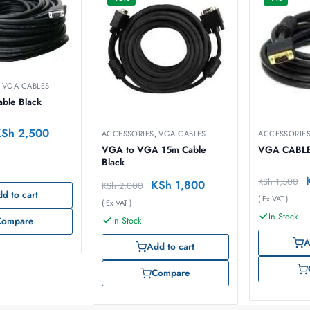
,
VGA CABLES
ble Black
KSh
2,500
ACCESSORIES
,
VGA CABLES
ACCESSORIE
VGA to VGA 15m Cable
VGA CABL
Black
KSh
1,500
KSh
1,800
KSh
2,000
d to cart
( Ex VAT )
( Ex VAT )
In Stock
In Stock
Compare
A
Add to cart
Compare