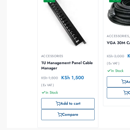
ACCESSORIES
VGA 30M Ca
KSh
3,000
ACCESSORIES
1U Management Panel Cable
( Ex VAT )
Manager
In Stock
KSh
1,500
KSh
1,800
Ad
( Ex VAT )
In Stock
Add to cart
Compare