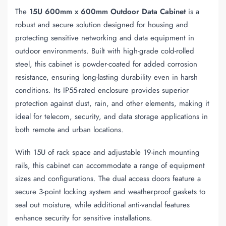
The
15U 600mm x 600mm Outdoor Data Cabinet
is a
robust and secure solution designed for housing and
protecting sensitive networking and data equipment in
outdoor environments. Built with high-grade cold-rolled
steel, this cabinet is powder-coated for added corrosion
resistance, ensuring long-lasting durability even in harsh
conditions. Its IP55-rated enclosure provides superior
protection against dust, rain, and other elements, making it
ideal for telecom, security, and data storage applications in
both remote and urban locations.
With 15U of rack space and adjustable 19-inch mounting
rails, this cabinet can accommodate a range of equipment
sizes and configurations. The dual access doors feature a
secure 3-point locking system and weatherproof gaskets to
seal out moisture, while additional anti-vandal features
enhance security for sensitive installations.