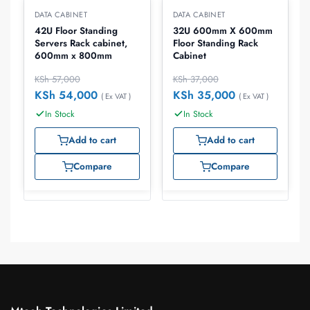
DATA CABINET
DATA CABINET
42U Floor Standing
32U 600mm X 600mm
Servers Rack cabinet,
Floor Standing Rack
600mm x 800mm
Cabinet
KSh
57,000
KSh
37,000
KSh
54,000
KSh
35,000
( Ex VAT )
( Ex VAT )
In Stock
In Stock
Add to cart
Add to cart
Compare
Compare