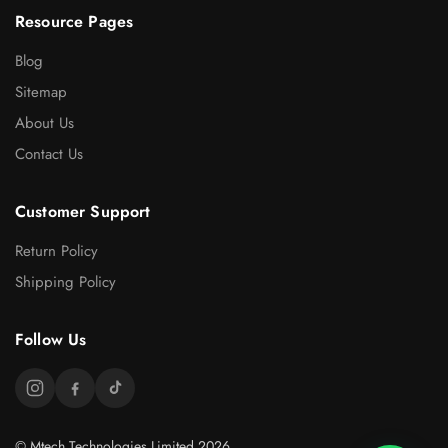
Resource Pages
Blog
Sitemap
About Us
Contact Us
Customer Support
Return Policy
Shipping Policy
Follow Us
© Mtech Technologies Limited 2026