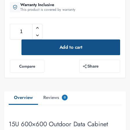
Warranty Inclusive
This product is covered by warranty
Add to cart
Compare
Share
Overview
Reviews
0
15U 600×600 Outdoor Data Cabinet