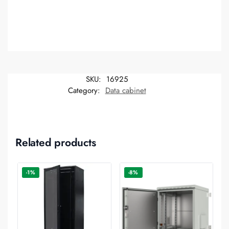
SKU:
16925
Category:
Data cabinet
Related products
-1%
-8%