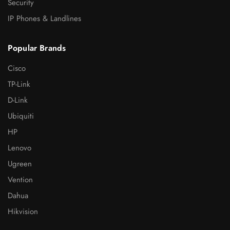
Security
IP Phones & Landlines
Popular Brands
Cisco
TP-Link
D-Link
Ubiquiti
HP
Lenovo
Ugreen
Vention
Dahua
Hikvision