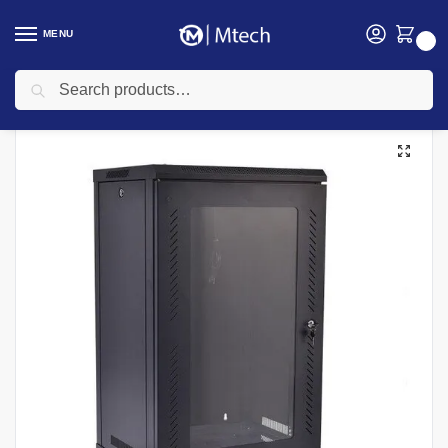
MENU
0
Search
Home
Networking
Data cabinet
15U 600mm x 600mm Outdoor Data Cabinet
/
/
/