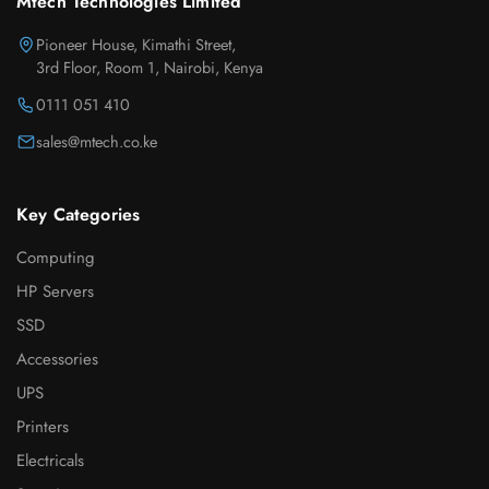
Mtech Technologies Limited
Pioneer House, Kimathi Street,
3rd Floor, Room 1, Nairobi, Kenya
0111 051 410
sales@mtech.co.ke
Key Categories
Computing
HP Servers
SSD
Accessories
UPS
Printers
Electricals