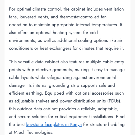
For optimal climate control, the cabinet includes ventilation
fans, louvered vents, and thermostat-controlled fan
operation to maintain appropriate internal temperatures. It
also offers an optional heating system for cold
environments, as well as additional cooling options like air
conditioners or heat exchangers for climates that require it.
This versatile data cabinet also features multiple cable entry
points with protective grommets, making it easy to manage
cable layouts while safeguarding against environmental
damage. Its internal grounding strip supports safe and
efficient earthing. Equipped with optional accessories such
as adjustable shelves and power distribution units (PDUs),
this outdoor data cabinet provides a reliable, adaptable,
and secure solution for critical equipment installations. Find
the best
keystone faceplates in Kenya
for structured cabling
at Mtech Technologies.