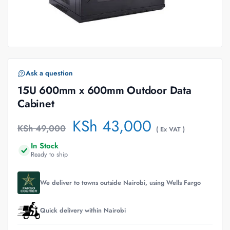
Ask a question
15U 600mm x 600mm Outdoor Data
Cabinet
KSh
43,000
KSh
49,000
( Ex VAT )
In Stock
Ready to ship
We deliver to towns outside Nairobi, using Wells Fargo
Quick delivery within Nairobi