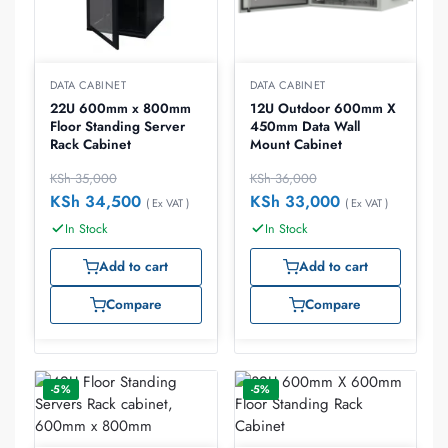
DATA CABINET
DATA CABINET
22U 600mm x 800mm
12U Outdoor 600mm X
Floor Standing Server
450mm Data Wall
Rack Cabinet
Mount Cabinet
KSh
35,000
KSh
36,000
KSh
34,500
KSh
33,000
( Ex VAT )
( Ex VAT )
In Stock
In Stock
Add to cart
Add to cart
Compare
Compare
-5%
-5%