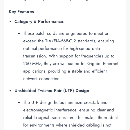
Key Features
Category 6 Performance
:
These patch cords are engineered to meet or
exceed the TIA/EIA-568-C.2 standards, ensuring
optimal performance for high-speed data
transmission. With support for frequencies up to
250 MHz, they are well-suited for Gigabit Ethernet
applications, providing a stable and efficient
network connection.
Unshielded Twisted Pair (UTP) Design
:
The UTP design helps minimize crosstalk and
electromagnetic interference, ensuring clear and
reliable signal transmission. This makes them ideal
for environments where shielded cabling is not