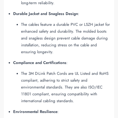
long-term reliability.
Durable Jacket and Snagless Design
:
The cables feature a durable PVC or LSZH jacket for
enhanced safety and durability. The molded boots
and snagless design prevent cable damage during
installation, reducing stress on the cable and
ensuring longevity.
Compliance and Certifications
:
The 3M D-Link Patch Cords are UL Listed and RoHS
compliant, adhering to strict safety and
environmental standards. They are also ISO/IEC
11801 compliant, ensuring compatibility with
international cabling standards.
Environmental Resilience
: