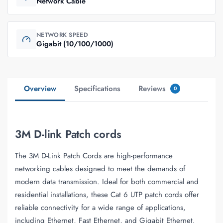
Network Cable
NETWORK SPEED
Gigabit (10/100/1000)
Overview
Specifications
Reviews
0
3M D-link Patch cords
The 3M D-Link Patch Cords are high-performance
networking cables designed to meet the demands of
modern data transmission. Ideal for both commercial and
residential installations, these Cat 6 UTP patch cords offer
reliable connectivity for a wide range of applications,
including Ethernet, Fast Ethernet, and Gigabit Ethernet.