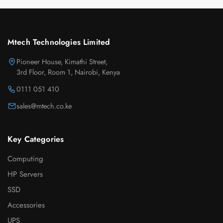
Mtech Technologies Limited
Pioneer House, Kimathi Street,
3rd Floor, Room 1, Nairobi, Kenya
0111 051 410
sales@mtech.co.ke
Key Categories
Computing
HP Servers
SSD
Accessories
UPS