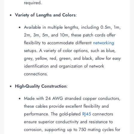
required.
Variety of Lengths and Colors
:
Available in multiple lengths, including 0.5m, 1m,
2m, 3m, 5m, and 10m, these patch cords offer
flexibility to accommodate different
networking
setups. A variety of color options, such as blue,
grey, yellow, red, green, and black, allow for easy
identification and organization of network
connections.
High-Quality Construction
:
Made with 24 AWG stranded copper conductors,
these cables provide excellent flexibility and
performance. The gold-plated
RJ45
connectors
ensure superior conductivity and resistance to
corrosion, supporting up to 750 mating cycles for