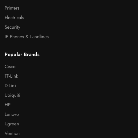
Printers
Electricals
Security
IP Phones & Landlines
Popular Brands
Cisco
TP-Link
D-Link
Ubiquiti
HP
Lenovo
Ugreen
Vention