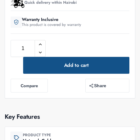
Quick delivery within Nairobi
Warranty Inclusive
This product is covered by warranty
Add to cart
Compare
Share
Key Features
PRODUCT TYPE