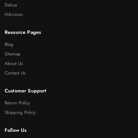
Dahua
Hikvision
Resource Pages
Blog
Sitemap
About Us
Contact Us
Customer Support
Return Policy
Shipping Policy
Follow Us