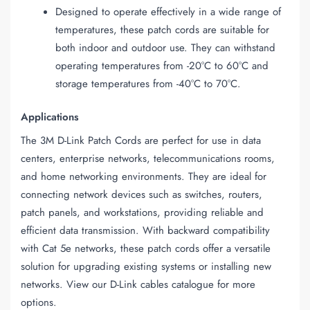
Designed to operate effectively in a wide range of
temperatures, these patch cords are suitable for
both indoor and outdoor use. They can withstand
operating temperatures from -20°C to 60°C and
storage temperatures from -40°C to 70°C.
Applications
The 3M D-Link Patch Cords are perfect for use in data
centers, enterprise networks, telecommunications rooms,
and home networking environments. They are ideal for
connecting network devices such as switches, routers,
patch panels, and workstations, providing reliable and
efficient data transmission. With backward compatibility
with Cat 5e networks, these patch cords offer a versatile
solution for upgrading existing systems or installing new
networks. View our D-Link cables catalogue for more
options.