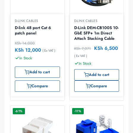
D-LINK CABLES
D-LINK CABLES
D-link 48 port Cat 6
D-Link DEM-CB100S 10-
patch panel
GbE SFP+ 1m Direct
Attach Stacking Cable
KSh
14,000
KSh
6,500
KSh
7,071
KSh
12,000
( Ex VAT )
( Ex VAT )
In Stock
In Stock
Add to cart
Add to cart
Compare
Compare
-61%
-11%