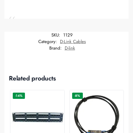
SKU:
1129
Category:
D-Link Cables
Brand:
D-link
Related products
-14%
-8%