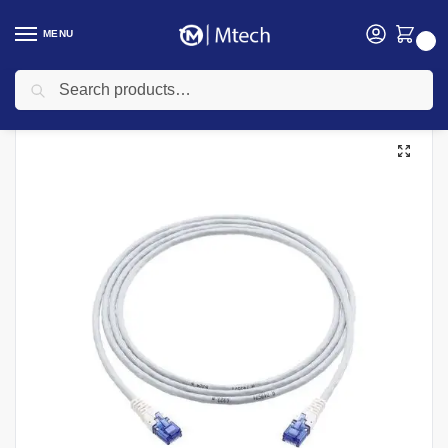
MENU
0
Search
Home
Networking
D-link
D-Link Cables
D-link 3M Patch cords
/
/
/
/