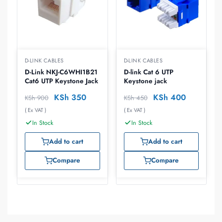
D-LINK CABLES
D-LINK CABLES
D-Link NKJ-C6WHI1B21
D-link Cat 6 UTP
Cat6 UTP Keystone Jack
Keystone jack
KSh
350
KSh
400
KSh
900
KSh
450
( Ex VAT )
( Ex VAT )
In Stock
In Stock
Add to cart
Add to cart
Compare
Compare