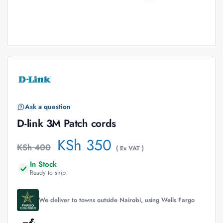
Ask a question
D-link 3M Patch cords
KSh
350
KSh
400
( Ex VAT )
In Stock
Ready to ship
We deliver to towns outside Nairobi, using Wells Fargo