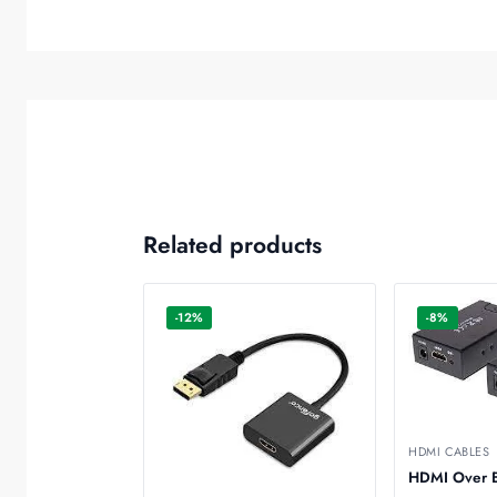
Related products
-12%
-8%
HDMI CABLES
HDMI Over E