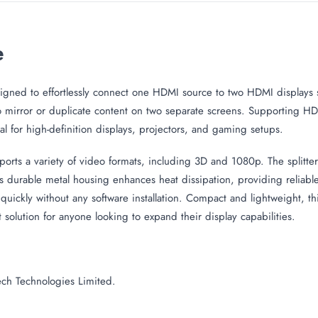
e
igned to effortlessly connect one HDMI source to two HDMI displays s
 mirror or duplicate content on two separate screens. Supporting HDMI
al for high-definition displays, projectors, and gaming setups.
ts a variety of video formats, including 3D and 1080p. The splitter 
ts durable metal housing enhances heat dissipation, providing reliab
quickly without any software installation. Compact and lightweight, th
solution for anyone looking to expand their display capabilities.
ch Technologies Limited.