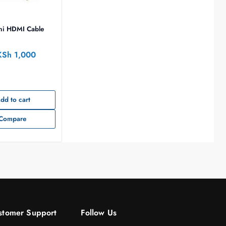
ni HDMI Cable
KSh
1,000
dd to cart
Compare
stomer Support
Follow Us