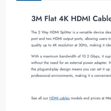
3M Flat 4K HDMI Cabl
The 2 Way HDMI Splitter is a versatile device des
port and two HDMI output ports, allowing users to
quality up to 4K resolution at 30Hz, making it ide
With a maximum bandwidth of 10.2 Gbps, it suppor
without the need for an external power adapter. I
the plug-and-play design means you can set it up 
professional environments, making it a convenient 
See all our
HDMI cables
models and prices at Mte