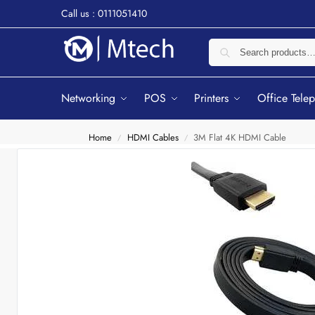
Call us : 0111051410
Networking
POS
Printers
Office Tele
Home
HDMI Cables
3M Flat 4K HDMI Cable
/
/