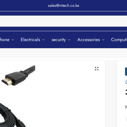
sales@mtech.co.ke
Sear
phone
Electricals
security
Accessories
Comput