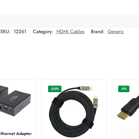
SKU:
12261
Category:
HDMI Cables
Brand:
Generic
-20%
-9%
thernet Adapter