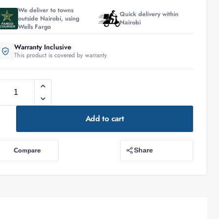
We deliver to towns
Quick delivery within
outside Nairobi, using
Nairobi
Wells Fargo
Warranty Inclusive
This product is covered by warranty
Add to cart
Compare
Share