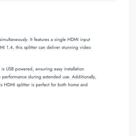
imultaneously. It features a single HDMI input
 1.4, this splitter can deliver stunning video
is USB powered, ensuring easy installation
le performance during extended use. Additionally,
is HDMI splitter is perfect for both home and