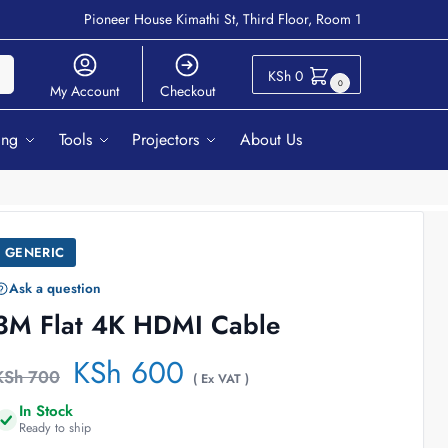
Pioneer House Kimathi St, Third Floor, Room 1
ch
KSh
0
0
My Account
Checkout
ing
Tools
Projectors
About Us
GENERIC
Ask a question
3M Flat 4K HDMI Cable
KSh
600
KSh
700
( Ex VAT )
In Stock
Ready to ship