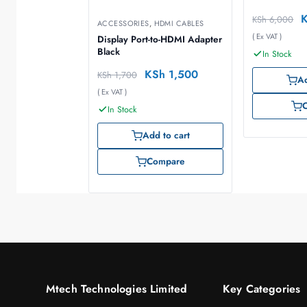
KSh
6,000
ACCESSORIES
,
HDMI CABLES
( Ex VAT )
Display Port-to-HDMI Adapter
Black
In Stock
KSh
1,500
KSh
1,700
Ad
( Ex VAT )
In Stock
Add to cart
Compare
Mtech Technologies Limited
Key Categories