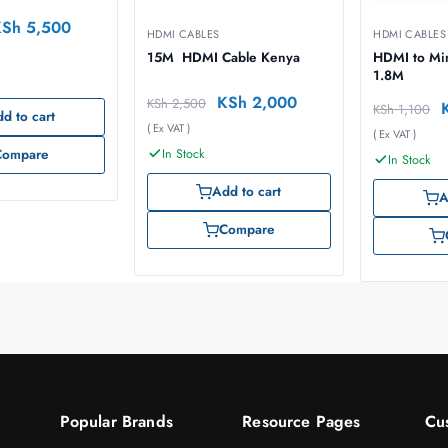
KSh
5,500
HDMI CABLES
HDMI CABLES
15M HDMI Cable Kenya
HDMI to Mi
1.8M
KSh
2,000
KSh
2,500
KSh
1,100
d to cart
( Ex VAT )
( Ex VAT )
In Stock
Compare
In Stock
Add to cart
A
Compare
Popular Brands
Resource Pages
Cu