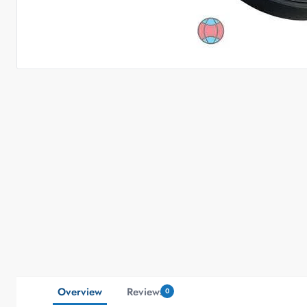
Overview
Reviews
0