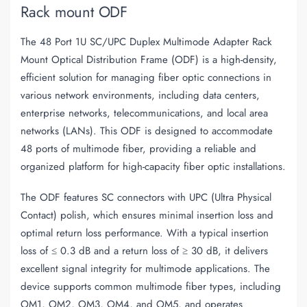
Rack mount ODF
The 48 Port 1U SC/UPC Duplex Multimode Adapter Rack
Mount Optical Distribution Frame (ODF) is a high-density,
efficient solution for managing fiber optic connections in
various network environments, including data centers,
enterprise networks, telecommunications, and local area
networks (LANs). This ODF is designed to accommodate
48 ports of multimode fiber, providing a reliable and
organized platform for high-capacity fiber optic installations.
The ODF features SC connectors with UPC (Ultra Physical
Contact) polish, which ensures minimal insertion loss and
optimal return loss performance. With a typical insertion
loss of ≤ 0.3 dB and a return loss of ≥ 30 dB, it delivers
excellent signal integrity for multimode applications. The
device supports common multimode fiber types, including
OM1, OM2, OM3, OM4, and OM5, and operates