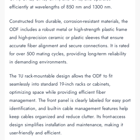
efficiently at wavelengths of 850 nm and 1300 nm.
Constructed from durable, corrosion-resistant materials, the
ODF includes a robust metal or high-strength plastic frame
and high-precision ceramic or plastic sleeves that ensure
accurate fiber alignment and secure connections. It is rated
for over 500 mating cycles, providing long-term reliability
in demanding environments.
The 1U rack-mountable design allows the ODF to fit
seamlessly into standard 19-inch racks or cabinets,
optimizing space while providing efficient fiber
management. The front panel is clearly labeled for easy port
identification, and built-in cable management features help
keep cables organized and reduce clutter. Its front-access
design simplifies installation and maintenance, making it
user-friendly and efficient.