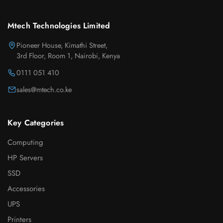
Mtech Technologies Limited
Pioneer House, Kimathi Street,
3rd Floor, Room 1, Nairobi, Kenya
0111 051 410
sales@mtech.co.ke
Key Categories
Computing
HP Servers
SSD
Accessories
UPS
Printers