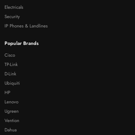
Electricals
Security
IP Phones & Landlines
Popular Brands
Cisco
TP-Link
D-Link
Ubiquiti
HP
Lenovo
Ugreen
Vention
Dahua