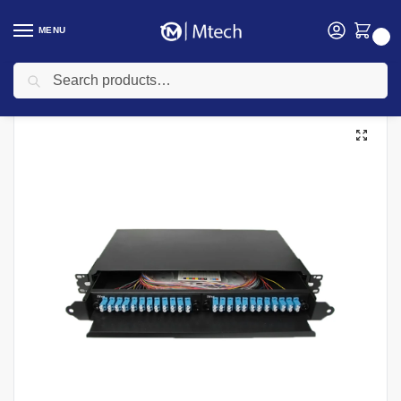
MENU
0
Search
Home
Networking
Networking Cables
Fiber Optic Cable
48 Port 1U SC/UPC Duplex MM Adapter Rack mount ODF
/
/
/
/