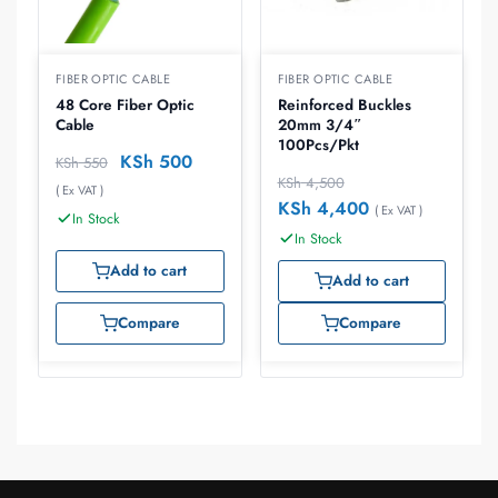
FIBER OPTIC CABLE
FIBER OPTIC CABLE
48 Core Fiber Optic
Reinforced Buckles
Cable
20mm 3/4″
100Pcs/Pkt
KSh
500
KSh
550
KSh
4,500
( Ex VAT )
KSh
4,400
( Ex VAT )
In Stock
In Stock
Add to cart
Add to cart
Compare
Compare