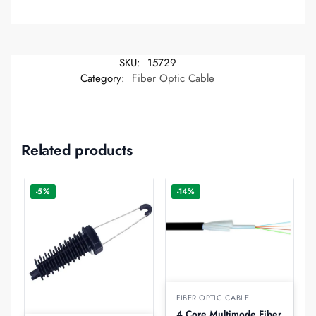
SKU:
15729
Category:
Fiber Optic Cable
Related products
-5%
-14%
FIBER OPTIC CABLE
4 Core Multimode Fiber