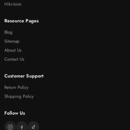
Hikvision
Resource Pages
Blog
Sitemap
About Us
Contact Us
Customer Support
Return Policy
Shipping Policy
Follow Us