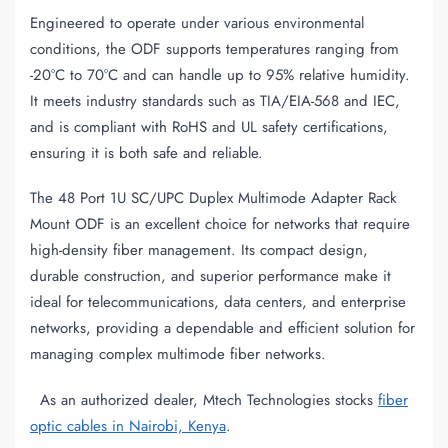
Engineered to operate under various environmental
conditions, the ODF supports temperatures ranging from
-20°C to 70°C and can handle up to 95% relative humidity.
It meets industry standards such as TIA/EIA-568 and IEC,
and is compliant with RoHS and UL safety certifications,
ensuring it is both safe and reliable.
The 48 Port 1U SC/UPC Duplex Multimode Adapter Rack
Mount ODF is an excellent choice for networks that require
high-density fiber management. Its compact design,
durable construction, and superior performance make it
ideal for telecommunications, data centers, and enterprise
networks, providing a dependable and efficient solution for
managing complex multimode fiber networks.
As an authorized dealer, Mtech Technologies stocks
fiber
optic cables in Nairobi, Kenya
.