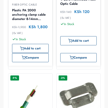
Optic Cable
FIBER OPTIC CABLE
Plastic PA 2000
KSh
120
KSh
140
anchoring clamp cable
( Ex VAT )
diameter 8-14mm
breaking force 8kn
In Stock
KSh
1,800
KSh
1,900
( Ex VAT )
In Stock
Add to cart
Add to cart
Compare
Compare
-9%
-2%