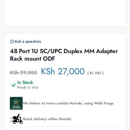
Ask a question
48 Port 1U SC/UPC Duplex MM Adapter
Rack mount ODF
KSh
27,000
KSh
29,000
( Ex VAT )
In Stock
Ready to ship
We deliver to towns outside Nairobi, using Wells Fargo
Quick delivery within Nairobi