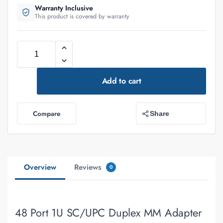
Warranty Inclusive
This product is covered by warranty
Add to cart
Compare
Share
Overview
Reviews
0
48 Port 1U SC/UPC Duplex MM Adapter