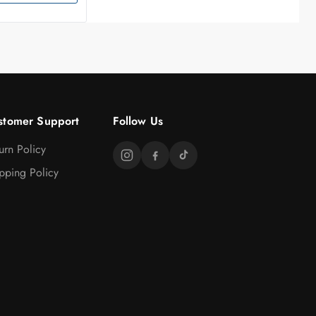
stomer Support
Follow Us
urn Policy
pping Policy