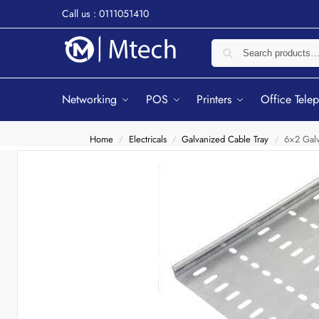
Call us : 0111051410
Networking
POS
Printers
Office Tele
Home
Electricals
Galvanized Cable Tray
6×2 Galv
/
/
/