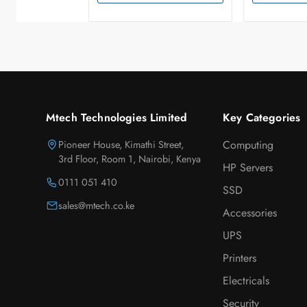
Mtech Technologies Limited
Key Categories
Pioneer House, Kimathi Street,
Computing
3rd Floor, Room 1, Nairobi, Kenya
HP Servers
0111 051 410
SSD
sales@mtech.co.ke
Accessories
UPS
Printers
Electricals
Security