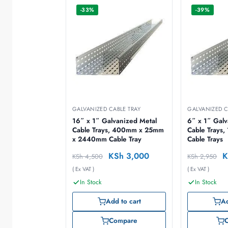
-33%
-39%
GALVANIZED CABLE TRAY
GALVANIZED C
16″ x 1″ Galvanized Metal
6″ x 1″ Galv
Cable Trays, 400mm x 25mm
Cable Trays, 150mm x 25mm
x 2440mm Cable Tray
Cable Trays
KSh
3,000
K
KSh
4,500
KSh
2,950
( Ex VAT )
( Ex VAT )
In Stock
In Stock
Add to cart
Ad
Compare