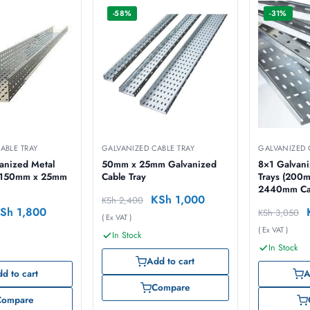
-58%
-31%
ABLE TRAY
GALVANIZED CABLE TRAY
GALVANIZED 
anized Metal
50mm x 25mm Galvanized
8×1 Galvani
Cable Tray
Trays (200
2440mm Cab
KSh
1,000
KSh
2,400
Sh
1,800
KSh
3,050
( Ex VAT )
( Ex VAT )
In Stock
In Stock
Add to cart
d to cart
A
Compare
Compare