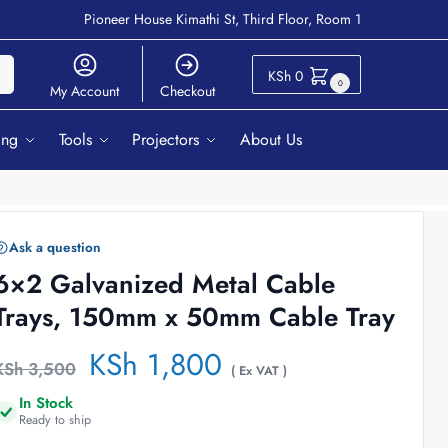
Pioneer House Kimathi St, Third Floor, Room 1
ch
KSh
0
0
My Account
Checkout
ing
Tools
Projectors
About Us
Ask a question
6×2 Galvanized Metal Cable
Trays, 150mm x 50mm Cable Tray
KSh
1,800
KSh
3,500
( Ex VAT )
In Stock
Ready to ship