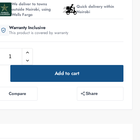
We deliver to towns
Quick delivery within
outside Nairobi, using
Nairobi
Wells Fargo
Warranty Inclusive
This product is covered by warranty
Add to cart
Compare
Share