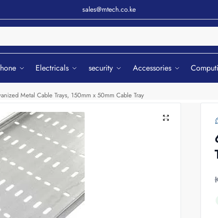
sales@mtech.co.ke
Sear
phone
Electricals
security
Accessories
Comput
anized Metal Cable Trays, 150mm x 50mm Cable Tray