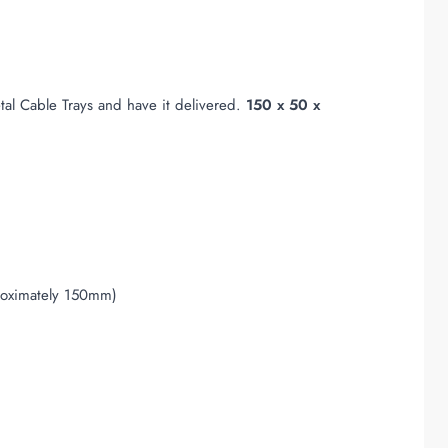
al Cable Trays and have it delivered.
150 x 50 x
proximately 150mm)