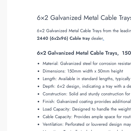
6×2 Galvanized Metal Cable Tra
6×2 Galvanized Metal Cable Trays from the leadin
2440 (6x2x96) Cable tray
dealer
.
6×2 Galvanized Metal Cable Trays, 150
Material: Galvanized steel for corrosion resista
Dimensions: 150mm width x 50mm height
Length: Available in standard lengths, typical
Depth: 6×2 design, indicating a tray with a 
Construction: Solid and sturdy construction fo
Finish: Galvanized coating provides additional
Load Capacity: Designed to handle the weight
Cable Capacity: Provides ample space for rout
Ventilation: Perforated or louvered design may