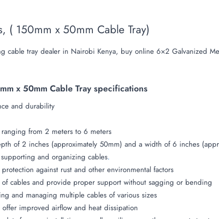
ys, ( 150mm x 50mm Cable Tray)
g cable tray dealer in Nairobi Kenya, buy online 6×2 Galvanized Met
mm x 50mm Cable Tray specifications
nce and durability
ly ranging from 2 meters to 6 meters
depth of 2 inches (approximately 50mm) and a width of 6 inches (ap
r supporting and organizing cables
.
 protection against rust and other environmental factors
 of cables and provide proper support without sagging or bending
ing and managing multiple cables of various sizes
 offer improved airflow and heat dissipation