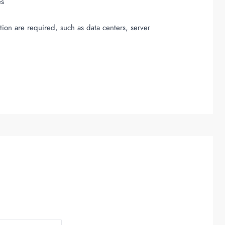
es
tion are required, such as data centers, server