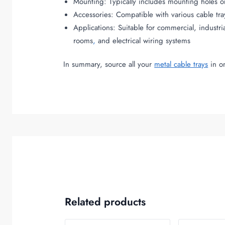
Mounting: Typically includes mounting holes or s
Accessories: Compatible with various cable tra
Applications: Suitable for commercial, industr
rooms
,
and electrical wiring systems
In summary, source all your
metal cable trays
in on
Related products