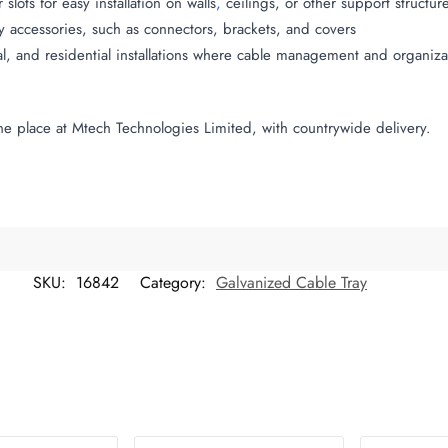
lots for easy installation on walls
,
ceilings, or other support structur
y accessories, such as connectors, brackets, and covers
ial, and residential installations where cable management and organiza
e place at Mtech Technologies Limited, with countrywide delivery.
SKU:
16842
Category:
Galvanized Cable Tray