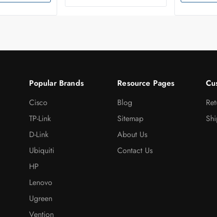
Popular Brands
Resource Pages
Cu
Cisco
Blog
Ret
TP-Link
Sitemap
Shi
D-Link
About Us
Ubiquiti
Contact Us
HP
Lenovo
Ugreen
Vention