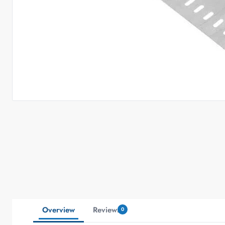
Overview
Reviews
0