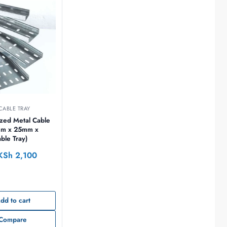
CABLE TRAY
zed Metal Cable
mm x 25mm x
le Tray)
KSh
2,100
dd to cart
Compare