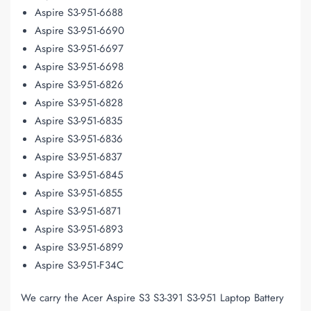
Aspire S3-951-6688
Aspire S3-951-6690
Aspire S3-951-6697
Aspire S3-951-6698
Aspire S3-951-6826
Aspire S3-951-6828
Aspire S3-951-6835
Aspire S3-951-6836
Aspire S3-951-6837
Aspire S3-951-6845
Aspire S3-951-6855
Aspire S3-951-6871
Aspire S3-951-6893
Aspire S3-951-6899
Aspire S3-951-F34C
We carry the Acer Aspire S3 S3-391 S3-951 Laptop Battery