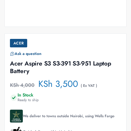
ACER
Ask a question
Acer Aspire S3 S3-391 S3-951 Laptop
Battery
KSh
3,500
KSh
4,000
( Ex VAT )
In Stock
Ready to ship
We deliver to towns outside Nairobi, using Wells Fargo