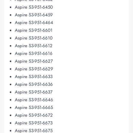
Aspire S3-951-6450
Aspire S3-951-6459
Aspire S3-951-6464
Aspire S3-951-6601
Aspire S3-951-6610
Aspire S3-951-6612
Aspire S3-951-6616
Aspire S3-951-6627
Aspire S3-951-6629
Aspire S3-951-6633
Aspire S3-951-6636
Aspire S3-951-6637
Aspire S3-951-6646
Aspire S3-951-6665
Aspire S3-951-6672
Aspire S3-951-6673
Aspire S3-951-6675