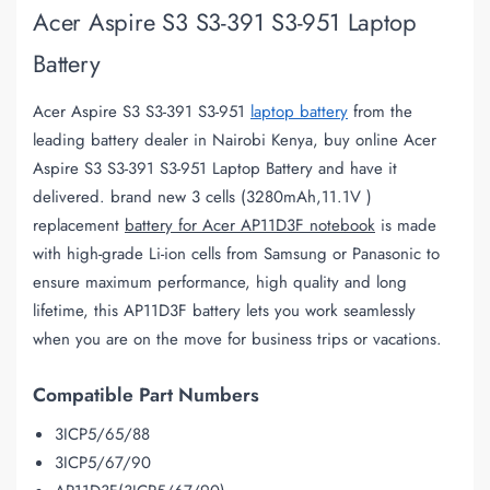
Acer Aspire S3 S3-391 S3-951 Laptop
Battery
Acer Aspire S3 S3-391 S3-951
laptop battery
from the
leading battery dealer in Nairobi Kenya, buy online Acer
Aspire S3 S3-391 S3-951 Laptop Battery and have it
delivered. brand new 3 cells (3280mAh,11.1V )
replacement
battery for Acer AP11D3F notebook
is made
with high-grade Li-ion cells from Samsung or Panasonic to
ensure maximum performance, high quality and long
lifetime, this AP11D3F battery lets you work seamlessly
when you are on the move for business trips or vacations.
Compatible Part Numbers
3ICP5/65/88
3ICP5/67/90