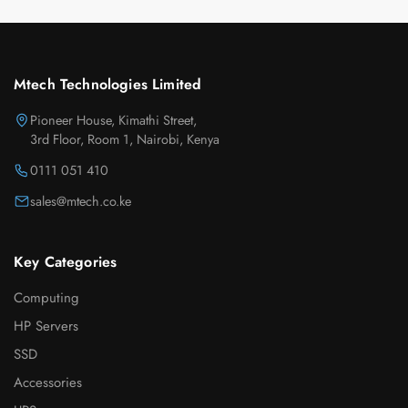
Mtech Technologies Limited
Pioneer House, Kimathi Street,
3rd Floor, Room 1, Nairobi, Kenya
0111 051 410
sales@mtech.co.ke
Key Categories
Computing
HP Servers
SSD
Accessories