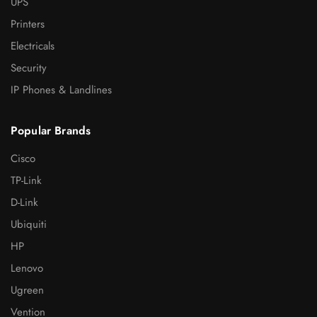
UPS
Printers
Electricals
Security
IP Phones & Landlines
Popular Brands
Cisco
TP-Link
D-Link
Ubiquiti
HP
Lenovo
Ugreen
Vention