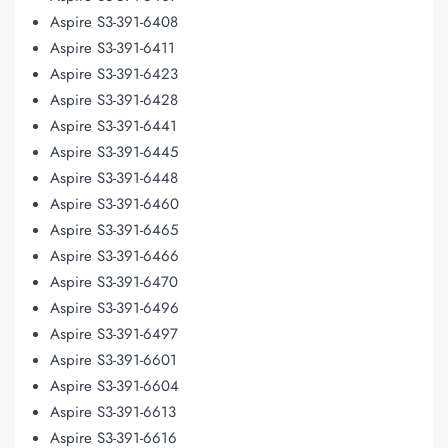
Aspire S3-391-6408
Aspire S3-391-6411
Aspire S3-391-6423
Aspire S3-391-6428
Aspire S3-391-6441
Aspire S3-391-6445
Aspire S3-391-6448
Aspire S3-391-6460
Aspire S3-391-6465
Aspire S3-391-6466
Aspire S3-391-6470
Aspire S3-391-6496
Aspire S3-391-6497
Aspire S3-391-6601
Aspire S3-391-6604
Aspire S3-391-6613
Aspire S3-391-6616