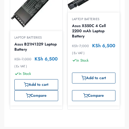
LAPTOP BATTERIES
Asus X550C 4 Cell
2200 mAh Laptop
Battery
LAPTOP BATTERIES
Asus B21N1329 Laptop
KSh
6,500
KSh
7,000
Battery
( Ex VAT )
KSh
6,500
KSh
7,000
In Stock
( Ex VAT )
In Stock
Add to cart
Add to cart
Compare
Compare