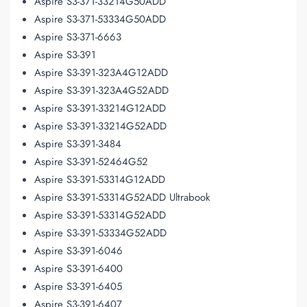
Aspire S3-371-33214G50ADD
Aspire S3-371-53334G50ADD
Aspire S3-371-6663
Aspire S3-391
Aspire S3-391-323A4G12ADD
Aspire S3-391-323A4G52ADD
Aspire S3-391-33214G12ADD
Aspire S3-391-33214G52ADD
Aspire S3-391-3484
Aspire S3-391-52464G52
Aspire S3-391-53314G12ADD
Aspire S3-391-53314G52ADD Ultrabook
Aspire S3-391-53314G52ADD
Aspire S3-391-53334G52ADD
Aspire S3-391-6046
Aspire S3-391-6400
Aspire S3-391-6405
Aspire S3-391-6407