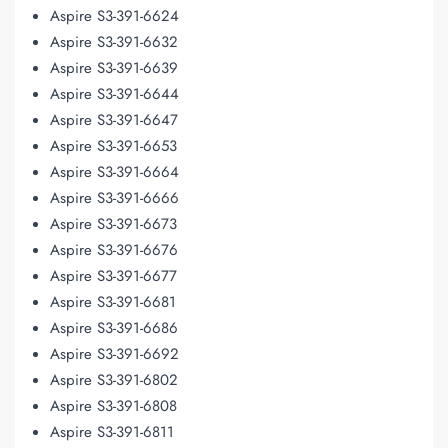
Aspire S3-391-6624
Aspire S3-391-6632
Aspire S3-391-6639
Aspire S3-391-6644
Aspire S3-391-6647
Aspire S3-391-6653
Aspire S3-391-6664
Aspire S3-391-6666
Aspire S3-391-6673
Aspire S3-391-6676
Aspire S3-391-6677
Aspire S3-391-6681
Aspire S3-391-6686
Aspire S3-391-6692
Aspire S3-391-6802
Aspire S3-391-6808
Aspire S3-391-6811