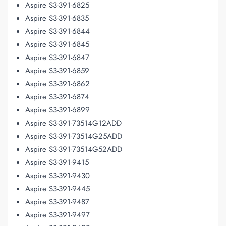
Aspire S3-391-6825
Aspire S3-391-6835
Aspire S3-391-6844
Aspire S3-391-6845
Aspire S3-391-6847
Aspire S3-391-6859
Aspire S3-391-6862
Aspire S3-391-6874
Aspire S3-391-6899
Aspire S3-391-73514G12ADD
Aspire S3-391-73514G25ADD
Aspire S3-391-73514G52ADD
Aspire S3-391-9415
Aspire S3-391-9430
Aspire S3-391-9445
Aspire S3-391-9487
Aspire S3-391-9497