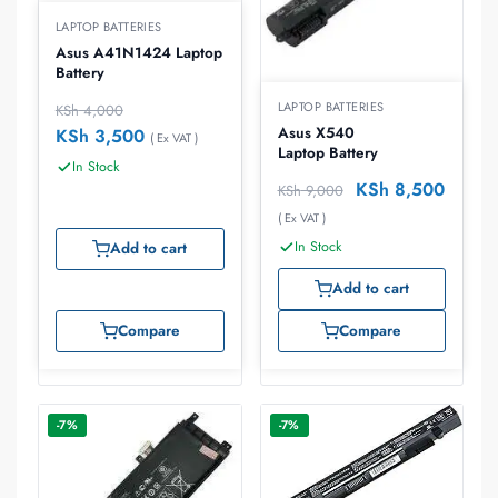
LAPTOP BATTERIES
Asus A41N1424 Laptop
Battery
LAPTOP BATTERIES
KSh
4,000
Asus X540
KSh
3,500
( Ex VAT )
Laptop Battery
In Stock
KSh
8,500
KSh
9,000
( Ex VAT )
In Stock
Add to cart
Add to cart
Compare
Compare
-7%
-7%