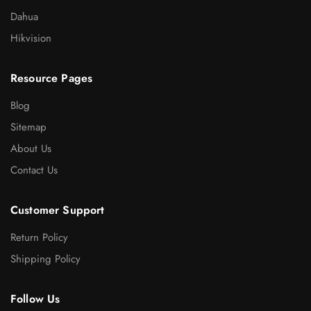
Dahua
Hikvision
Resource Pages
Blog
Sitemap
About Us
Contact Us
Customer Support
Return Policy
Shipping Policy
Follow Us