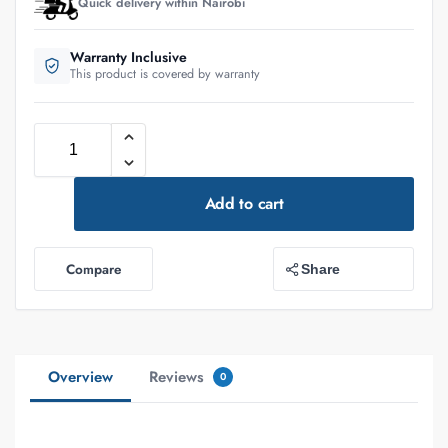
Quick delivery within Nairobi
Warranty Inclusive
This product is covered by warranty
Add to cart
Compare
Share
Overview
Reviews
0