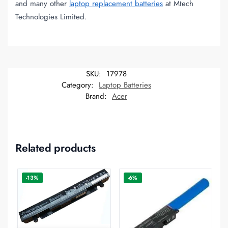
and many other
laptop replacement batteries
at Mtech
Technologies Limited.
SKU:
17978
Category:
Laptop Batteries
Brand:
Acer
Related products
-13%
-6%