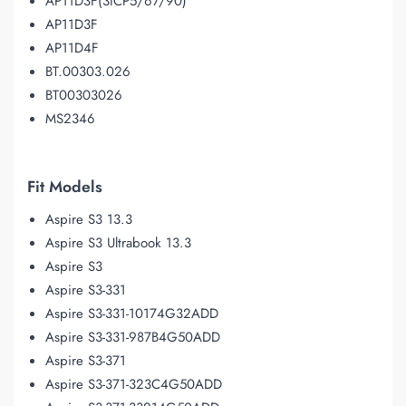
AP11D3F(3ICP5/67/90)
AP11D3F
AP11D4F
BT.00303.026
BT00303026
MS2346
Fit Models
Aspire S3 13.3
Aspire S3 Ultrabook 13.3
Aspire S3
Aspire S3-331
Aspire S3-331-10174G32ADD
Aspire S3-331-987B4G50ADD
Aspire S3-371
Aspire S3-371-323C4G50ADD