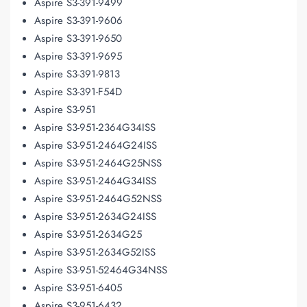
Aspire S3-391-9499
Aspire S3-391-9606
Aspire S3-391-9650
Aspire S3-391-9695
Aspire S3-391-9813
Aspire S3-391-F54D
Aspire S3-951
Aspire S3-951-2364G34ISS
Aspire S3-951-2464G24ISS
Aspire S3-951-2464G25NSS
Aspire S3-951-2464G34ISS
Aspire S3-951-2464G52NSS
Aspire S3-951-2634G24ISS
Aspire S3-951-2634G25
Aspire S3-951-2634G52ISS
Aspire S3-951-52464G34NSS
Aspire S3-951-6405
Aspire S3-951-6432