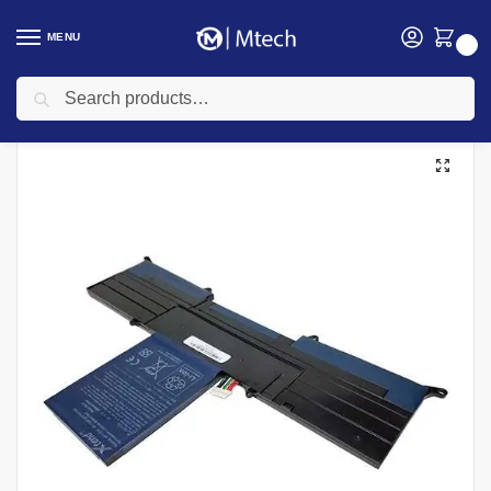
MENU
0
Search
Home
Accessories
Laptop Batteries
Acer Aspire S3 S3-391 S3-951 Laptop Battery
/
/
/