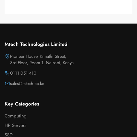
Mtech Technologies Limited
Pioneer House, Kimathi Street,
3rd Floor, Room 1, Nairobi, Kenya
0111 051 410
sales@mtech.co.ke
Key Categories
Computing
HP Servers
SSD