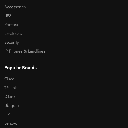
Accessories
UPS
Printers
Electricals
Security
IP Phones & Landlines
Popular Brands
Cisco
TP-Link
D-Link
Ubiquiti
HP
Lenovo