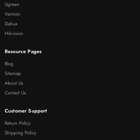
Ugreen
Vention
Dahua
Hikvision
Resource Pages
Blog
Sitemap
About Us
Contact Us
Customer Support
Return Policy
Shipping Policy