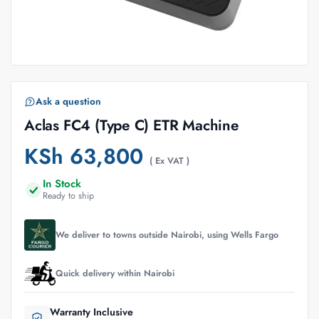
Ask a question
Aclas FC4 (Type C) ETR Machine
KSh
63,800
( Ex VAT )
In Stock
Ready to ship
We deliver to towns outside Nairobi, using Wells Fargo
Quick delivery within Nairobi
Warranty Inclusive