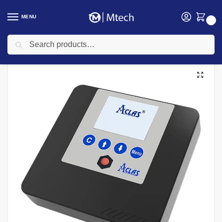
MENU
0
Search
Home
Aclas ETR Machines
Aclas FC4 (Type C) ETR Machine
/
/