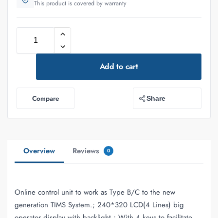
This product is covered by warranty
Add to cart
Compare
Share
Overview
Reviews
0
Online control unit to work as Type B/C to the new
generation TIMS System.; 240*320 LCD(4 Lines) big
operator display with backlight.; With 4 keys to facilitate