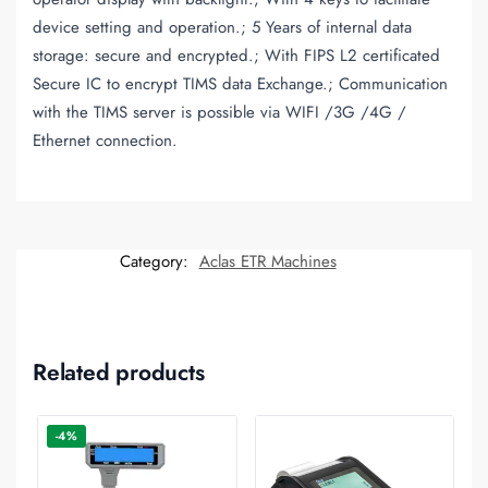
device setting and operation.; 5 Years of internal data
storage: secure and encrypted.; With FIPS L2 certificated
Secure IC to encrypt TIMS data Exchange.; Communication
with the TIMS server is possible via WIFI /3G /4G /
Ethernet connection.
Category:
Aclas ETR Machines
Related products
-4%