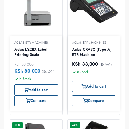
ACLAS ETR MACHINES
ACLAS ETR MACHINES
Aclas LS2RX Label
Aclas CRV3X (Type A)
Printing Scale
ETR Machine
KSh
33,000
KSh
83,000
( Ex VAT )
KSh
80,000
( Ex VAT )
In Stock
In Stock
Add to cart
Add to cart
Compare
Compare
-2%
-4%