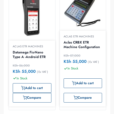
ACLAS ETR MACHINES
Aclas CRBX ETR
ACLAS ETR MACHINES
Machine Configuration
Datamega Fis-Nano
KSh
57,000
Type A -Android ETR
KSh
55,000
( Ex VAT )
KSh
56,000
In Stock
KSh
55,000
( Ex VAT )
In Stock
Add to cart
Add to cart
Compare
Compare