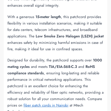
enhances overall signal integrity.
With a generous
15-meter length
, this patchcord provides
flexibility in various installation scenarios, making it suitable
for data centers, telecom infrastructures, and broadband
applications. The
Low Smoke Zero Halogen (LSZH) jacket
enhances safety by minimizing harmful emissions in case of
fire, making it ideal for use in confined spaces.
Designed for durability, the patchcord supports over
1000
mating cycles
and meets
TIA/EIA-568-C.3
and
RoHS
compliance standards
, ensuring long-lasting and reliable
performance in critical networking applications. This
patchcord is an excellent choice for enhancing the
efficiency and reliability of fiber optic networks, providing a
robust solution for all your communication needs. Compare
prices on
fiber patch cords in Nairobi
at Mtech