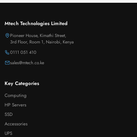
Mtech Technologies Limited
Pioneer House, Kimathi Street,
3rd Floor, Room 1, Nairobi, Kenya
0111 051 410
sales@mtech.co.ke
Key Categories
Computing
HP Servers
SSD
Accessories
UPS