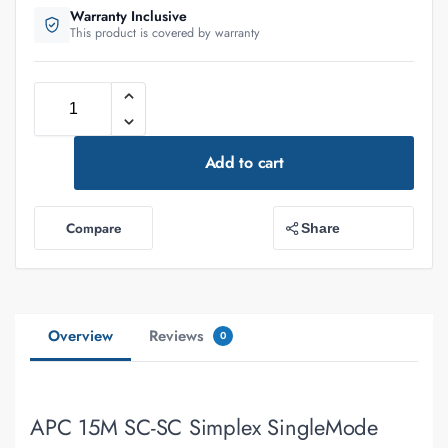
Warranty Inclusive
This product is covered by warranty
Add to cart
Compare
Share
Overview
Reviews
0
APC 15M SC-SC Simplex SingleMode