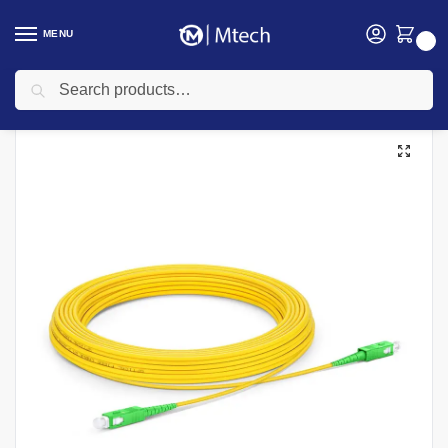
MENU
0
Search
Home
Networking
Networking Cables
Fiber Patch Cords
APC 15M SC-SC Simplex SingleMode Fiber patchcord
/
/
/
/