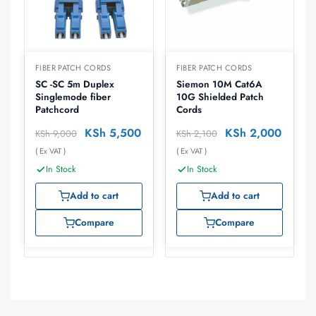
FIBER PATCH CORDS
FIBER PATCH CORDS
SC -SC 5m Duplex
Siemon 10M Cat6A
Singlemode fiber
10G Shielded Patch
Patchcord
Cords
KSh
5,500
KSh
2,000
KSh
9,000
KSh
2,100
( Ex VAT )
( Ex VAT )
In Stock
In Stock
Add to cart
Add to cart
Compare
Compare