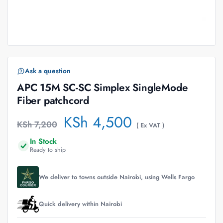
Ask a question
APC 15M SC-SC Simplex SingleMode
Fiber patchcord
KSh
4,500
KSh
7,200
( Ex VAT )
In Stock
Ready to ship
We deliver to towns outside Nairobi, using Wells Fargo
Quick delivery within Nairobi