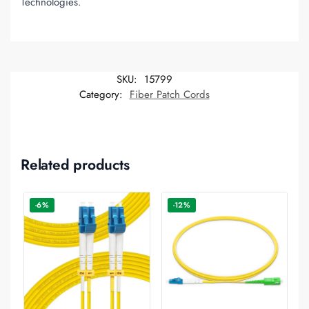
Technologies.
SKU:
15799
Category:
Fiber Patch Cords
Related products
-6%
-12%