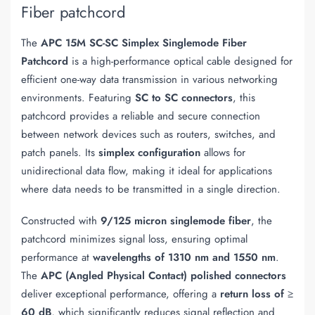
Fiber patchcord
The
APC 15M SC-SC Simplex Singlemode Fiber
Patchcord
is a high-performance optical cable designed for
efficient one-way data transmission in various networking
environments. Featuring
SC to SC connectors
, this
patchcord provides a reliable and secure connection
between network devices such as routers, switches, and
patch panels. Its
simplex configuration
allows for
unidirectional data flow, making it ideal for applications
where data needs to be transmitted in a single direction.
Constructed with
9/125 micron singlemode fiber
, the
patchcord minimizes signal loss, ensuring optimal
performance at
wavelengths of 1310 nm and 1550 nm
.
The
APC (Angled Physical Contact) polished connectors
deliver exceptional performance, offering a
return loss of ≥
60 dB
, which significantly reduces signal reflection and