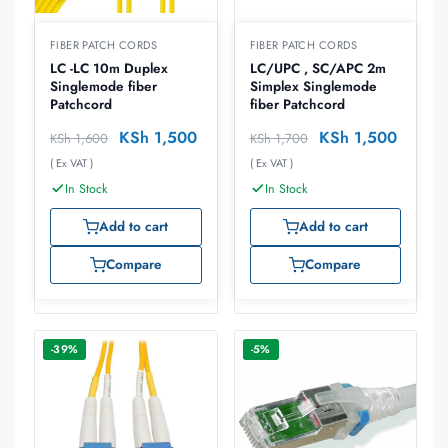
FIBER PATCH CORDS
FIBER PATCH CORDS
LC -LC 10m Duplex
LC/UPC , SC/APC 2m
Singlemode fiber
Simplex Singlemode
Patchcord
fiber Patchcord
KSh
1,500
KSh
1,500
KSh
1,600
KSh
1,700
( Ex VAT )
( Ex VAT )
In Stock
In Stock
Add to cart
Add to cart
Compare
Compare
-39%
-5%