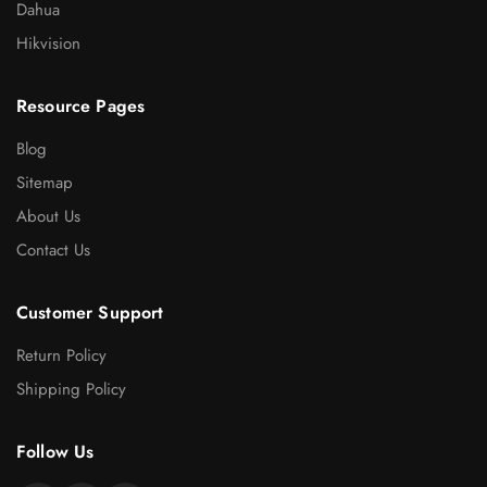
Dahua
Hikvision
Resource Pages
Blog
Sitemap
About Us
Contact Us
Customer Support
Return Policy
Shipping Policy
Follow Us