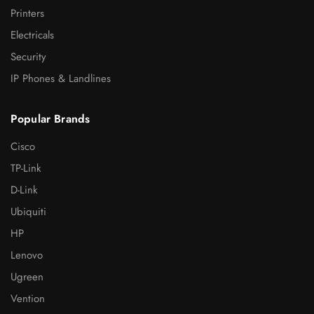
Printers
Electricals
Security
IP Phones & Landlines
Popular Brands
Cisco
TP-Link
D-Link
Ubiquiti
HP
Lenovo
Ugreen
Vention