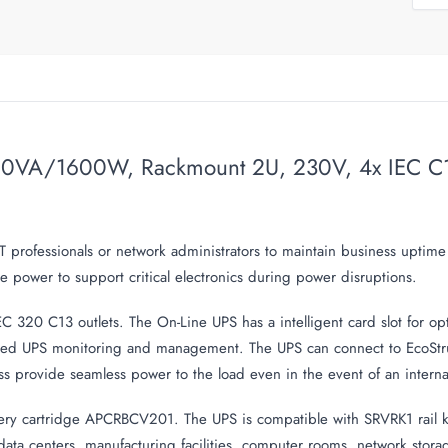
VA/1600W, Rackmount 2U, 230V, 4x IEC C13 ou
T professionals or network administrators to maintain business uptim
 power to support critical electronics during power disruptions.
 320 C13 outlets. The On-Line UPS has a intelligent card slot for
d UPS monitoring and management. The UPS can connect to EcoStrux
ss provide seamless power to the load even in the event of an internal
ry cartridge APCRBCV201. The UPS is compatible with SRVRK1 rail kit 
l data centers, manufacturing facilities, computer rooms, network stor