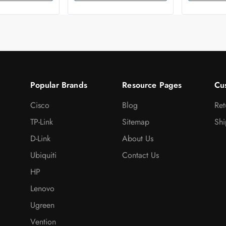
Popular Brands
Resource Pages
Cu
Cisco
Blog
Ret
TP-Link
Sitemap
Shi
D-Link
About Us
Ubiquiti
Contact Us
HP
Lenovo
Ugreen
Vention