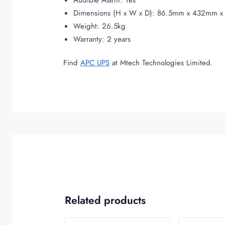
Audible Alarm: Yes
Dimensions (H x W x D): 86.5mm x 432mm 
Weight: 26.5kg
Warranty: 2 years
Find
APC UPS
at Mtech Technologies Limited.
Related products