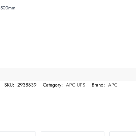
x 500mm
SKU:
2938839
Category:
APC UPS
Brand:
APC