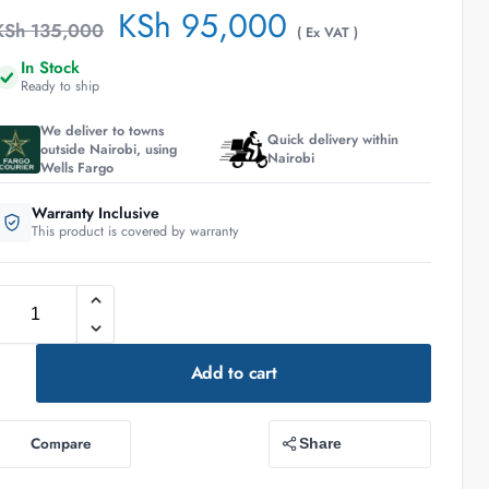
KSh
95,000
KSh
135,000
( Ex VAT )
In Stock
Ready to ship
We deliver to towns
Quick delivery within
outside Nairobi, using
Nairobi
Wells Fargo
Warranty Inclusive
This product is covered by warranty
Add to cart
Compare
Share