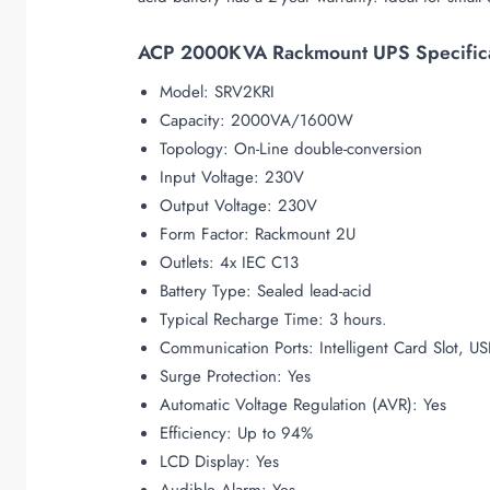
ACP 2000KVA Rackmount UPS Specifica
Model: SRV2KRI
Capacity: 2000VA/1600W
Topology: On-Line double-conversion
Input Voltage: 230V
Output Voltage: 230V
Form Factor: Rackmount 2U
Outlets: 4x IEC C13
Battery Type: Sealed lead-acid
Typical Recharge Time: 3 hours
.
Communication Ports: Intelligent Card Slot, US
Surge Protection: Yes
Automatic Voltage Regulation (AVR): Yes
Efficiency: Up to 94%
LCD Display: Yes