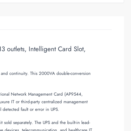
tlets, Intelligent Card Slot,
e and continuity. This 2000VA double-conversion
 optional Network Management Card (AP9544,
ure IT or third-party centralized management
 detected fault or error in UPS.
sold separately. The UPS and the built-in lead-
age devices, telecommunication, and healthcare IT
.