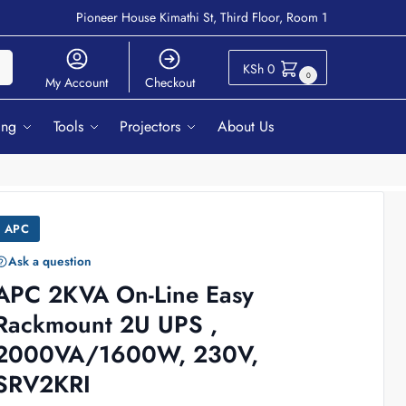
Pioneer House Kimathi St, Third Floor, Room 1
ch
KSh
0
0
My Account
Checkout
ing
Tools
Projectors
About Us
APC
Ask a question
APC 2KVA On-Line Easy
Rackmount 2U UPS ,
2000VA/1600W, 230V,
SRV2KRI