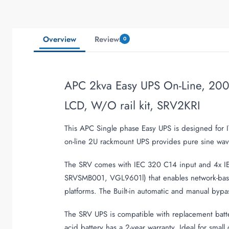
Overview
Reviews
0
APC 2kva Easy UPS On-Line, 2000
LCD, W/O rail kit, SRV2KRI
This APC Single phase Easy UPS is designed for I
on-line 2U rackmount UPS provides pure sine wave
The SRV comes with IEC 320 C14 input and 4x IEC
SRVSMB001, VGL9601l) that enables network-base
platforms. The Built-in automatic and manual bypa
The SRV UPS is compatible with replacement batte
acid battery has a 2-year warranty. Ideal for smal