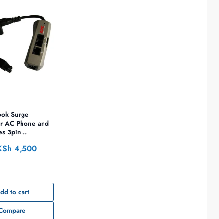
ok Surge
or AC Phone and
es 3pin
n 100-240V EMEA
KSh
4,500
dd to cart
Compare