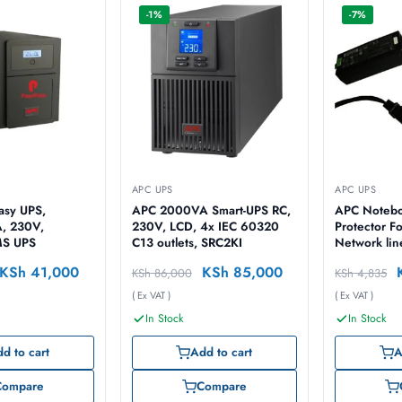
-1%
-7%
APC UPS
APC UPS
asy UPS,
APC 2000VA Smart-UPS RC,
APC Notebo
, 230V,
230V, LCD, 4x IEC 60320
Protector F
MS UPS
C13 outlets, SRC2KI
Network lin
Connectio
KSh
41,000
KSh
85,000
KSh
86,000
KSh
4,835
( Ex VAT )
( Ex VAT )
In Stock
In Stock
d to cart
Add to cart
A
Compare
Compare