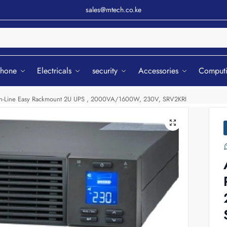
sales@mtech.co.ke
Sear
phone
Electricals
security
Accessories
Comput
-Line Easy Rackmount 2U UPS , 2000VA/1600W, 230V, SRV2KRI