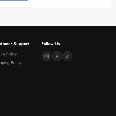
stomer Support
Follow Us
urn Policy
pping Policy