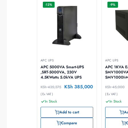
-12%
-9%
APC UPS
APC UPS
APC 5000VA Smart-UPS
APC 1KVA E
,SRT-5000VA, 230V
SMV1000VA
4.5KWatts 5.0kVA UPS
SMV1000I-
KSh
385,000
KSh
435,375
KSh
45,000
( Ex VAT )
( Ex VAT )
In Stock
In Stock
Add to cart
Ad
Compare