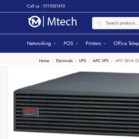
Call us : 0111051410
Networking
POS
Printers
Office Tele
Home
Electricals
UPS
APC UPS
APC 2KVA On
/
/
/
/