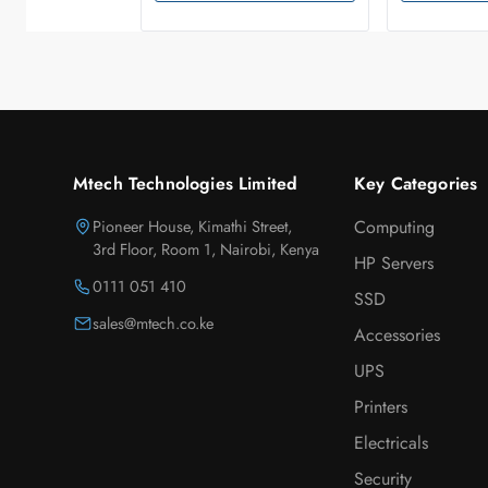
Mtech Technologies Limited
Key Categories
Pioneer House, Kimathi Street,
Computing
3rd Floor, Room 1, Nairobi, Kenya
HP Servers
0111 051 410
SSD
sales@mtech.co.ke
Accessories
UPS
Printers
Electricals
Security