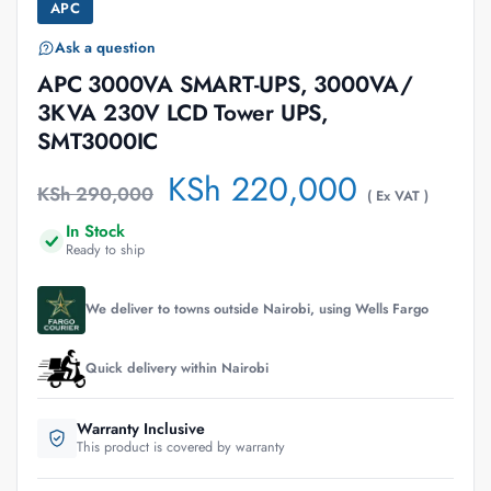
APC
Ask a question
APC 3000VA SMART-UPS, 3000VA/
3KVA 230V LCD Tower UPS,
SMT3000IC
KSh
220,000
KSh
290,000
( Ex VAT )
In Stock
Ready to ship
We deliver to towns outside Nairobi, using Wells Fargo
Quick delivery within Nairobi
Warranty Inclusive
This product is covered by warranty