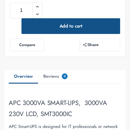
Add to cart
Compare
Share
Overview
Reviews
0
APC 3000VA SMART-UPS, 3000VA
230V LCD, SMT3000IC
APC Smart-UPS is designed for IT professionals or network