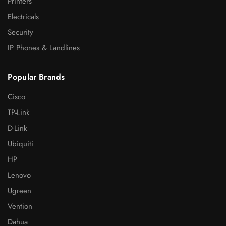
Printers
Electricals
Security
IP Phones & Landlines
Popular Brands
Cisco
TP-Link
D-Link
Ubiquiti
HP
Lenovo
Ugreen
Vention
Dahua