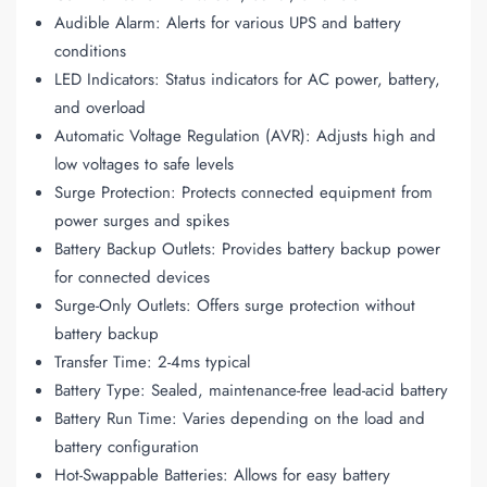
Audible Alarm: Alerts for various UPS and battery
conditions
LED Indicators: Status indicators for AC power, battery,
and overload
Automatic Voltage Regulation (AVR): Adjusts high and
low voltages to safe levels
Surge Protection: Protects connected equipment from
power surges and spikes
Battery Backup Outlets: Provides battery backup power
for connected devices
Surge-Only Outlets: Offers surge protection without
battery backup
Transfer Time: 2-4ms typical
Battery Type: Sealed, maintenance-free lead-acid battery
Battery Run Time: Varies depending on the load and
battery configuration
Hot-Swappable Batteries: Allows for easy battery