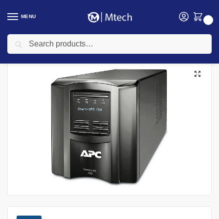
MENU
0
Search
Home
Electricals
UPS
APC UPS
APC 3000VA SMART-UPS, 3000VA/ 3KVA 230V LCD Tower UPS, SMT3000IC
/
/
/
/