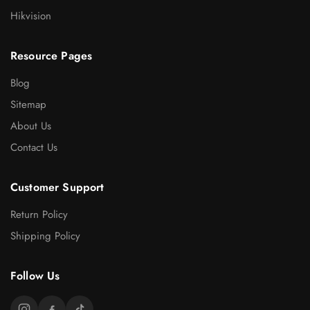
Hikvision
Resource Pages
Blog
Sitemap
About Us
Contact Us
Customer Support
Return Policy
Shipping Policy
Follow Us