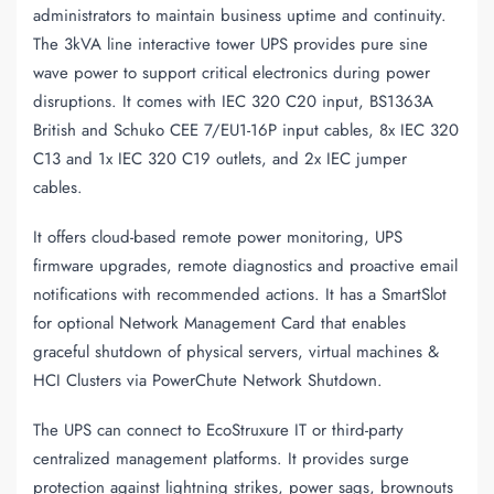
administrators to maintain business uptime and continuity.
The 3kVA line interactive tower UPS provides pure sine
wave power to support critical electronics during power
disruptions. It comes with IEC 320 C20 input, BS1363A
British and Schuko CEE 7/EU1-16P input cables, 8x IEC 320
C13 and 1x IEC 320 C19 outlets, and 2x IEC jumper
cables.
It offers cloud-based remote power monitoring, UPS
firmware upgrades, remote diagnostics and proactive email
notifications with recommended actions. It has a SmartSlot
for optional Network Management Card that enables
graceful shutdown of physical servers, virtual machines &
HCI Clusters via PowerChute Network Shutdown.
The UPS can connect to EcoStruxure IT or third-party
centralized management platforms. It provides surge
protection against lightning strikes, power sags, brownouts