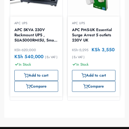
APC UPS
APC UPS
APC 5KVA 230V
APC PM5-UK Essential
Rackmount UPS ,
Surge Arrest 5 outlets
SUA5000RMI5U, Smart-
230V UK
UPS
KSh
3,550
KSh
620,000
KSh
5,295
KSh
540,000
( Ex VAT )
( Ex VAT )
In Stock
In Stock
Add to cart
Add to cart
Compare
Compare