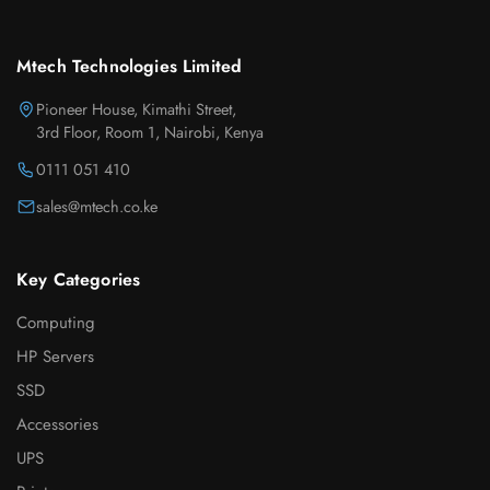
Mtech Technologies Limited
Pioneer House, Kimathi Street,
3rd Floor, Room 1, Nairobi, Kenya
0111 051 410
sales@mtech.co.ke
Key Categories
Computing
HP Servers
SSD
Accessories
UPS