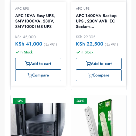
APC UPS
APC UPS
APC 1KVA Easy UPS,
APC 1400VA Backup
SMV1000VA, 230V,
UPS , 230V AVR IEC
SMV1000I-MS UPS
Sockets
700Watts/1.4kVA UPS,
KSh
45,000
KSh
29,305
BX1400UI
KSh
41,000
KSh
22,500
( Ex VAT )
( Ex VAT )
In Stock
In Stock
Add to cart
Add to cart
Compare
Compare
-13%
-33%