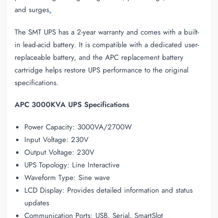
and surges
.
The SMT UPS has a 2-year warranty and comes with a built-
in lead-acid battery. It is compatible with a dedicated user-
replaceable battery, and the APC replacement battery
cartridge helps restore UPS performance to the original
specifications.
APC 3000KVA UPS Specifications
Power Capacity: 3000VA/2700W
Input Voltage: 230V
Output Voltage: 230V
UPS Topology: Line Interactive
Waveform Type: Sine wave
LCD Display: Provides detailed information and status
updates
Communication Ports: USB, Serial, SmartSlot