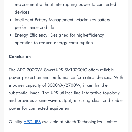
replacement without interrupting power to connected
devices
Intelligent Battery Management: Maximizes battery
performance and life
Energy Efficiency: Designed for high-efficiency
operation to reduce energy consumption.
Conclusion
The APC 3000VA Smart-UPS SMT3000IC offers reliable
power protection and performance for critical devices. With
a power capacity of 3000VA/2700W, it can handle
substantial loads. The UPS utilizes line interactive topology
and provides a sine wave output, ensuring clean and stable
power for connected equipment.
Quality
APC UPS
available at Mtech Technologies Limited.