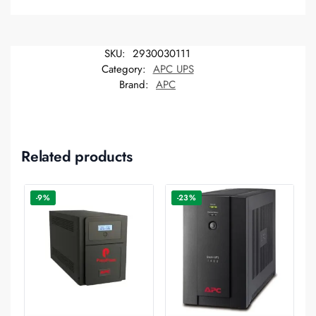
SKU:
2930030111
Category:
APC UPS
Brand:
APC
Related products
-9%
-23%