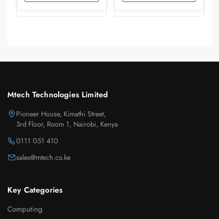
Mtech Technologies Limited
Pioneer House, Kimathi Street,
3rd Floor, Room 1, Nairobi, Kenya
0111 051 410
sales@mtech.co.ke
Key Categories
Computing