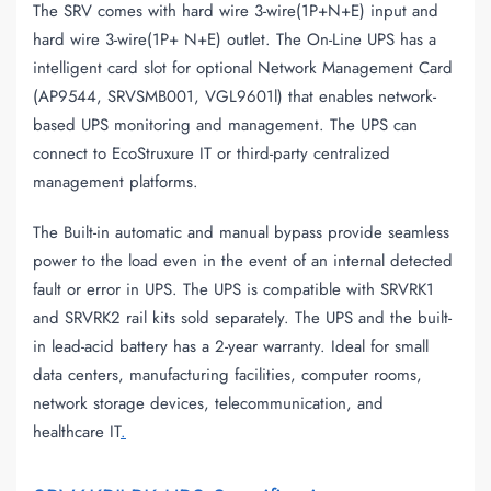
The SRV comes with hard wire 3-wire(1P+N+E) input and
hard wire 3-wire(1P+ N+E) outlet. The On-Line UPS has a
intelligent card slot for optional Network Management Card
(AP9544, SRVSMB001, VGL9601l) that enables network-
based UPS monitoring and management. The UPS can
connect to EcoStruxure IT or third-party centralized
management platforms.
The Built-in automatic and manual bypass provide seamless
power to the load even in the event of an internal detected
fault or error in UPS. The UPS is compatible with SRVRK1
and SRVRK2 rail kits sold separately. The UPS and the built-
in lead-acid battery has a 2-year warranty. Ideal for small
data centers, manufacturing facilities, computer rooms,
network storage devices, telecommunication, and
healthcare IT
.