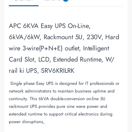
APC 6KVA Easy UPS On-Line,
6kVA/6kW, Rackmount 5U, 230V, Hard
wire 3-wire(P+N+E) outlet, Intelligent
Card Slot, LCD, Extended Runtime, W/
rail ki UPS, SRV6KRILRK
Single phase Easy UPS is designed for IT professionals or
network administrators to maintain business uptime and
continuity. This 6kVA double-conversion on-line 5U
rackmount UPS provides pure sine wave power and
extended runtime to support critical electronics during
power disruptions
.