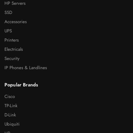
HP Servers
SSD
Accessories
UPS
Printers
Electricals
Security
IP Phones & Landlines
Popular Brands
Cisco
TP-Link
D-Link
Ubiquiti