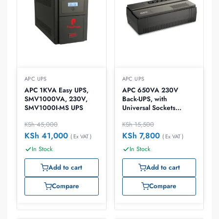
APC UPS
APC UPS
APC 1KVA Easy UPS,
APC 650VA 230V
SMV1000VA, 230V,
Back-UPS, with
SMV1000I-MS UPS
Universal Sockets
,BV650I-MSX
KSh
45,000
KSh
15,500
KSh
41,000
KSh
7,800
( Ex VAT )
( Ex VAT )
In Stock
In Stock
Add to cart
Add to cart
Compare
Compare