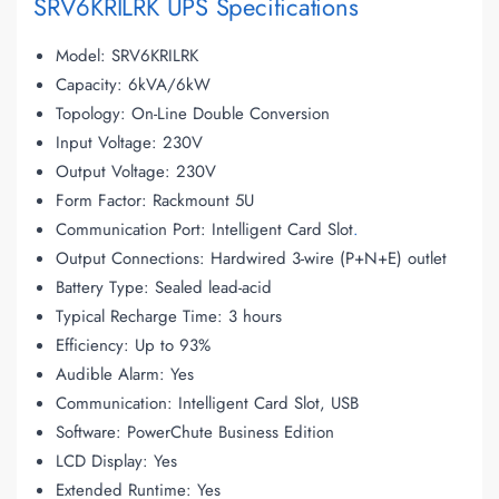
SRV6KRILRK UPS Specifications
Model: SRV6KRILRK
Capacity: 6kVA/6kW
Topology: On-Line Double Conversion
Input Voltage: 230V
Output Voltage: 230V
Form Factor: Rackmount 5U
Communication Port: Intelligent Card Slot
.
Output Connections: Hardwired 3-wire (P+N+E) outlet
Battery Type: Sealed lead-acid
Typical Recharge Time: 3 hours
Efficiency: Up to 93%
Audible Alarm: Yes
Communication: Intelligent Card Slot, USB
Software: PowerChute Business Edition
LCD Display: Yes
Extended Runtime: Yes