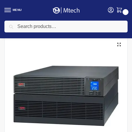
MENU
0
Search
Home
Electricals
UPS
APC UPS
APC 6KVA Easy UPS On-Line, 6kVA/6kW, Rackmount 5U, 230V, Hard wire 3-wire(P+N+E) outlet, Intelligent Card Slot, LCD, Extended Runtime, W/ rail ki UPS, SRV6KRILRK
/
/
/
/