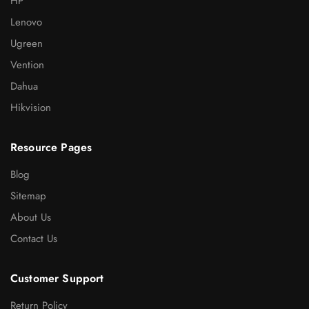
HP
Lenovo
Ugreen
Vention
Dahua
Hikvision
Resource Pages
Blog
Sitemap
About Us
Contact Us
Customer Support
Return Policy