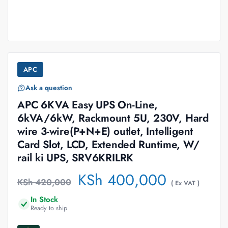
APC
Ask a question
APC 6KVA Easy UPS On-Line,
6kVA/6kW, Rackmount 5U, 230V, Hard
wire 3-wire(P+N+E) outlet, Intelligent
Card Slot, LCD, Extended Runtime, W/
rail ki UPS, SRV6KRILRK
KSh
400,000
KSh
420,000
( Ex VAT )
In Stock
Ready to ship