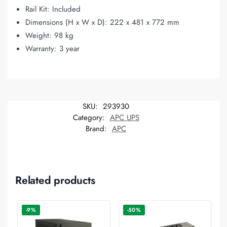
Rail Kit: Included
Dimensions (H x W x D): 222 x 481 x 772 mm
Weight: 98 kg
Warranty: 3 year
SKU:
293930
Category:
APC UPS
Brand:
APC
Related products
-9%
-50%