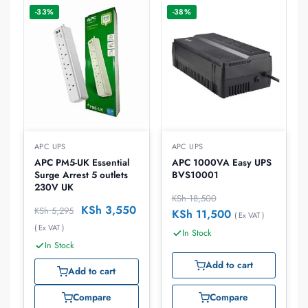
-33%
-38%
APC UPS
APC UPS
APC PM5-UK Essential
APC 1000VA Easy UPS
Surge Arrest 5 outlets
BVS10001
230V UK
KSh
18,500
KSh
3,550
KSh
5,295
KSh
11,500
( Ex VAT )
( Ex VAT )
In Stock
In Stock
Add to cart
Add to cart
Compare
Compare