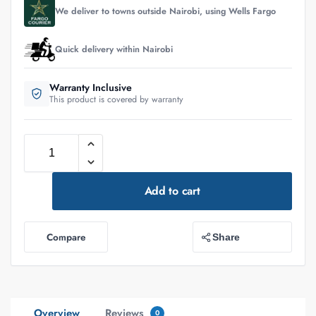
We deliver to towns outside Nairobi, using Wells Fargo
Quick delivery within Nairobi
Warranty Inclusive
This product is covered by warranty
Add to cart
Compare
Share
Overview
Reviews
0