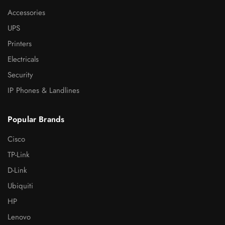
Accessories
UPS
Printers
Electricals
Security
IP Phones & Landlines
Popular Brands
Cisco
TP-Link
D-Link
Ubiquiti
HP
Lenovo