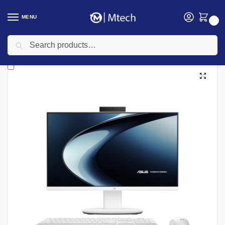
MENU
0
Search
Home
Computing
Desktop Computers
All In One Desktops
ASUS AIO V440, Intel Core i7 13320H, 8GB DDR5 RAM, 512GB SSD, DOS, 23.8″ FHD – Model No: 90PT03X1-M01NS0
/
/
/
/