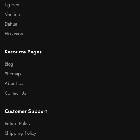
Ugreen
Vention
Dahua
Hikvision
Resource Pages
Blog
Sitemap
About Us
Contact Us
Customer Support
Return Policy
Shipping Policy