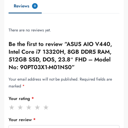
Reviews
0
There are no reviews yet.
Be the first to review “ASUS AIO V440,
Intel Core i7 13320H, 8GB DDR5 RAM,
512GB SSD, DOS, 23.8″ FHD – Model
No: 90PT03X1-M01NS0”
Your email address will not be published.
Required fields are
marked
*
Your rating
*
Your review
*