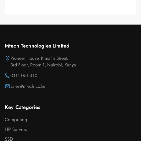
Mtech Technologies Limited
Pioneer House, Kimathi Street,
3rd Floor, Room 1, Nairobi, Kenya
0111 051 410
sales@mtech.co.ke
Key Categories
Computing
HP Servers
SSD