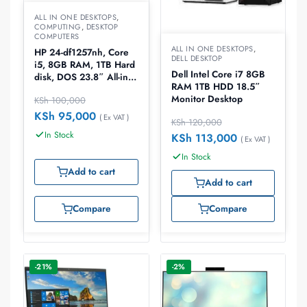
ALL IN ONE DESKTOPS
,
COMPUTING
,
DESKTOP
COMPUTERS
ALL IN ONE DESKTOPS
,
HP 24-df1257nh, Core
DELL DESKTOP
i5, 8GB RAM, 1TB Hard
Dell Intel Core i7 8GB
disk, DOS 23.8″ All-in-
RAM 1TB HDD 18.5″
One Desktop(6J0B9EA)
Monitor Desktop
KSh
100,000
KSh
95,000
( Ex VAT )
KSh
120,000
In Stock
KSh
113,000
( Ex VAT )
In Stock
Add to cart
Add to cart
Compare
Compare
-21%
-2%