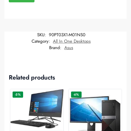
SKU:
90PT03X1-M01NS0
Category:
All In One Desktops
Brand:
Asus
Related products
-5%
-6%