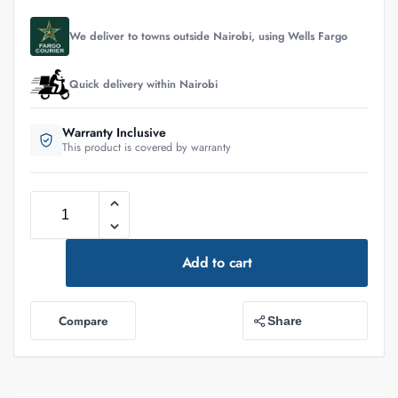
We deliver to towns outside Nairobi, using Wells Fargo
Quick delivery within Nairobi
Warranty Inclusive
This product is covered by warranty
Add to cart
Compare
Share