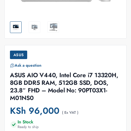
ASUS
Ask a question
ASUS AIO V440, Intel Core i7 13320H,
8GB DDR5 RAM, 512GB SSD, DOS,
23.8″ FHD – Model No: 90PT03X1-
M01NS0
KSh
96,000
( Ex VAT )
In Stock
Ready to ship