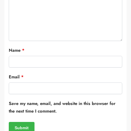
Name
*
Email
*
Save my name, email, and website in this browser for
the next time I comment.