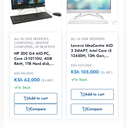
ALL IN ONE DESKTOPS
,
ALL IN ONE DESKTOPS
COMPUTING
,
DESKTOP
Lenovo IdeaCentre AIO
COMPUTERS
,
HP DESKTOPS
3 24IAP7, Intel Core i5
HP 200 G4 AIO PC,
12450H, 12th Gen,
Core i3-10110U, 4GB
8GB DDR4RAM, 512GB
RAM, 1TB Hard disk,
KSh
107,000
SSD, Windows 11
21.5″ DOS, All in One
Home, 23.8″ All in One
KSh
105,000
( Ex VAT )
KSh
80,000
Desktop, IRON GREY,
Desktop
9UG59EA
KSh
63,000
In Stock
( Ex VAT )
In Stock
Add to cart
Add to cart
Compare
Compare