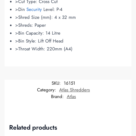
>Cut Type: Cross Cut
>Din
Security
Level: P-4
>Shred Size (mm): 4 x 32 mm
>Shreds: Paper
>Bin Capacity: 14 Litre
>Bin Style: Lift Off Head
>Throat Width: 220mm (A4)
SKU:
16151
Category:
Atlas Shredders
Brand:
Atlas
Related products