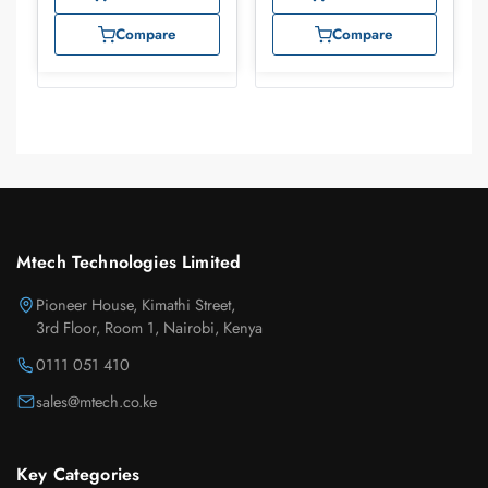
Compare
Compare
Mtech Technologies Limited
Pioneer House, Kimathi Street,
3rd Floor, Room 1, Nairobi, Kenya
0111 051 410
sales@mtech.co.ke
Key Categories