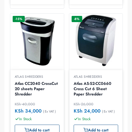
-15%
-8%
ATLAS SHREDDERS
ATLAS SHREDDERS
Atlas CC2040 CrossCut
Atlas AS-S2-CC0660
20 sheets Paper
Cross Cut 6 Sheet
Shredder
Paper Shredder
KSh
40,000
KSh
26,000
KSh
34,000
KSh
24,000
( Ex VAT )
( Ex VAT )
In Stock
In Stock
Add to cart
Add to cart