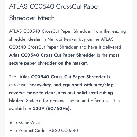
ATLAS CC0540 CrossCut Paper
Shredder Mtech
ATLAS CC0540 CrossCut Paper Shredder from the leading
shredder dealer in Nairobi Kenya, buy online ATLAS
CC0540 CrossCut Paper Shredder and have it delivered.
Atlas CC0540 Cross Cut Paper Shredder
is the
most
secure paper shredder on the market.
The
Atlas CC0540 Cross Cut Paper Shredder
is
attractive,
heavy-duty, and equipped with auto/stop
reverse mode to clear jams a
nd
solid steel cutting
blades.
Suitable for personal, home and office use. It is
available in
220V (50/60Hz).
>Brand:Atlas
>Product Code: AS-S2-CC0540