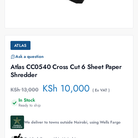
ATLAS
Ask a question
Atlas CC0540 Cross Cut 6 Sheet Paper
Shredder
KSh
10,000
KSh
13,000
( Ex VAT )
In Stock
Ready to ship
We deliver to towns outside Nairobi, using Wells Fargo