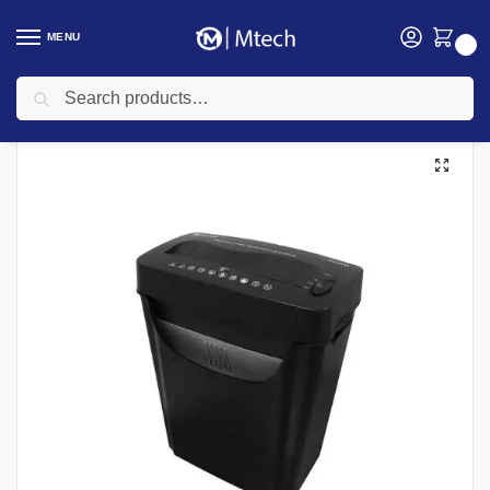
MENU
0
Search
Home
Computing
Shredders Prices In Kenya
Atlas Shredders
Atlas CC0540 Cross Cut 6 Sheet Paper Shredder
/
/
/
/