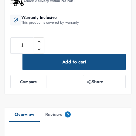
Quick delivery within Nairobi
Warranty Inclusive
This product is covered by warranty
Add to cart
Compare
Share
Overview
Reviews
0