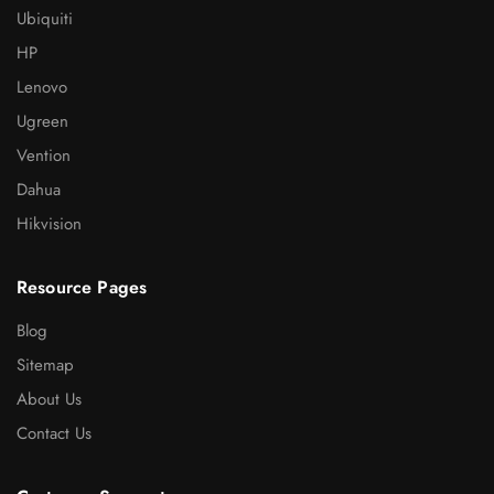
Ubiquiti
HP
Lenovo
Ugreen
Vention
Dahua
Hikvision
Resource Pages
Blog
Sitemap
About Us
Contact Us