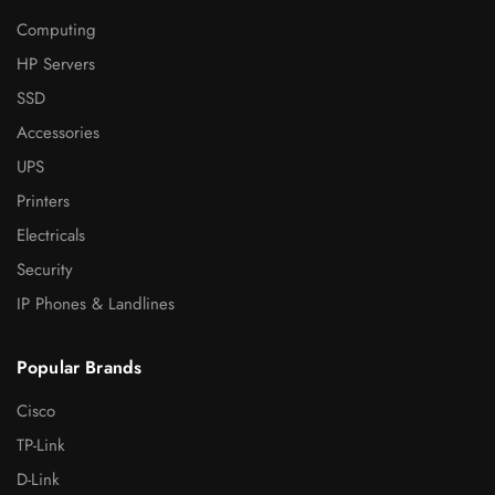
Computing
HP Servers
SSD
Accessories
UPS
Printers
Electricals
Security
IP Phones & Landlines
Popular Brands
Cisco
TP-Link
D-Link