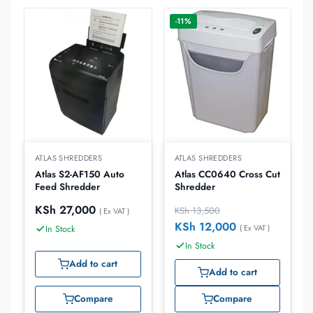
-11%
ATLAS SHREDDERS
ATLAS SHREDDERS
Atlas S2-AF150 Auto
Atlas CC0640 Cross Cut
Feed Shredder
Shredder
KSh
27,000
KSh
13,500
( Ex VAT )
KSh
12,000
( Ex VAT )
In Stock
In Stock
Add to cart
Add to cart
Compare
Compare