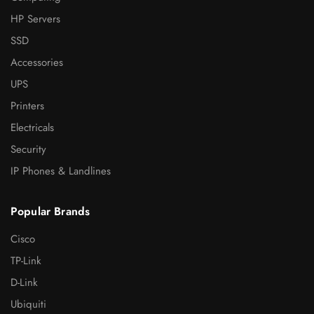
HP Servers
SSD
Accessories
UPS
Printers
Electricals
Security
IP Phones & Landlines
Popular Brands
Cisco
TP-Link
D-Link
Ubiquiti