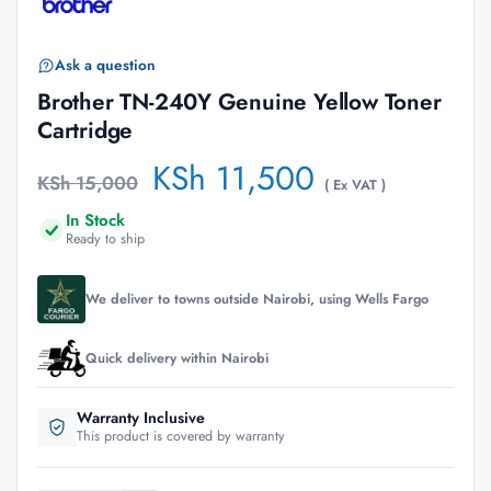
Ask a question
Brother TN-240Y Genuine Yellow Toner
Cartridge
KSh
11,500
KSh
15,000
( Ex VAT )
In Stock
Ready to ship
We deliver to towns outside Nairobi, using Wells Fargo
Quick delivery within Nairobi
Warranty Inclusive
This product is covered by warranty