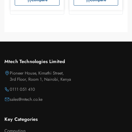
Mtech Technologies Limited
Pioneer House, Kimathi Street,
3rd Floor, Room 1, Nairobi, Kenya
0111 051 410
sales@mtech.co.ke
Key Categories
Computing