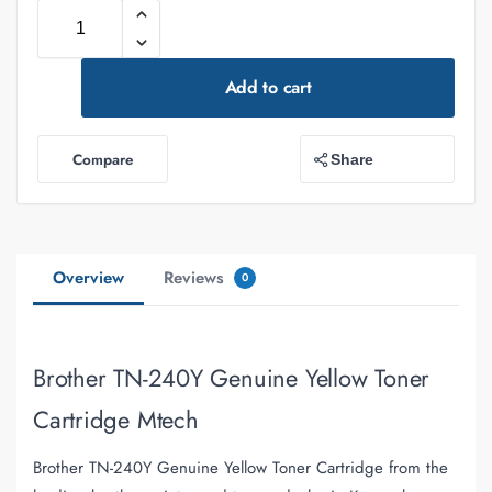
Add to cart
Compare
Share
Overview
Reviews
0
Brother TN-240Y Genuine Yellow Toner
Cartridge Mtech
Brother TN-240Y Genuine Yellow Toner Cartridge from the