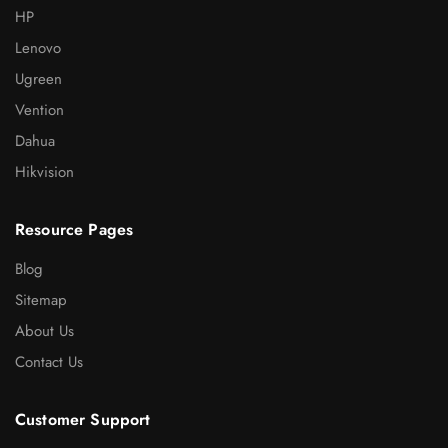
HP
Lenovo
Ugreen
Vention
Dahua
Hikvision
Resource Pages
Blog
Sitemap
About Us
Contact Us
Customer Support