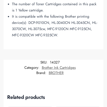
The number of Toner Cartridges contained in this pack
is 1 Yellow cartridge.
It is compatible with the following Brother printing
device(s): DCP-9010CN, HL-3040CN HL-3045CN, HL-
3070CW, HL-3075cw, MFC-9120CN MFC-9125CN,
MFC-9320CW MFC-9325CW.
SKU:
14327
Category:
Brother Ink Cartridges
Brand:
BROTHER
Related products