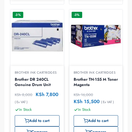
-3%
-3%
BROTHER INK CARTRIDGES
BROTHER INK CARTRIDGES
Brother DR 240CL
Brother TN-155 M Toner
Genuine Drum Unit
Magenta
KSh
7,800
KSh
8,000
KSh
16,000
KSh
15,500
( Ex VAT )
( Ex VAT )
In Stock
In Stock
Add to cart
Add to cart
Compare
Compare