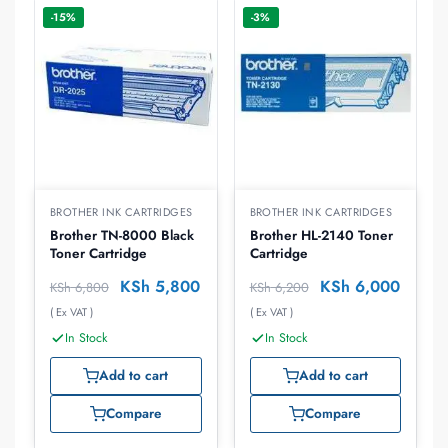
-15%
-3%
BROTHER INK CARTRIDGES
BROTHER INK CARTRIDGES
Brother TN-8000 Black
Brother HL-2140 Toner
Toner Cartridge
Cartridge
KSh
5,800
KSh
6,000
KSh
6,800
KSh
6,200
( Ex VAT )
( Ex VAT )
In Stock
In Stock
Add to cart
Add to cart
Compare
Compare