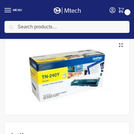
MENU
0
Search
Home
Toners
Brother Ink Cartridges
Brother TN-240Y Genuine Yellow Toner Cartridge
/
/
/