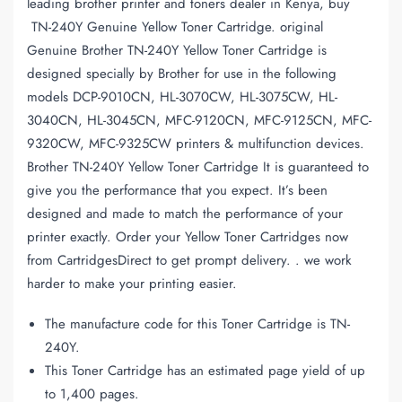
leading brother printer and toners dealer in Kenya, buy
TN-240Y Genuine Yellow Toner Cartridge. original
Genuine Brother TN-240Y Yellow Toner Cartridge is
designed specially by Brother for use in the following
models DCP-9010CN, HL-3070CW, HL-3075CW, HL-
3040CN, HL-3045CN, MFC-9120CN, MFC-9125CN, MFC-
9320CW, MFC-9325CW printers & multifunction devices.
Brother TN-240Y Yellow Toner Cartridge It is guaranteed to
give you the performance that you expect. It’s been
designed and made to match the performance of your
printer exactly. Order your Yellow Toner Cartridges now
from CartridgesDirect to get prompt delivery. . we work
harder to make your printing easier.
The manufacture code for this Toner Cartridge is TN-
240Y.
This Toner Cartridge has an estimated page yield of up
to 1,400 pages.