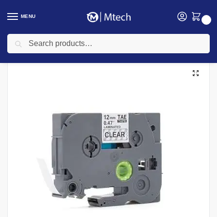
MENU
0
Search
Home
Uncategorized
Brother TZe-131 Black on White Tape
/
/