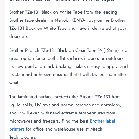
Brother TZe-131 Black on White Tape from the leading
Brother tape dealer in Nairobi KENYA, buy online Brother
TZe-131 Black on White Tape and have it delivered at your
doorstep.
Brother P-touch TZe-131 Black on Clear Tape ½ (12mm) is a
great option for smooth, flat surfaces indoors or outdoors.
Its new peel and crack backing makes it easy to apply, and
its standard adhesive ensures that it will stay put no matter
what.
The laminated surface protects the P-touch TZe-131 from
liquid spills, UV rays and normal scrapes and abrasions,
and it will even withstand extreme temperatures from
microwaves and freezers. Find the best
Brother label
printers
for office and warehouse use at Mtech
Technologies.