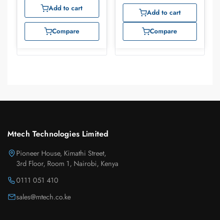
Add to cart
Add to cart
Compare
Compare
Mtech Technologies Limited
Pioneer House, Kimathi Street,
3rd Floor, Room 1, Nairobi, Kenya
0111 051 410
sales@mtech.co.ke