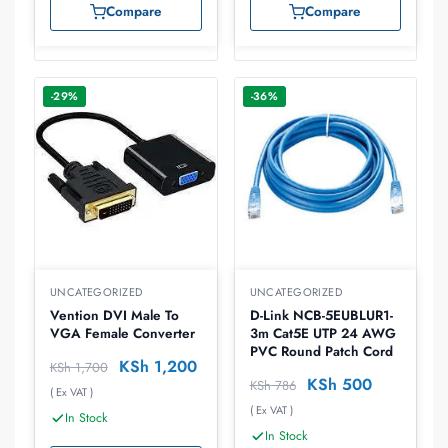
Compare
Compare
-29%
-36%
UNCATEGORIZED
UNCATEGORIZED
Vention DVI Male To
D-Link NCB-5EUBLUR1-
VGA Female Converter
3m Cat5E UTP 24 AWG
PVC Round Patch Cord
KSh
1,200
KSh
1,700
KSh
500
KSh
786
( Ex VAT )
( Ex VAT )
In Stock
In Stock