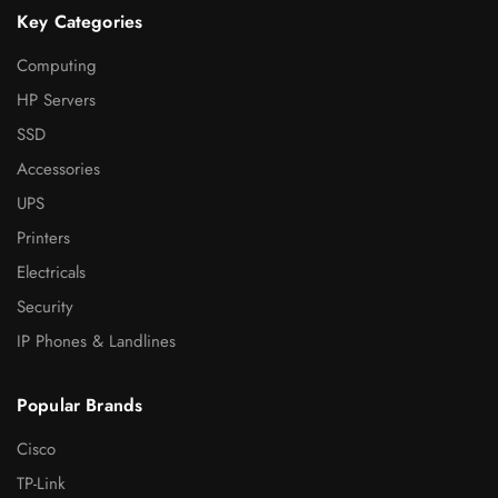
Key Categories
Computing
HP Servers
SSD
Accessories
UPS
Printers
Electricals
Security
IP Phones & Landlines
Popular Brands
Cisco
TP-Link