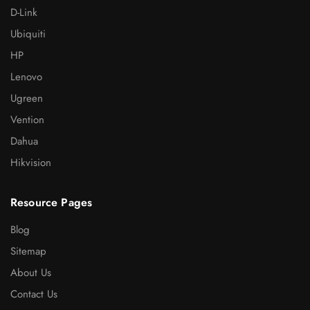
D-Link
Ubiquiti
HP
Lenovo
Ugreen
Vention
Dahua
Hikvision
Resource Pages
Blog
Sitemap
About Us
Contact Us