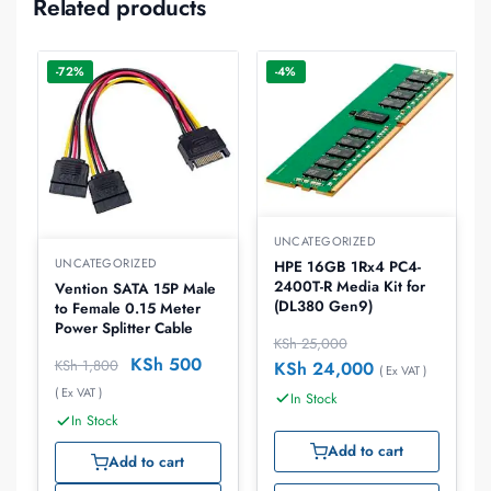
Related products
-72%
-4%
UNCATEGORIZED
UNCATEGORIZED
HPE 16GB 1Rx4 PC4-
2400T-R Media Kit for
Vention SATA 15P Male
(DL380 Gen9)
to Female 0.15 Meter
Power Splitter Cable
KSh
25,000
KSh
500
KSh
1,800
KSh
24,000
( Ex VAT )
( Ex VAT )
In Stock
In Stock
Add to cart
Add to cart