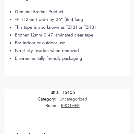
Genuine Brother Product
½” (12mm) wide by 26″ (8m) long
This tape is also known as TZ131 or TZ-131
Brother 12mm 0.47 laminated clear tape
For indoor or outdoor use
No sticky residue when removed
Environmentally friendly packaging
SKU:
15405
Category:
Uncategorized
Brand:
BROTHER