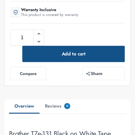
Warranty Inclusive
This product is covered by warranty
Add to cart
Compare
Share
Overview
Reviews
0
Brother TZe-131 Black on White Tape