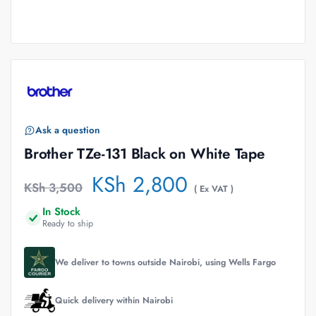
Ask a question
Brother TZe-131 Black on White Tape
KSh
2,800
KSh
3,500
( Ex VAT )
In Stock
Ready to ship
We deliver to towns outside Nairobi, using Wells Fargo
Quick delivery within Nairobi