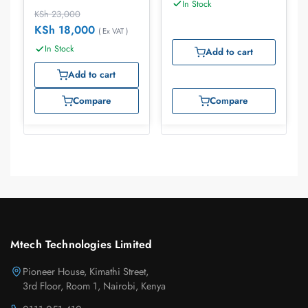
In Stock
KSh
23,000
KSh
18,000
( Ex VAT )
In Stock
Add to cart
Add to cart
Compare
Compare
Mtech Technologies Limited
Pioneer House, Kimathi Street,
3rd Floor, Room 1, Nairobi, Kenya