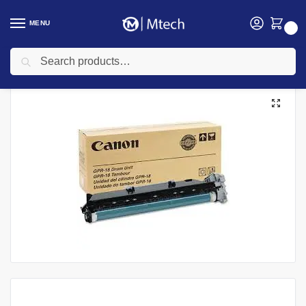
MENU
0
Search
Home
Toners
Canon Toners
Canon 0385B003BA (GPR-18) Black Drum Unit
/
/
/