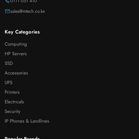
0111 051 410
sales@mtech.co.ke
Key Categories
Computing
HP Servers
SSD
Accessories
UPS
Printers
Electricals
Security
IP Phones & Landlines
Popular Brands