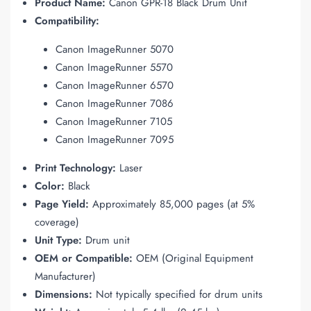
Product Name:
Canon GPR-18 Black Drum Unit
Compatibility:
Canon ImageRunner 5070
Canon ImageRunner 5570
Canon ImageRunner 6570
Canon ImageRunner 7086
Canon ImageRunner 7105
Canon ImageRunner 7095
Print Technology:
Laser
Color:
Black
Page Yield:
Approximately 85,000 pages (at 5%
coverage)
Unit Type:
Drum unit
OEM or Compatible:
OEM (Original Equipment
Manufacturer)
Dimensions:
Not typically specified for drum units