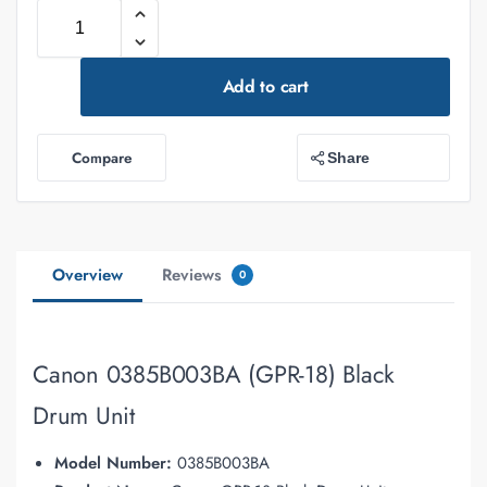
Add to cart
Compare
Share
Overview
Reviews
0
Canon 0385B003BA (GPR-18) Black
Drum Unit
Model Number:
0385B003BA