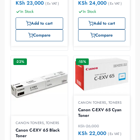
KSh
23,000
KSh
24,000
( Ex VAT )
( Ex VAT )
In Stock
In Stock
Add to cart
Add to cart
Compare
Compare
-22%
-15%
CANON TONERS
,
TONERS
Canon C-EXV 65 Cyan
Toner
CANON TONERS
,
TONERS
KSh
26,000
Canon C-EXV 65 Black
KSh
22,000
( Ex VAT )
Toner