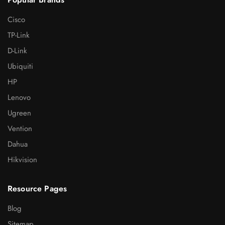
Cisco
TP-Link
D-Link
Ubiquiti
HP
Lenovo
Ugreen
Vention
Dahua
Hikvision
Resource Pages
Blog
Sitemap