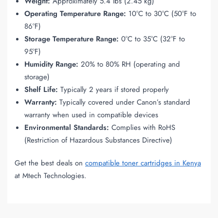
Weight:
Approximately 5.4 lbs (2.45 kg)
Operating Temperature Range:
10°C to 30°C (50°F to
86°F)
Storage Temperature Range:
0°C to 35°C (32°F to
95°F)
Humidity Range:
20% to 80% RH (operating and
storage)
Shelf Life:
Typically 2 years if stored properly
Warranty:
Typically covered under Canon’s standard
warranty when used in compatible devices
Environmental Standards:
Complies with RoHS
(Restriction of Hazardous Substances Directive)
Get the best deals on
compatible toner cartridges in Kenya
at Mtech Technologies.