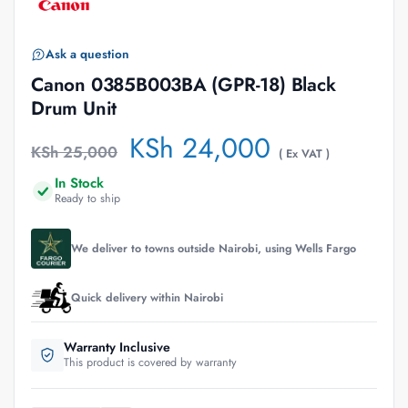
Ask a question
Canon 0385B003BA (GPR-18) Black
Drum Unit
KSh
24,000
KSh
25,000
( Ex VAT )
In Stock
Ready to ship
We deliver to towns outside Nairobi, using Wells Fargo
Quick delivery within Nairobi
Warranty Inclusive
This product is covered by warranty