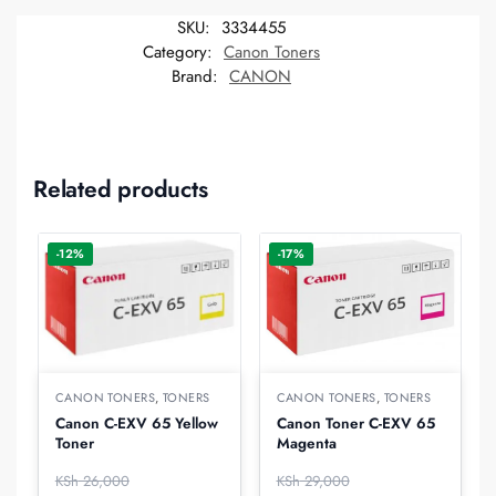
SKU:
3334455
Category:
Canon Toners
Brand:
CANON
Related products
-12%
-17%
CANON TONERS
,
TONERS
CANON TONERS
,
TONERS
Canon C-EXV 65 Yellow
Canon Toner C-EXV 65
Toner
Magenta
KSh
26,000
KSh
29,000