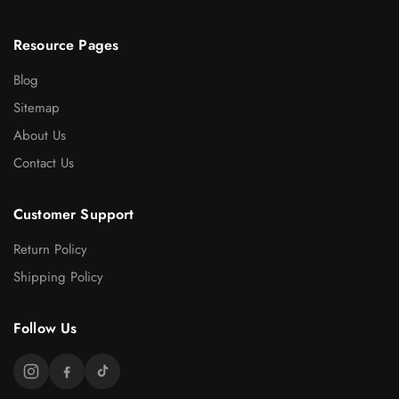
Resource Pages
Blog
Sitemap
About Us
Contact Us
Customer Support
Return Policy
Shipping Policy
Follow Us