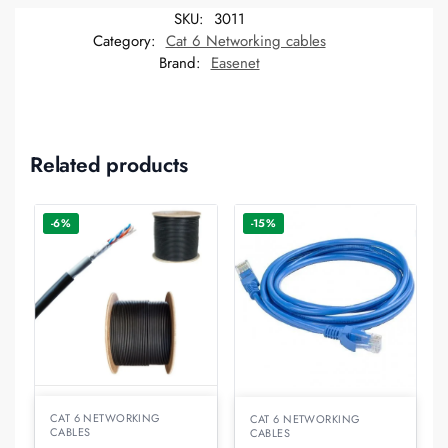
SKU:
3011
Category:
Cat 6 Networking cables
Brand:
Easenet
Related products
-6%
-15%
CAT 6 NETWORKING
CAT 6 NETWORKING
CABLES
CABLES