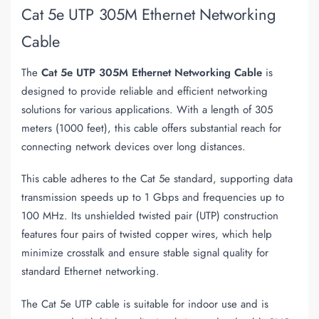
Cat 5e UTP 305M Ethernet Networking
Cable
The
Cat 5e UTP 305M Ethernet Networking Cable
is
designed to provide reliable and efficient networking
solutions for various applications. With a length of 305
meters (1000 feet), this cable offers substantial reach for
connecting network devices over long distances.
This cable adheres to the Cat 5e standard, supporting data
transmission speeds up to 1 Gbps and frequencies up to
100 MHz. Its unshielded twisted pair (UTP) construction
features four pairs of twisted copper wires, which help
minimize crosstalk and ensure stable signal quality for
standard Ethernet networking.
The Cat 5e UTP cable is suitable for indoor use and is