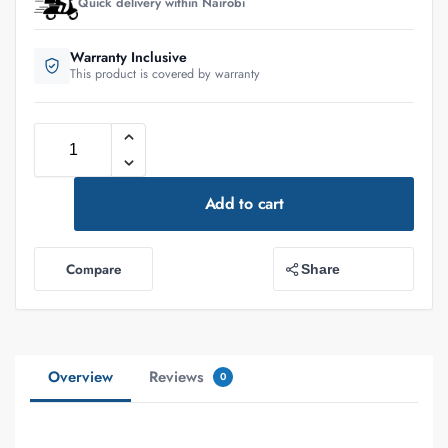
Quick delivery within Nairobi
Warranty Inclusive
This product is covered by warranty
Add to cart
Compare
Share
Overview
Reviews
0