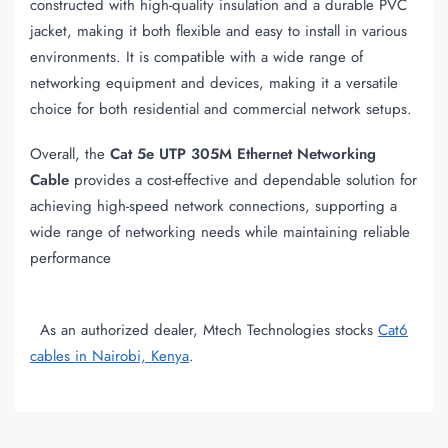
constructed with high-quality insulation and a durable PVC
jacket, making it both flexible and easy to install in various
environments. It is compatible with a wide range of
networking equipment and devices, making it a versatile
choice for both residential and commercial network setups.
Overall, the
Cat 5e UTP 305M Ethernet Networking
Cable
provides a cost-effective and dependable solution for
achieving high-speed network connections, supporting a
wide range of networking needs while maintaining reliable
performance
As an authorized dealer, Mtech Technologies stocks
Cat6
cables in Nairobi, Kenya
.