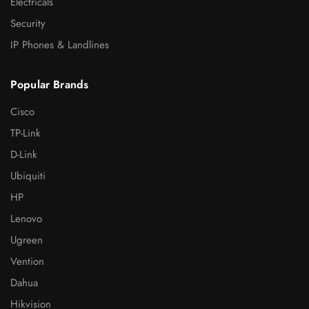
Electricals
Security
IP Phones & Landlines
Popular Brands
Cisco
TP-Link
D-Link
Ubiquiti
HP
Lenovo
Ugreen
Vention
Dahua
Hikvision