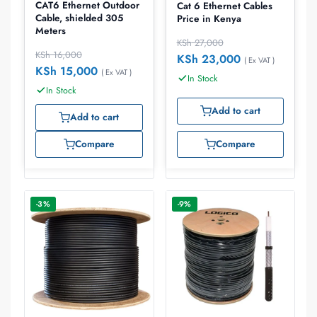
CAT6 Ethernet Outdoor
Cat 6 Ethernet Cables
Cable, shielded 305
Price in Kenya
Meters
KSh
27,000
KSh
16,000
KSh
23,000
( Ex VAT )
KSh
15,000
( Ex VAT )
In Stock
In Stock
Add to cart
Add to cart
Compare
Compare
-3%
-9%