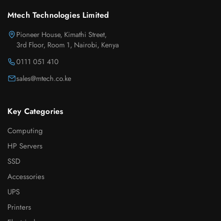
Mtech Technologies Limited
Pioneer House, Kimathi Street,
3rd Floor, Room 1, Nairobi, Kenya
0111 051 410
sales@mtech.co.ke
Key Categories
Computing
HP Servers
SSD
Accessories
UPS
Printers