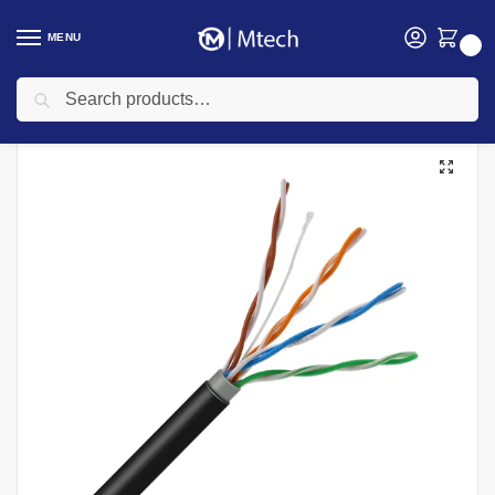
MENU
0
Search
Home
Networking
Networking Cables
Cat 6 Networking cables
Cat 5e UTP 305M Ethernet Networking Cable
/
/
/
/