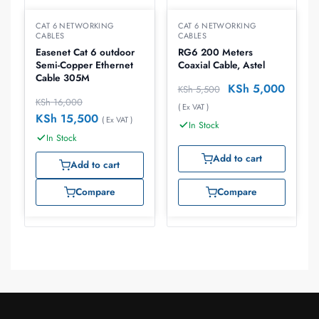
CAT 6 NETWORKING
CAT 6 NETWORKING
CABLES
CABLES
Easenet Cat 6 outdoor
RG6 200 Meters
Semi-Copper Ethernet
Coaxial Cable, Astel
Cable 305M
KSh
5,000
KSh
5,500
KSh
16,000
( Ex VAT )
KSh
15,500
( Ex VAT )
In Stock
In Stock
Add to cart
Add to cart
Compare
Compare