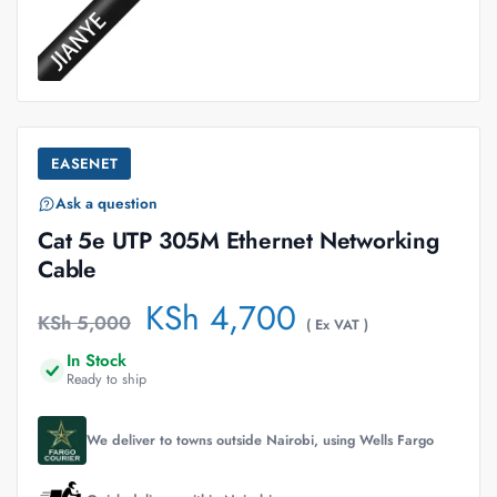
EASENET
Ask a question
Cat 5e UTP 305M Ethernet Networking
Cable
KSh
4,700
KSh
5,000
( Ex VAT )
In Stock
Ready to ship
We deliver to towns outside Nairobi, using Wells Fargo