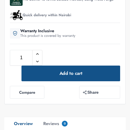
Quick delivery within Nairobi
Warranty Inclusive
This product is covered by warranty
Add to cart
Compare
Share
Overview
Reviews
0