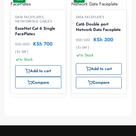
DATA FACEPLATES
,
DATA FACEPLATES
NETWORKING CABLES
Cat6 Double port
EaseNet Cat 6 Single
Network Data Faceplate
FacePlates
KSh
300
KSh
320
KSh
700
KSh
800
( Ex VAT )
( Ex VAT )
In Stock
In Stock
Add to cart
Add to cart
Compare
Compare