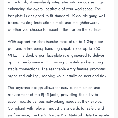
white finish, it seamlessly integrates into various settings,
enhancing the overall aesthetic of your workspace. The
faceplate is designed to fit standard UK double-gang wall
boxes, making installation simple and straightforward,
whether you choose to mount it flush or on the surface.
With support for data transfer rates of up to 1 Gbps per
port and a frequency handling capability of up to 250
MHz, this double port faceplate is engineered to deliver
optimal performance, minimizing crosstalk and ensuring
stable connections. The rear cable entry feature promotes
organized cabling, keeping your installation neat and tidy.
The keystone design allows for easy customization and
replacement of the RJ45 jacks, providing flexibility to
accommodate various networking needs as they evolve.
Compliant with relevant industry standards for safety and
performance, the Cat6 Double Port Network Data Faceplate