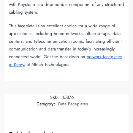
with Keystone is a dependable component of any structured
cabling system.
This faceplate is an excellent choice for a wide range of
applications, including home networks, office setups, data
centers, and telecommunication rooms, facilitating efficient
communication and data transfer in today’s increasingly
connected world. Get the best deals on
network faceplates
in Kenya
at Mtech Technologies.
SKU:
15876
Category:
Data Faceplates