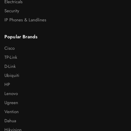
Electricals
Security
IP Phones & Landlines
Popular Brands
Cisco
TP-Link
D-Link
Ubiquiti
HP
Lenovo
Ugreen
Vention
Dahua
Hikvision