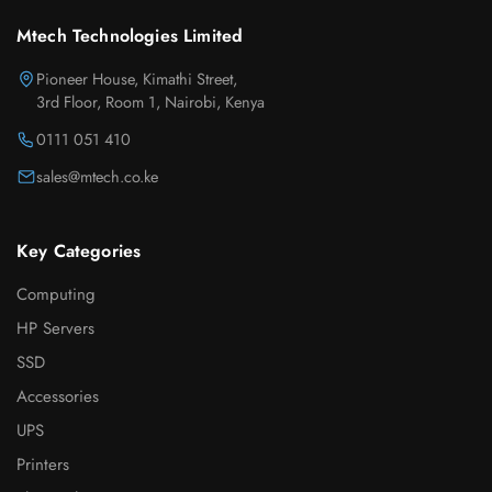
Mtech Technologies Limited
Pioneer House, Kimathi Street,
3rd Floor, Room 1, Nairobi, Kenya
0111 051 410
sales@mtech.co.ke
Key Categories
Computing
HP Servers
SSD
Accessories
UPS
Printers