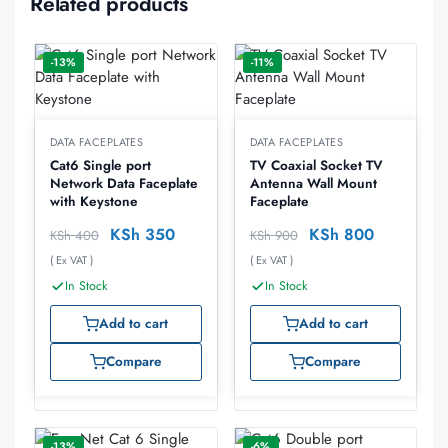
Related products
-13%
-11%
DATA FACEPLATES
DATA FACEPLATES
Cat6 Single port
TV Coaxial Socket TV
Network Data Faceplate
Antenna Wall Mount
with Keystone
Faceplate
KSh
350
KSh
800
KSh
400
KSh
900
( Ex VAT )
( Ex VAT )
In Stock
In Stock
Add to cart
Add to cart
Compare
Compare
-13%
-6%