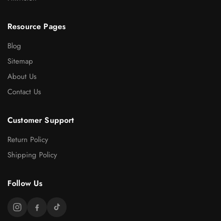
Resource Pages
Blog
Sitemap
About Us
Contact Us
Customer Support
Return Policy
Shipping Policy
Follow Us