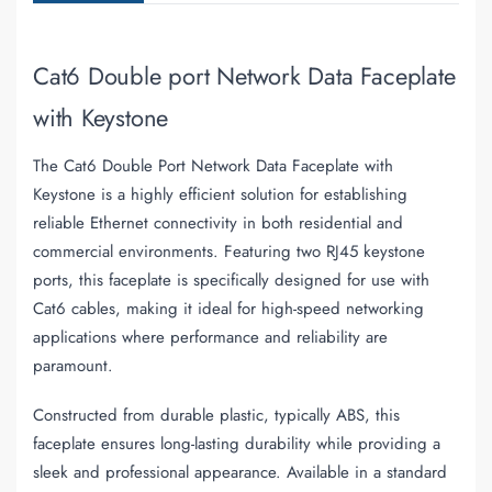
Cat6 Double port Network Data Faceplate
with Keystone
The Cat6 Double Port Network Data Faceplate with
Keystone is a highly efficient solution for establishing
reliable Ethernet connectivity in both residential and
commercial environments. Featuring two RJ45 keystone
ports, this faceplate is specifically designed for use with
Cat6 cables, making it ideal for high-speed networking
applications where performance and reliability are
paramount.
Constructed from durable plastic, typically ABS, this
faceplate ensures long-lasting durability while providing a
sleek and professional appearance. Available in a standard