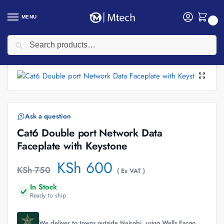
MENU
0
Search
Home
Networking
Networking Cables
Data Faceplates
Cat6 Double port Network Data Faceplate with Keystone
/
/
/
/
Ask a question
Cat6 Double port Network Data
Faceplate with Keystone
KSh
600
KSh
750
( Ex VAT )
In Stock
Ready to ship
We deliver to towns outside Nairobi, using Wells Fargo