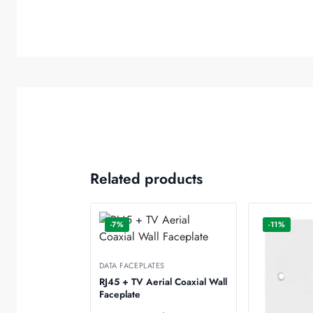
Related products
-7%
-11%
DATA FACEPLATES
RJ45 + TV Aerial Coaxial Wall
Faceplate