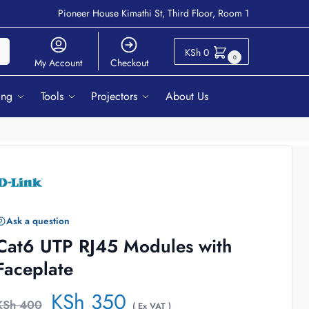
Pioneer House Kimathi St, Third Floor, Room 1
ch
KSh
0
0
My Account
Checkout
ing
Tools
Projectors
About Us
Ask a question
Cat6 UTP RJ45 Modules with
Faceplate
KSh
350
KSh
400
( Ex VAT )