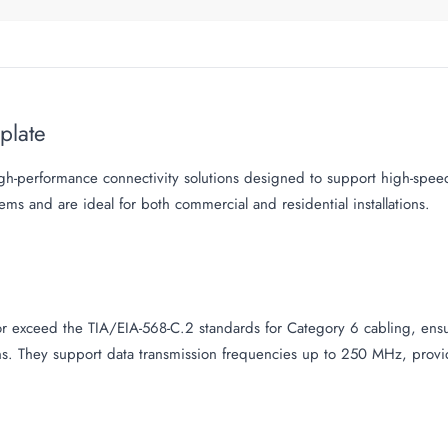
eplate
gh-performance connectivity solutions designed to support high-spee
tems and are ideal for both commercial and residential installations.
 exceed the TIA/EIA-568-C.2 standards for Category 6 cabling, ensur
ns. They support data transmission frequencies up to 250 MHz, provid