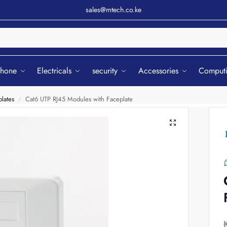
sales@mtech.co.ke
Sear
phone
Electricals
security
Accessories
Comput
lates
Cat6 UTP RJ45 Modules with Faceplate
/