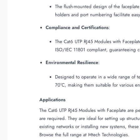
The flush-mounted design of the faceplate
holders and port numbering facilitate easy
Compliance and Certifications
:
The Cat6 UTP RJ45 Modules with Faceplate
ISO/IEC 11801 compliant, guaranteeing com
Environmental Resilience
:
Designed to operate in a wide range of te
70°C, making them suitable for various en
Applications
The Cat6 UTP RJ45 Modules with Faceplate are perf
are required. They are ideal for setting up struc
existing networks or installing new systems, these
Browse the full range at Mtech Technologies.