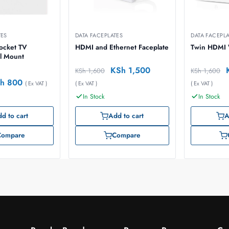
TES
DATA FACEPLATES
DATA FACEPL
Socket TV
HDMI and Ethernet Faceplate
Twin HDMI W
l Mount
KSh
1,500
KSh
1,600
KSh
1,600
h
800
( Ex VAT )
( Ex VAT )
( Ex VAT )
In Stock
In Stock
d to cart
Add to cart
A
Compare
Compare