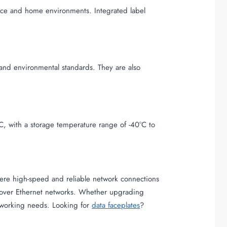
ffice and home environments. Integrated label
and environmental standards. They are also
C, with a storage temperature range of -40°C to
where high-speed and reliable network connections
on over Ethernet networks. Whether upgrading
networking needs. Looking for
data faceplates
?