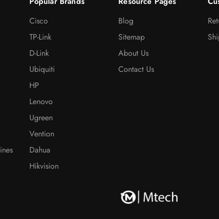
Popular Brands
Resource Pages
Cu
Cisco
Blog
Ret
TP-Link
Sitemap
Shi
D-Link
About Us
Ubiquiti
Contact Us
HP
Lenovo
Ugreen
Vention
ines
Dahua
Hikvision