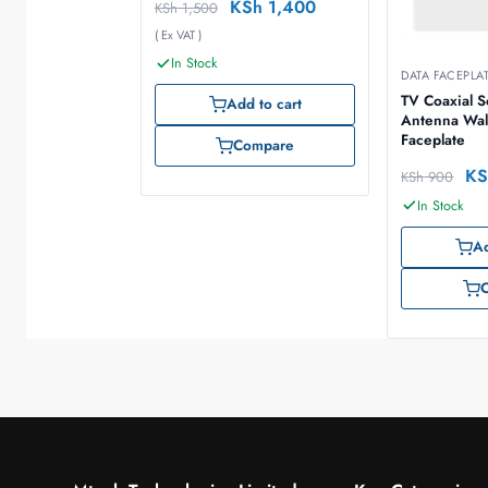
KSh
1,400
KSh
1,500
( Ex VAT )
In Stock
DATA FACEPLA
TV Coaxial 
Add to cart
Antenna Wal
Faceplate
Compare
KS
KSh
900
In Stock
Ad