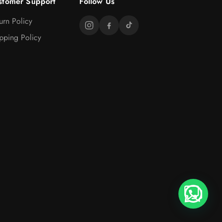
stomer Support
Follow Us
urn Policy
pping Policy