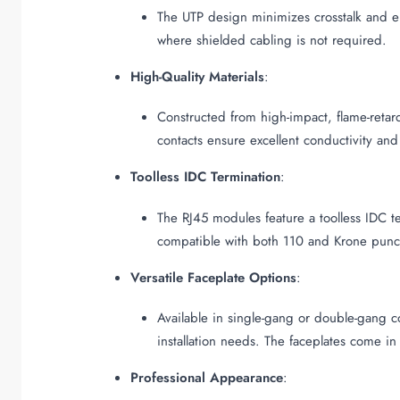
The UTP design minimizes crosstalk and el
where shielded cabling is not required.
High-Quality Materials
:
Constructed from high-impact, flame-reta
contacts ensure excellent conductivity and
Toolless IDC Termination
:
The RJ45 modules feature a toolless IDC te
compatible with both 110 and Krone punc
Versatile Faceplate Options
:
Available in single-gang or double-gang co
installation needs. The faceplates come in
Professional Appearance
: