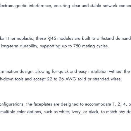
ectromagnetic interference, ensuring clear and stable network conne
rdant thermoplastic, these RJ45 modules are built to withstand deman
 long-term durability, supporting up to 750 mating cycles.
rmination design, allowing for quick and easy installation without th
h-down tools and accept 22 to 26 AWG solid or stranded wires.
nfigurations, the faceplates are designed to accommodate 1, 2, 4, or 6
 multiple color options, such as white, ivory, or black, to match any d