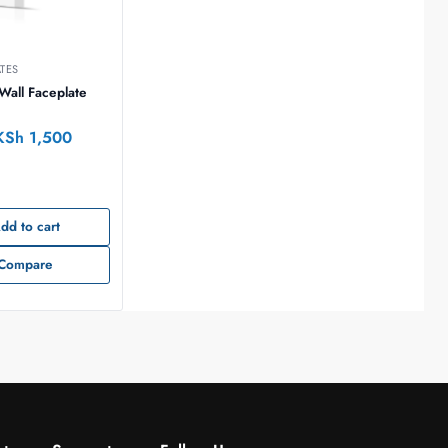
ATES
all Faceplate
KSh
1,500
dd to cart
Compare