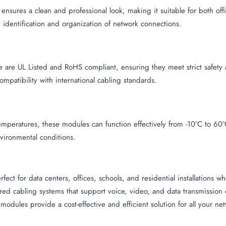
 ensures a clean and professional look, making it suitable for both o
 identification and organization of network connections.
 are UL Listed and RoHS compliant, ensuring they meet strict safety 
patibility with international cabling standards.
mperatures, these modules can function effectively from -10°C to 60°
vironmental conditions.
ect for data centers, offices, schools, and residential installations 
tured cabling systems that support voice, video, and data transmissi
 modules provide a cost-effective and efficient solution for all your 