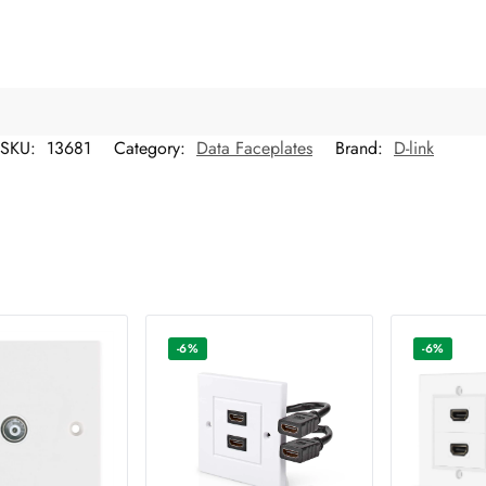
SKU:
13681
Category:
Data Faceplates
Brand:
D-link
-6%
-6%