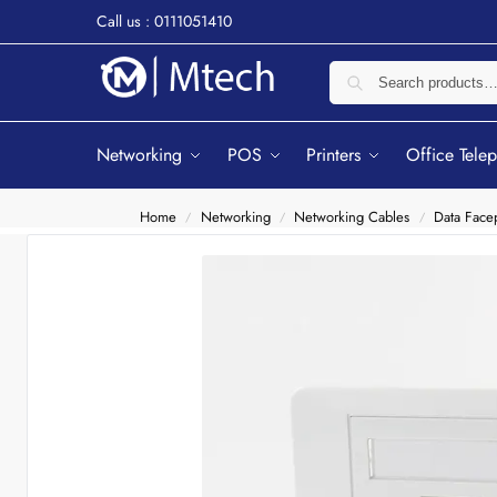
Call us : 0111051410
Networking
POS
Printers
Office Tele
Home
Networking
Networking Cables
Data Facep
/
/
/