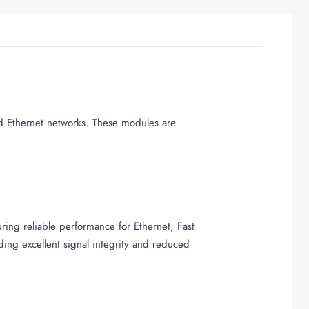
d Ethernet networks. These modules are
ing reliable performance for Ethernet, Fast
ing excellent signal integrity and reduced