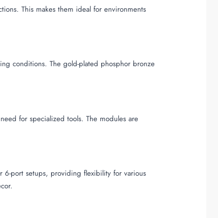
ctions. This makes them ideal for environments
ding conditions. The gold-plated phosphor bronze
e need for specialized tools. The modules are
-port setups, providing flexibility for various
ecor.