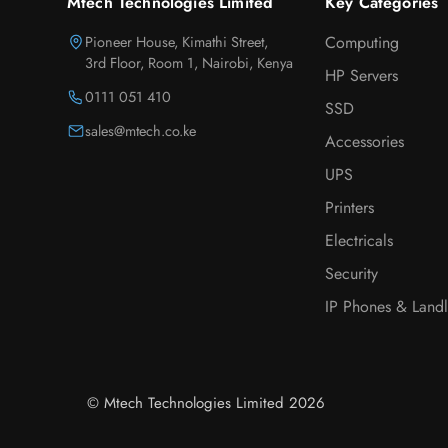
Mtech Technologies Limited
Key Categories
Pioneer House, Kimathi Street,
Computing
3rd Floor, Room 1, Nairobi, Kenya
HP Servers
0111 051 410
SSD
sales@mtech.co.ke
Accessories
UPS
Printers
Electricals
Security
IP Phones & Landl
© Mtech Technologies Limited 2026