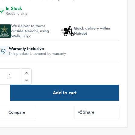
In Stock
Ready to ship
We deliver to towns
Quick delivery within
outside Nairobi, using
Nairobi
Wells Fargo
Warranty Inclusive
This product is covered by warranty
Add to cart
Compare
Share