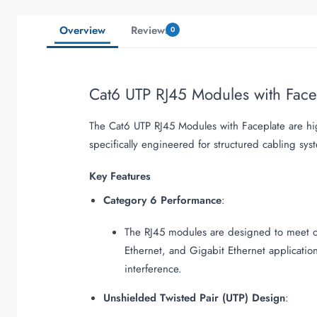
Overview
Reviews
0
Cat6 UTP RJ45 Modules with Fac
The Cat6 UTP RJ45 Modules with Faceplate are hi
specifically engineered for structured cabling sys
Key Features
Category 6 Performance
:
The RJ45 modules are designed to meet or
Ethernet, and Gigabit Ethernet applicatio
interference.
Unshielded Twisted Pair (UTP) Design
: