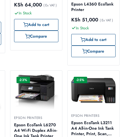
Epson L4360 EcoTank
KSh
64,000
( Ex VAT )
Printer
In Stock
KSh
51,000
( Ex VAT )
Add to cart
In Stock
Compare
Add to cart
Compare
-23%
-25%
EPSON PRINTERS
EPSON PRINTERS
Epson EcoTank L3211
Epson EcoTank L6270
A4 All-in-One Ink Tank
A4 Wi-Fi Duplex All-in-
Printer, Print, Scan,
One Ink Tank Printer