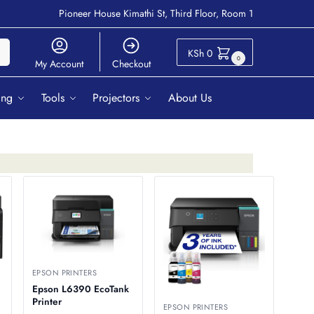
Pioneer House Kimathi St, Third Floor, Room 1
ch
KSh
0
0
My Account
Checkout
ing
Tools
Projectors
About Us
EPSON PRINTERS
Epson L6390 EcoTank
Printer
EPSON PRINTERS