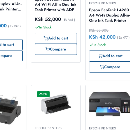
EPSON PRINTERS
uplex All-in-
A4 Wi-Fi All-in-One Ink
nk Printer
Tank Printer with ADF
Epson EcoTank L4260
A4 Wi-Fi Duplex All-in-
KSh
52,000
( Ex VAT )
One Ink Tank Printer
000
( Ex VAT )
In Stock
KSh
55,000
KSh
42,000
( Ex VAT )
Add to cart
 to cart
In Stock
Compare
ompare
Add to cart
Compare
-28%
EPSON PRINTERS
EPSON PRINTERS