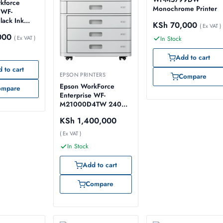
kforce
Monochrome Printer
 WF-
ack Ink
KSh
70,000
( Ex VAT )
ages
000
( Ex VAT )
In Stock
Add to cart
 to cart
EPSON PRINTERS
Compare
Epson WorkForce
ompare
Enterprise WF-
M21000D4TW 240V
Printer
KSh
1,400,000
( Ex VAT )
In Stock
Add to cart
Compare