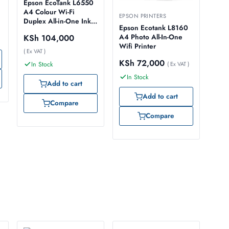
Epson EcoTank L6550
A4 Colour Wi-Fi
EPSON PRINTERS
Duplex All-in-One Ink
Epson Ecotank L8160
Tank Printer
KSh
104,000
A4 Photo All-In-One
Wifi Printer
( Ex VAT )
KSh
72,000
In Stock
( Ex VAT )
In Stock
Add to cart
Add to cart
Compare
Compare