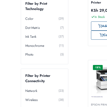
Printer
Filter by Print
Technology
KSh
29,
In Stock
Color
(29)
Add
Dot Matrix
(7)
C
Ink Tank
(37)
Monochrome
(11)
Photo
(5)
-18%
Filter by Printer
Connectivity
Network
(23)
Wireless
(38)
EPSON PRIN