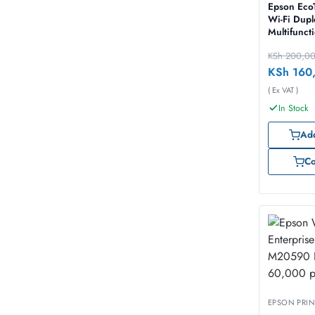
Epson Eco
Wi-Fi Dupl
Multifunct
InkTank Pr
KSh
200,0
KSh
160
( Ex VAT )
In Stock
Add
C
EPSON PRIN