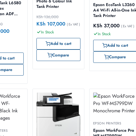
Photo 6 Colour Ink
Tank L6580
Epson EcoTank L3260
Tank Printer
ex
A4 Wi-Fi All-in-One In
ion ADF
Tank Printer
KSh
136,000
inter
KSh
107,000
00
( Ex VAT )
KSh
37,000
( Ex VAT )
,000
In Stock
In Stock
Add to cart
Add to cart
Compare
Compare
 to cart
ompare
EPSON PRINTERS
Epson WorkForce Pro
TERS
WF-M5799DW