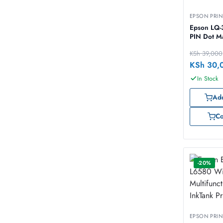
EPSON PRIN
Epson LQ-
PIN Dot Ma
KSh
39,000
KSh
30,
In Stock
Add
C
-20%
EPSON PRIN