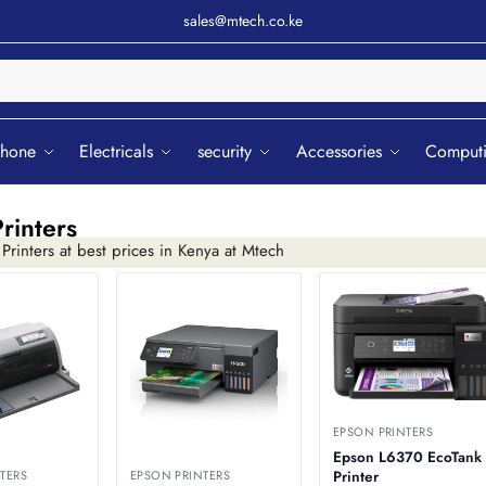
sales@mtech.co.ke
Sear
phone
Electricals
security
Accessories
Comput
rinters
rinters at best prices in Kenya at Mtech
EPSON PRINTERS
Epson L6370 EcoTank
TERS
EPSON PRINTERS
Printer