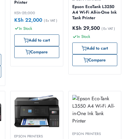
Printer
Epson EcoTank L3250
A4 Wi-Fi All-in-One Ink
KSh
28,000
Tank Printer
KSh
22,000
( Ex VAT )
KSh
29,500
In Stock
( Ex VAT )
In Stock
Add to cart
Add to cart
Compare
Compare
EPSON PRINTERS
EPSON PRINTERS