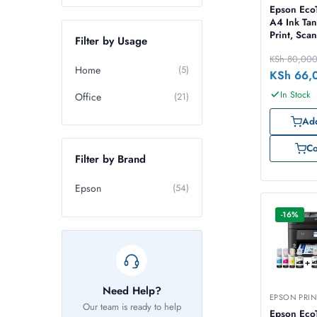
Epson Eco
A4 Ink Tan
Print, Sca
Filter by Usage
KSh
80,00
Home
(5)
KSh
66,
In Stock
Office
(21)
Add
C
Filter by Brand
Epson
(54)
-16%
Need Help?
EPSON PRIN
Our team is ready to help
Epson Eco