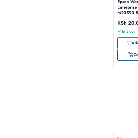
Epson Wor
Enterprise
M20590 Bl
60,000 p
KSh
20,
In Stock
Add
C