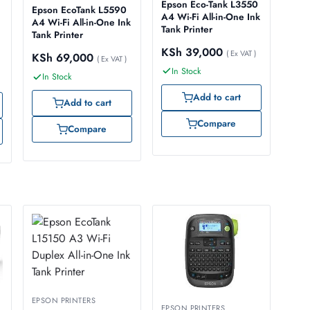
Epson Eco-Tank L3550
Epson EcoTank L5590
A4 Wi-Fi All-in-One Ink
A4 Wi-Fi All-in-One Ink
Tank Printer
Tank Printer
KSh
39,000
( Ex VAT )
KSh
69,000
( Ex VAT )
In Stock
In Stock
Add to cart
Add to cart
Compare
Compare
EPSON PRINTERS
EPSON PRINTERS