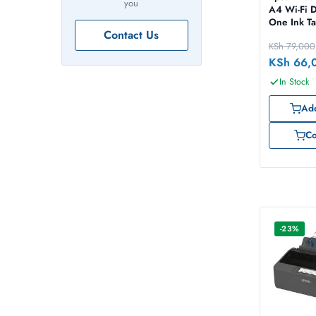
you
A4 Wi-Fi D
One Ink Ta
Contact Us
with ADF
KSh
79,000
KSh
66,
In Stock
Add
C
-23%