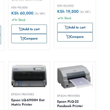
Copy
KSh
26,000
KSh
78,000
KSh
19,500
( Ex VAT )
KSh
60,000
( Ex VAT )
In Stock
In Stock
Add to cart
Add to cart
Compare
Compare
EPSON PRINTERS
EPSON PRINTERS
Epson LQ-690IIN Dot
Epson PLQ-22
Matrix Printer
Passbook Printer