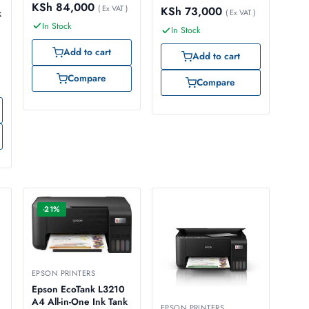
KSh
84,000
( Ex VAT )
KSh
73,000
k
( Ex VAT )
In Stock
In Stock
Add to cart
Add to cart
Compare
Compare
-21%
EPSON PRINTERS
Epson EcoTank L3210
A4 All-in-One Ink Tank
EPSON PRINTERS