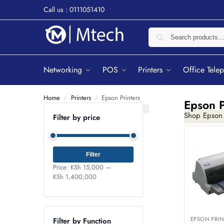
Call us : 0111051410
Networking
POS
Printers
Office Tele
Home
Printers
Epson Printers
/
/
Epson P
Shop Epson P
Filter by price
Filter
Price:
KSh 15,000
—
KSh 1,400,000
EPSON PRIN
Filter by Function