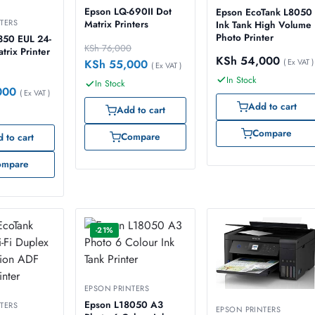
Epson LQ-690II Dot
Epson EcoTank L8050
TERS
Matrix Printers
Ink Tank High Volume
Photo Printer
350 EUL 24-
KSh
76,000
trix Printer
KSh
54,000
( Ex VAT )
KSh
55,000
( Ex VAT )
In Stock
In Stock
000
( Ex VAT )
Add to cart
Add to cart
Compare
Compare
 to cart
ompare
-21%
EPSON PRINTERS
Epson L18050 A3
TERS
EPSON PRINTERS