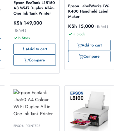
Epson EcoTank L15150
Epson LabelWorks LW-
A3 Wi-Fi Duplex All-in-
k
K400 Handheld Label
One Ink Tank Printer
Maker
KSh
149,000
KSh
15,000
( Ex VAT )
( Ex VAT )
In Stock
In Stock
Add to cart
Add to cart
Compare
Compare
EPSON PRINTERS