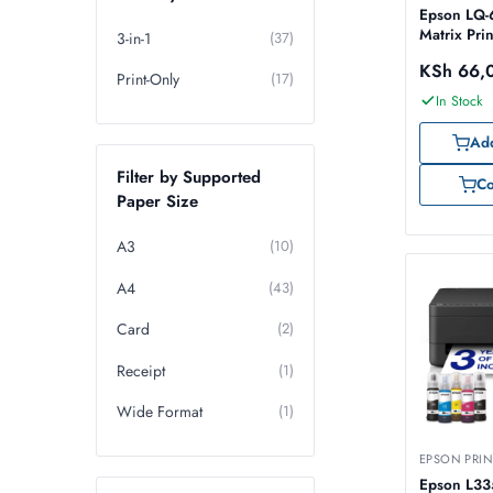
Epson LQ-
Matrix Prin
3-in-1
(37)
KSh
66,
Print-Only
(17)
In Stock
Add
Filter by Supported
C
Paper Size
A3
(10)
A4
(43)
Card
(2)
Receipt
(1)
Wide Format
(1)
EPSON PRIN
Epson L33