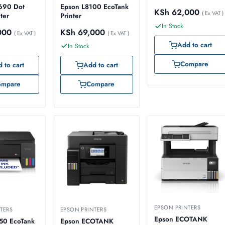
690 Dot
Epson L8100 EcoTank
KSh
62,000
( Ex VAT )
ter
Printer
In Stock
000
KSh
69,000
( Ex VAT )
( Ex VAT )
Add to cart
In Stock
Compare
 to cart
Add to cart
ompare
Compare
EPSON PRINTERS
TERS
EPSON PRINTERS
Epson ECOTANK
50 EcoTank
Epson ECOTANK