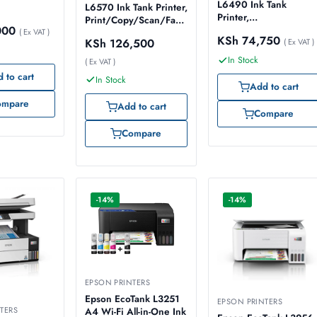
L6490 Ink Tank
L6570 Ink Tank Printer,
Printer,
Print/Copy/Scan/Fax,
000
Print/Copy/Scan/Fax,
( Ex VAT )
Duplex, ADF, Duplex
KSh
74,750
KSh
126,500
Duplex, ADF, Wi-
( Ex VAT )
ADF Scanning, Wi-
Fi/Ethernet/USB –
Fi/Ethernet/USB –
In Stock
( Ex VAT )
Model No:
Model No:
 to cart
In Stock
C11CJ88404
C11CJ29403
Add to cart
ompare
Add to cart
Compare
Compare
-14%
-14%
EPSON PRINTERS
Epson EcoTank L3251
EPSON PRINTERS
TERS
A4 Wi-Fi All-in-One Ink