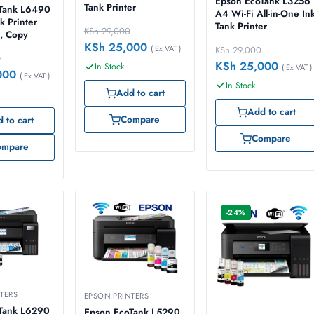
Epson EcoTank L3256
Tank Printer
Tank L6490
A4 Wi-Fi All-in-One In
k Printer
Tank Printer
KSh
29,000
n, Copy
KSh
25,000
( Ex VAT )
KSh
29,000
0
KSh
25,000
In Stock
( Ex VAT )
000
( Ex VAT )
In Stock
Add to cart
Add to cart
Compare
 to cart
Compare
ompare
-24%
TERS
EPSON PRINTERS
Tank L6290
Epson EcoTank L5290