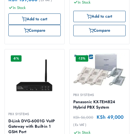
In Stock
In Stock
Add to cart
Add to cart
Compare
Compare
-8%
-13%
PBX SYSTEMS
Panasonic KX-TEM824
Hybrid PBX System
PBX SYSTEMS
KSh
49,000
KSh
56,000
D-Link DVG-6001G VoIP
( Ex VAT )
Gateway with Built-in 1
GSM Port
In Stock