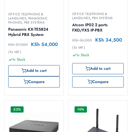
OFFICE TELEPHONE &
OFFICE TELEPHONE &
LANDLINES
,
PBX SYSTEMS
LANDLINES
,
PANASONIC
PHONES
,
PBX SYSTEMS
Atcom IP02 2 ports
Panasonic KX-TES824
FXO/FXS IP-PBX
Hybrid PBX System
KSh
34,500
KSh
36,000
KSh
54,000
KSh
57,000
( Ex VAT )
( Ex VAT )
In Stock
In Stock
Add to cart
Add to cart
Compare
Compare
-22%
-10%