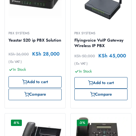
PBX SYSTEMS
PBX SYSTEMS
Yeastar S20 ip PBX Solution
Flyingvoice VoIP Gateway
Wireless IP PBX
KSh
28,000
KSh
36,000
KSh
45,000
KSh
50,000
( Ex VAT )
( Ex VAT )
In Stock
In Stock
Add to cart
Add to cart
Compare
Compare
-8%
-3%