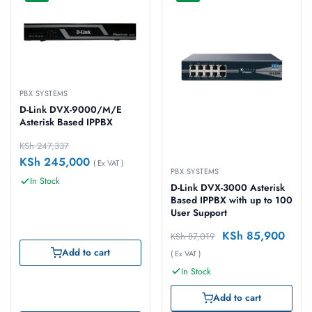
PBX SYSTEMS
D-Link DVX-9000/M/E
Asterisk Based IPPBX
KSh
247,337
KSh
245,000
( Ex VAT )
PBX SYSTEMS
In Stock
D-Link DVX-3000 Asterisk
Based IPPBX with up to 100
User Support
KSh
85,900
KSh
87,019
Add to cart
( Ex VAT )
In Stock
Add to cart