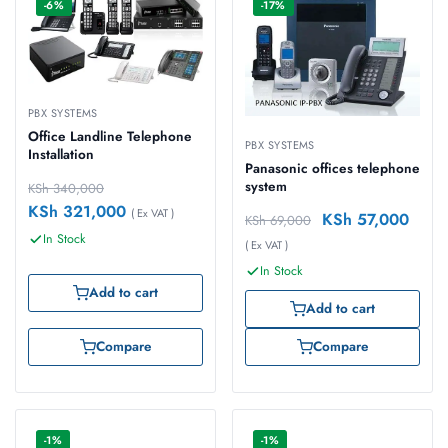
-6%
-17%
PBX SYSTEMS
Office Landline Telephone
PBX SYSTEMS
Installation
Panasonic offices telephone
system
KSh
340,000
KSh
321,000
( Ex VAT )
KSh
57,000
KSh
69,000
In Stock
( Ex VAT )
In Stock
Add to cart
Add to cart
Compare
Compare
-1%
-1%