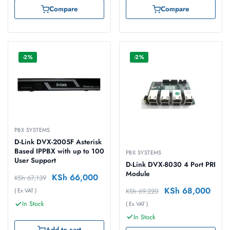
Compare
Compare
-2%
-2%
PBX SYSTEMS
D-Link DVX-2005F Asterisk
Based IPPBX with up to 100
PBX SYSTEMS
User Support
D-Link DVX-8030 4 Port PRI
Module
KSh
66,000
KSh
67,139
KSh
68,000
KSh
69,220
( Ex VAT )
In Stock
( Ex VAT )
In Stock
Add to cart