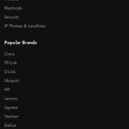
Electricals
Security
IP Phones & Landlines
Popular Brands
Cisco
TP-Link
D-Link
Ubiquiti
HP
Lenovo
Ugreen
Vention
Dahua