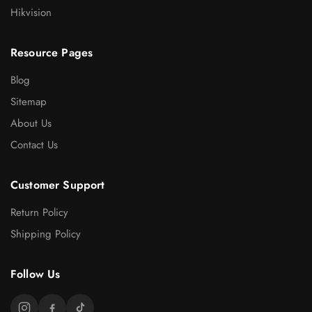
Hikvision
Resource Pages
Blog
Sitemap
About Us
Contact Us
Customer Support
Return Policy
Shipping Policy
Follow Us