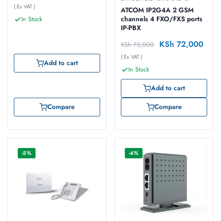
( Ex VAT )
ATCOM IP2G4A 2 GSM
channels 4 FXO/FXS ports
In Stock
IP-PBX
KSh
72,000
KSh
75,000
( Ex VAT )
Add to cart
In Stock
Add to cart
Compare
Compare
-5%
-4%