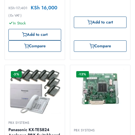
KSh
16,000
KSh
17,401
( Ex VAT )
Add to cart
In Stock
Add to cart
Compare
Compare
-3%
-13%
PBX SYSTEMS
Panasonic KX-TES824
PBX SYSTEMS