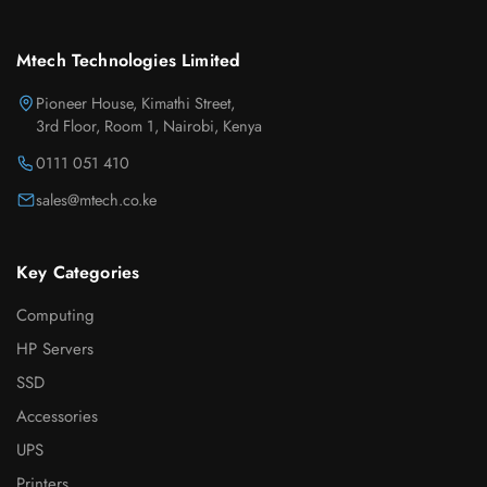
Mtech Technologies Limited
Pioneer House, Kimathi Street,
3rd Floor, Room 1, Nairobi, Kenya
0111 051 410
sales@mtech.co.ke
Key Categories
Computing
HP Servers
SSD
Accessories
UPS
Printers