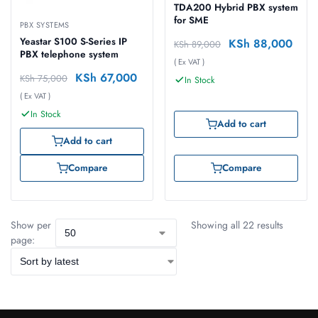
TDA200 Hybrid PBX system
for SME
PBX SYSTEMS
Yeastar S100 S-Series IP
KSh
88,000
KSh
89,000
PBX telephone system
( Ex VAT )
KSh
67,000
KSh
75,000
In Stock
( Ex VAT )
In Stock
Add to cart
Add to cart
Compare
Compare
Show per
Showing all 22 results
page: