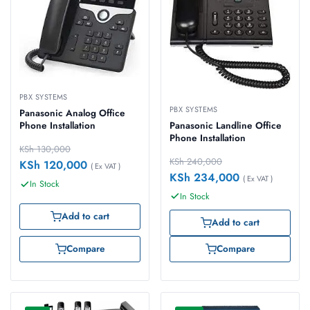
PBX SYSTEMS
PBX SYSTEMS
Panasonic Analog Office
Panasonic Landline Office
Phone Installation
Phone Installation
KSh
130,000
KSh
240,000
KSh
120,000
( Ex VAT )
KSh
234,000
( Ex VAT )
In Stock
In Stock
Add to cart
Add to cart
Compare
Compare