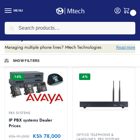
MENU
0
Search
Home
PBX Systems
/
PBX Systems
Managing multiple phone lines? Mtech Technologies
Read more
supplies PBX systems for businesses. IP and analog options
to unify your office communications.
SHOW FILTERS
-14%
-4%
PBX SYSTEMS
IP PBX systems Dealer
Prices
OFFICE TELEPHONE &
KSh
78,000
KSh
91,000
LANDLINES
,
PBX SYSTEMS