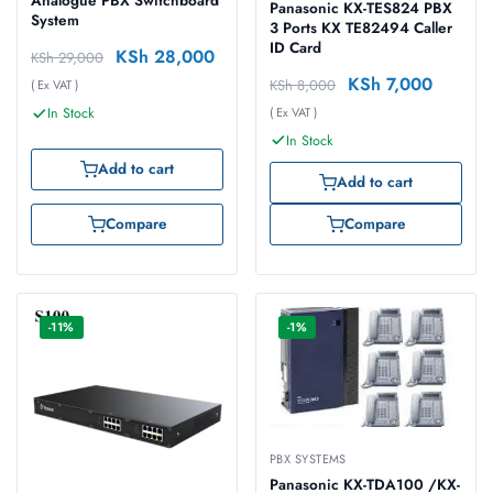
Analogue PBX Switchboard
Panasonic KX-TES824 PBX
System
3 Ports KX TE82494 Caller
ID Card
KSh
28,000
KSh
29,000
KSh
7,000
KSh
8,000
( Ex VAT )
( Ex VAT )
In Stock
In Stock
Add to cart
Add to cart
Compare
Compare
-11%
-1%
PBX SYSTEMS
Panasonic KX-TDA100 /KX-