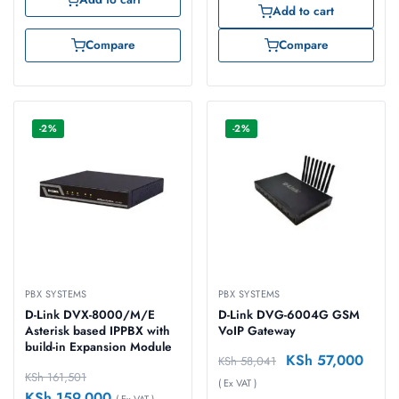
Add to cart
Compare
Compare
-2%
-2%
PBX SYSTEMS
PBX SYSTEMS
D-Link DVX-8000/M/E
D-Link DVG-6004G GSM
Asterisk based IPPBX with
VoIP Gateway
build-in Expansion Module
KSh
57,000
KSh
58,041
KSh
161,501
( Ex VAT )
KSh
159,000
( Ex VAT )