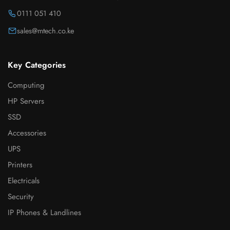
0111 051 410
sales@mtech.co.ke
Key Categories
Computing
HP Servers
SSD
Accessories
UPS
Printers
Electricals
Security
IP Phones & Landlines