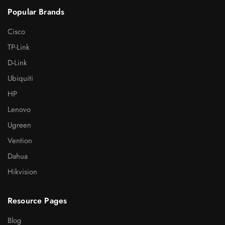
Popular Brands
Cisco
TP-Link
D-Link
Ubiquiti
HP
Lenovo
Ugreen
Vention
Dahua
Hikvision
Resource Pages
Blog