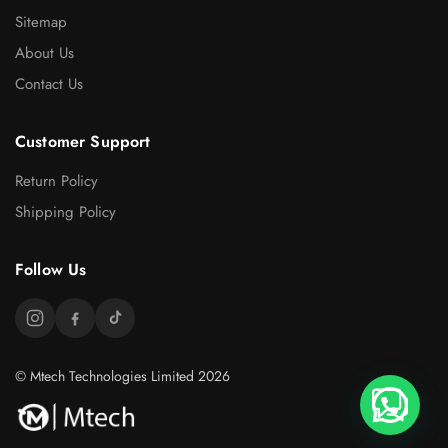
Sitemap
About Us
Contact Us
Customer Support
Return Policy
Shipping Policy
Follow Us
© Mtech Technologies Limited 2026