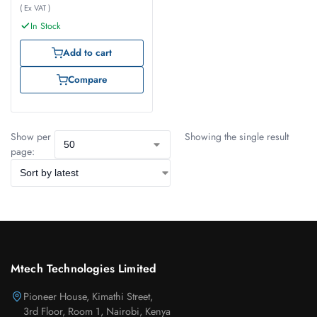
( Ex VAT )
In Stock
Add to cart
Compare
Show per
Showing the single result
page:
Mtech Technologies Limited
Pioneer House, Kimathi Street,
3rd Floor, Room 1, Nairobi, Kenya