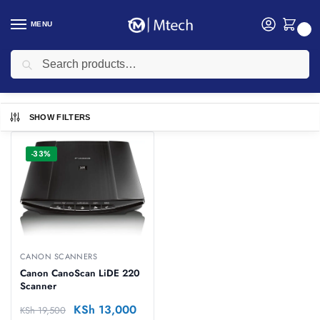
MENU
0
Search
Home
Printers
Canon Scanners
/
/
Canon Scanners
SHOW FILTERS
-33%
CANON SCANNERS
Canon CanoScan LiDE 220
Scanner
KSh
13,000
KSh
19,500