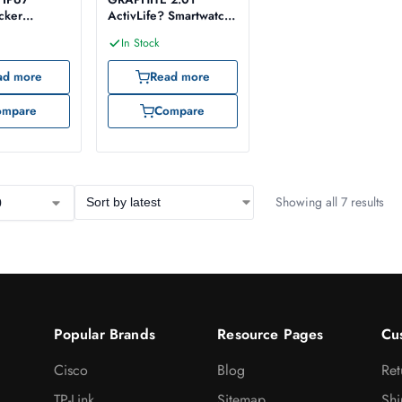
acker
ActivLife? Smartwatch
h
with BT Calling
In Stock
ad more
Read more
ompare
Compare
Showing all 7 results
Popular Brands
Resource Pages
Cu
Cisco
Blog
Ret
TP-Link
Sitemap
Shi