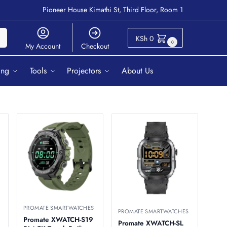
Pioneer House Kimathi St, Third Floor, Room 1
ch
KSh
0
0
My Account
Checkout
ing
Tools
Projectors
About Us
PROMATE SMARTWATCHES
PROMATE SMARTWATCHES
Promate XWATCH-S19
Promate XWATCH-SL