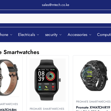
sales@mtech.co.ke
Sear
phone
Electricals
security
Accessories
Comput
e Smartwatches
PROMATE SMARTWATCHES
MARTWATCHES
Promate XWATCH-R19
PROMATE SMARTWATCHES
XWATCH-RM