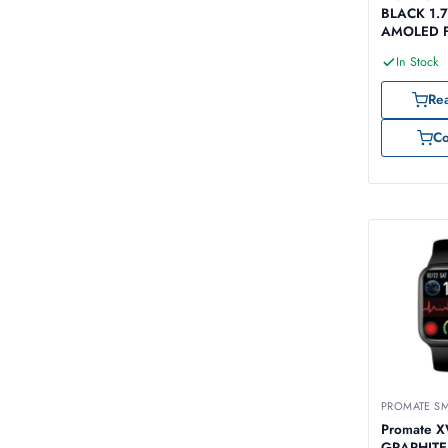
BLACK 1.7
AMOLED F
Tracker Sm
In Stock
Re
C
PROMATE S
Promate 
GRAPHITE