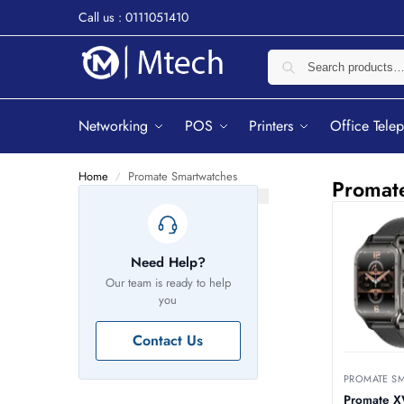
Call us : 0111051410
Networking
POS
Printers
Office Tele
Home
Promate Smartwatches
/
Promat
Need Help?
Our team is ready to help
you
Contact Us
PROMATE S
Promate 