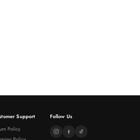
stomer Support
Follow Us
urn Policy
pping Policy