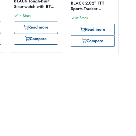
BLACK Tough-Built
BLACK 2.02″ TFT
Smartwatch with BT
Sports Tracker
Calling
Smartwatch
In Stock
In Stock
Read more
Read more
Compare
Compare