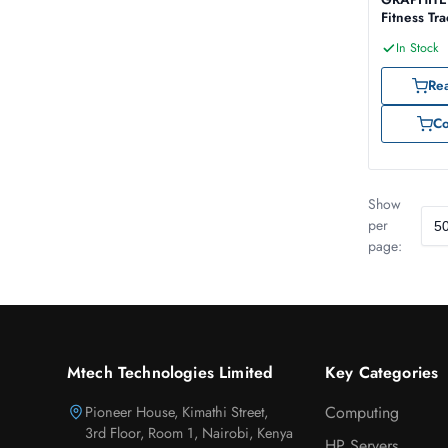
Fitness Tr
Smartwatc
In Stock
Re
C
Show
per
page:
Mtech Technologies Limited
Key Categories
Pioneer House, Kimathi Street,
Computing
3rd Floor, Room 1, Nairobi, Kenya
HP Servers