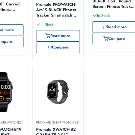
BLACK 1.53″ Round
8″ Curved
Promate PROWATCH-
Screen Fitness Tracker
itness
AM19.BLACK Fitness
Smartwatch
artwatch
Tracker Smartwatch
In Stock
with AMOLED Display
In Stock
Read more
ad more
Read more
Compare
ompare
Compare
MARTWATCHES
PROMATE SMARTWATCHES
XWATCH-B19
Promate XWATCH-B2
 IP67
GRAPHITE 2.01″