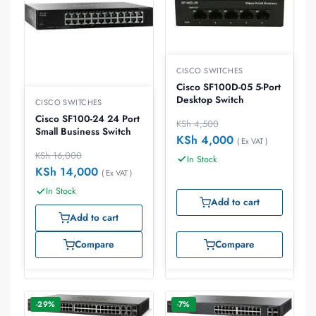
CISCO SWITCHES
Cisco SF100D-05 5-Port
Desktop Switch
CISCO SWITCHES
Cisco SF100-24 24 Port
KSh
4,500
Small Business Switch
KSh
4,000
( Ex VAT )
KSh
16,000
In Stock
KSh
14,000
( Ex VAT )
In Stock
Add to cart
Add to cart
Compare
Compare
-29%
-7%