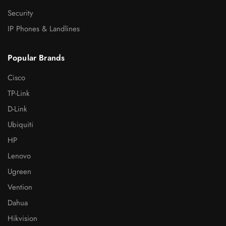
Security
IP Phones & Landlines
Popular Brands
Cisco
TP-Link
D-Link
Ubiquiti
HP
Lenovo
Ugreen
Vention
Dahua
Hikvision