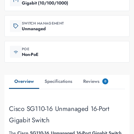
Gigabit (10/100/1000)
SWITCH MANAGEMENT
Unmanaged
POE
Non-PoE
Overview
Specifications
Reviews
0
Cisco SG110-16 Unmanaged 16-Port
Gigabit Switch
The
Cisco SG110-16 Unmanaged 16-Port Gigabit Switch