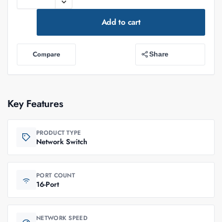
Add to cart
Compare
Share
Key Features
PRODUCT TYPE
Network Switch
PORT COUNT
16-Port
NETWORK SPEED