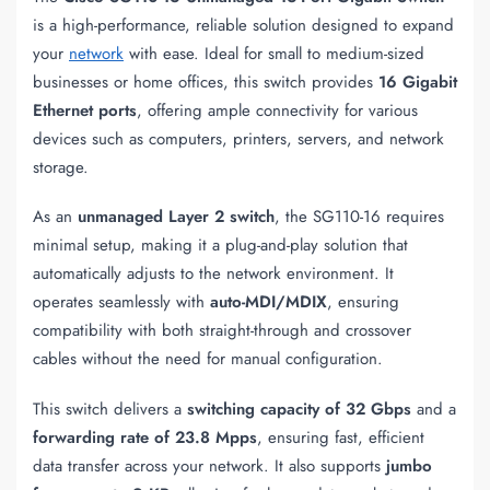
is a high-performance, reliable solution designed to expand
your
network
with ease. Ideal for small to medium-sized
businesses or home offices, this switch provides
16 Gigabit
Ethernet ports
, offering ample connectivity for various
devices such as computers, printers, servers, and network
storage.
As an
unmanaged Layer 2 switch
, the SG110-16 requires
minimal setup, making it a plug-and-play solution that
automatically adjusts to the network environment. It
operates seamlessly with
auto-MDI/MDIX
, ensuring
compatibility with both straight-through and crossover
cables without the need for manual configuration.
This switch delivers a
switching capacity of 32 Gbps
and a
forwarding rate of 23.8 Mpps
, ensuring fast, efficient
data transfer across your network. It also supports
jumbo