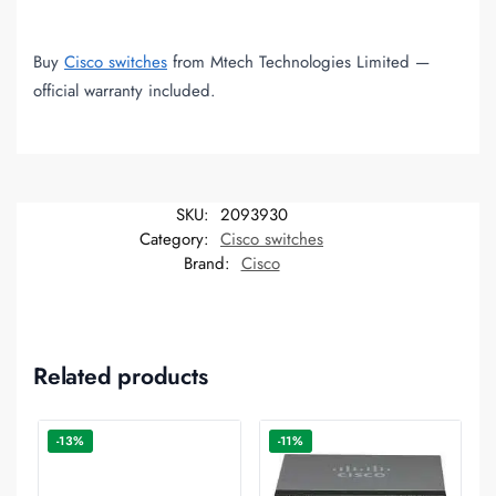
Buy
Cisco switches
from Mtech Technologies Limited —
official warranty included.
SKU:
2093930
Category:
Cisco switches
Brand:
Cisco
Related products
-13%
-11%