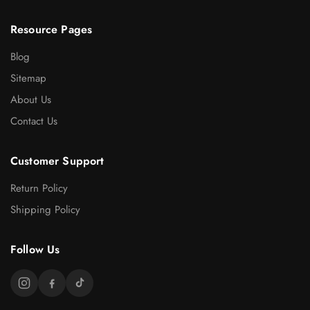
Resource Pages
Blog
Sitemap
About Us
Contact Us
Customer Support
Return Policy
Shipping Policy
Follow Us