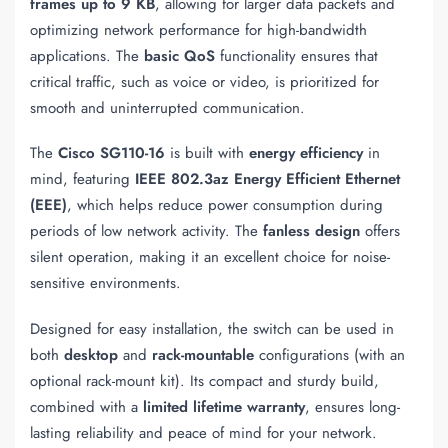
frames up to 9 KB
, allowing for larger data packets and
optimizing network performance for high-bandwidth
applications. The
basic QoS
functionality ensures that
critical traffic, such as voice or video, is prioritized for
smooth and uninterrupted communication.
The
Cisco SG110-16
is built with
energy efficiency
in
mind, featuring
IEEE 802.3az Energy Efficient Ethernet
(EEE)
, which helps reduce power consumption during
periods of low network activity. The
fanless design
offers
silent operation, making it an excellent choice for noise-
sensitive environments.
Designed for easy installation, the switch can be used in
both
desktop
and
rack-mountable
configurations (with an
optional rack-mount kit). Its compact and sturdy build,
combined with a
limited lifetime warranty
, ensures long-
lasting reliability and peace of mind for your network.