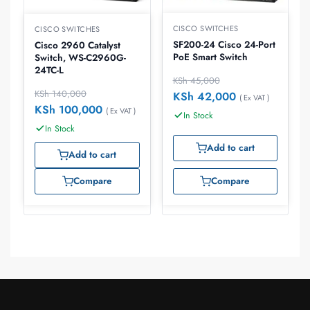
CISCO SWITCHES
CISCO SWITCHES
SF200-24 Cisco 24-Port
Cisco 2960 Catalyst
PoE Smart Switch
Switch, WS-C2960G-
24TC-L
KSh
45,000
KSh
140,000
KSh
42,000
( Ex VAT )
KSh
100,000
( Ex VAT )
In Stock
In Stock
Add to cart
Add to cart
Compare
Compare