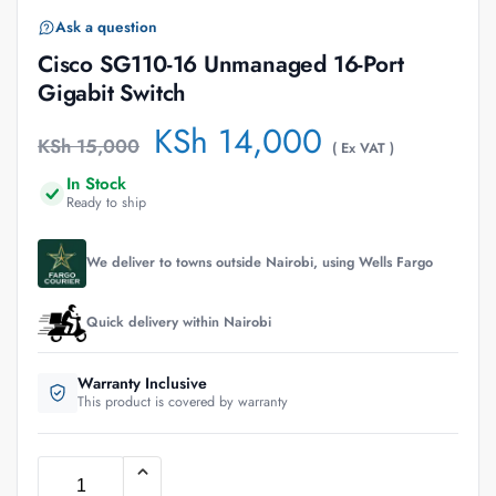
Ask a question
Cisco SG110-16 Unmanaged 16-Port
Gigabit Switch
KSh
14,000
KSh
15,000
( Ex VAT )
In Stock
Ready to ship
We deliver to towns outside Nairobi, using Wells Fargo
Quick delivery within Nairobi
Warranty Inclusive
This product is covered by warranty