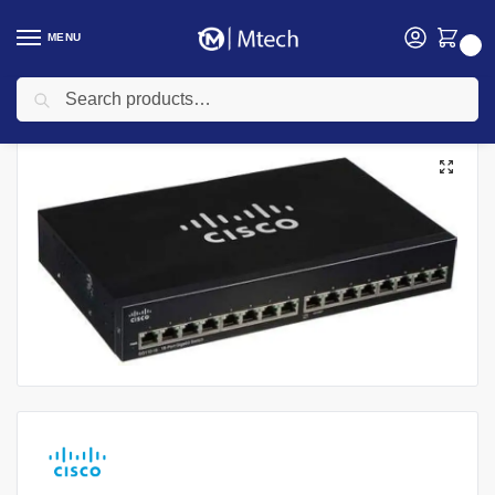
MENU
0
Search
Home
Networking
Cisco
Cisco switches
Cisco SG110-16 Unmanaged 16-Port Gigabit Switch
/
/
/
/