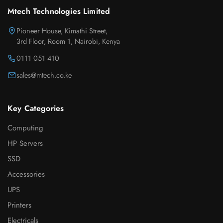
Mtech Technologies Limited
Pioneer House, Kimathi Street,
3rd Floor, Room 1, Nairobi, Kenya
0111 051 410
sales@mtech.co.ke
Key Categories
Computing
HP Servers
SSD
Accessories
UPS
Printers
Electricals