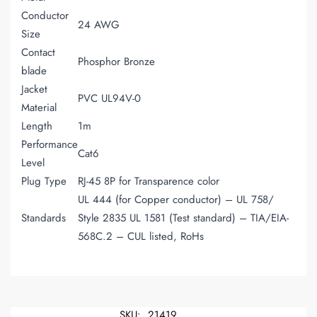
Conductor
24 AWG
Size
Contact
Phosphor Bronze
blade
Jacket
PVC UL94V-0
Material
Length
1m
Performance
Cat6
Level
Plug Type
RJ-45 8P for Transparence color
UL 444 (for Copper conductor) – UL 758/
Standards
Style 2835 UL 1581 (Test standard) – TIA/EIA-
568C.2 – CUL listed, RoHs
SKU:
21419