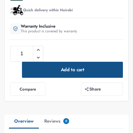
Quick delivery within Nairobi
Warranty Inclusive
This product is covered by warranty
Add to cart
Compare
Share
Overview
Reviews
0