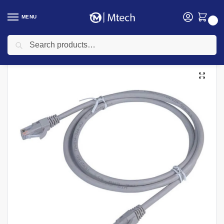
MENU
0
Search
Home
Networking
Networking Cables
Fiber Patch Cords
D-Link NCB-C6UGRYR1-1 UTP Cat6 1M Patch Cord
/
/
/
/