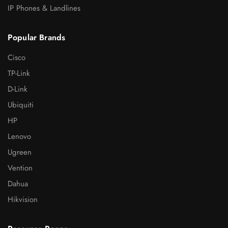
IP Phones & Landlines
Popular Brands
Cisco
TP-Link
D-Link
Ubiquiti
HP
Lenovo
Ugreen
Vention
Dahua
Hikvision