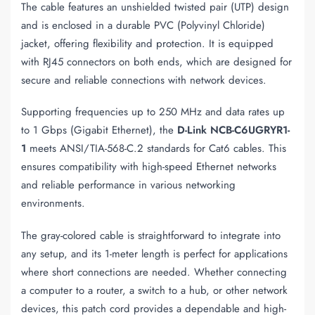
The cable features an unshielded twisted pair (UTP) design
and is enclosed in a durable PVC (Polyvinyl Chloride)
jacket, offering flexibility and protection. It is equipped
with RJ45 connectors on both ends, which are designed for
secure and reliable connections with network devices.
Supporting frequencies up to 250 MHz and data rates up
to 1 Gbps (Gigabit Ethernet), the
D-Link NCB-C6UGRYR1-
1
meets ANSI/TIA-568-C.2 standards for Cat6 cables. This
ensures compatibility with high-speed Ethernet networks
and reliable performance in various networking
environments.
The gray-colored cable is straightforward to integrate into
any setup, and its 1-meter length is perfect for applications
where short connections are needed. Whether connecting
a computer to a router, a switch to a hub, or other network
devices, this patch cord provides a dependable and high-