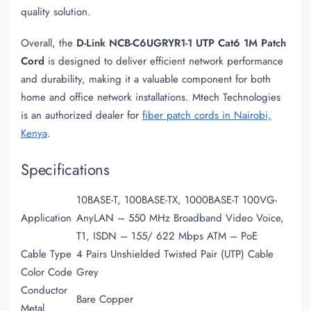
quality solution.
Overall, the
D-Link NCB-C6UGRYR1-1 UTP Cat6 1M Patch
Cord
is designed to deliver efficient network performance
and durability, making it a valuable component for both
home and office network installations. Mtech Technologies
is an authorized dealer for
fiber patch cords in Nairobi,
Kenya
.
Specifications
10BASE-T, 100BASE-TX, 1000BASE-T 100VG-
Application
AnyLAN – 550 MHz Broadband Video Voice,
T1, ISDN – 155/ 622 Mbps ATM – PoE
Cable Type
4 Pairs Unshielded Twisted Pair (UTP) Cable
Color Code
Grey
Conductor
Bare Copper
Metal