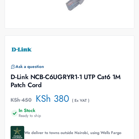
Ask a question
D-Link NCB-C6UGRYR1-1 UTP Cat6 1M
Patch Cord
KSh
380
KSh
450
( Ex VAT )
In Stock
Ready to ship
We deliver to towns outside Nairobi, using Wells Fargo