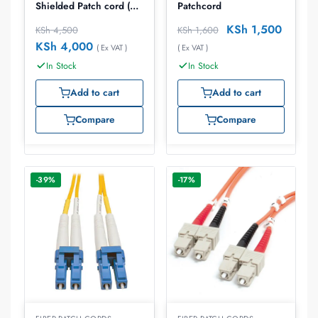
Shielded Patch cord (
Patchcord
T4A-S03M-B02L)
KSh
1,500
KSh
4,500
KSh
1,600
KSh
4,000
( Ex VAT )
( Ex VAT )
In Stock
In Stock
Add to cart
Add to cart
Compare
Compare
-39%
-17%