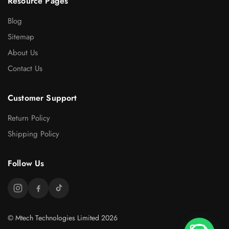
Resource Pages
Blog
Sitemap
About Us
Contact Us
Customer Support
Return Policy
Shipping Policy
Follow Us
© Mtech Technologies Limited 2026