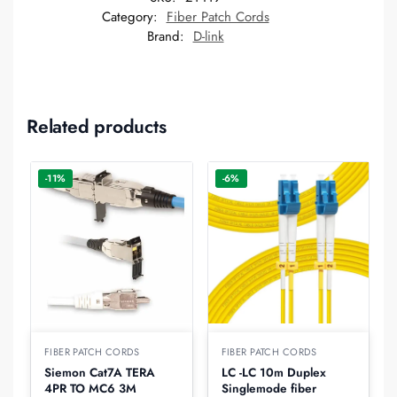
Category:
Fiber Patch Cords
Brand:
D-link
Related products
-11%
-6%
FIBER PATCH CORDS
FIBER PATCH CORDS
Siemon Cat7A TERA
LC -LC 10m Duplex
4PR TO MC6 3M
Singlemode fiber