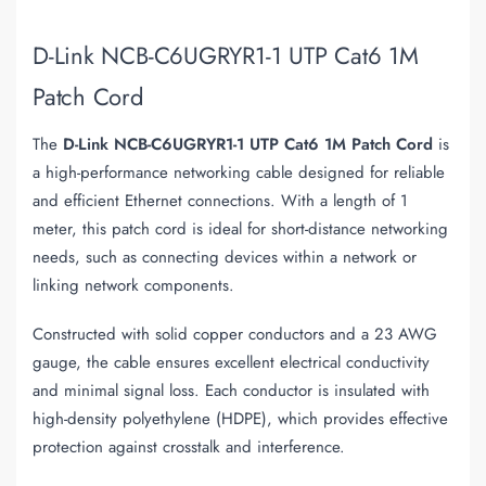
D-Link NCB-C6UGRYR1-1 UTP Cat6 1M
Patch Cord
The
D-Link NCB-C6UGRYR1-1 UTP Cat6 1M Patch Cord
is
a high-performance networking cable designed for reliable
and efficient Ethernet connections. With a length of 1
meter, this patch cord is ideal for short-distance networking
needs, such as connecting devices within a network or
linking network components.
Constructed with solid copper conductors and a 23 AWG
gauge, the cable ensures excellent electrical conductivity
and minimal signal loss. Each conductor is insulated with
high-density polyethylene (HDPE), which provides effective
protection against crosstalk and interference.