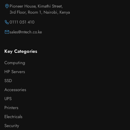
Pioneer House, Kimathi Street,
3rd Floor, Room 1, Nairobi, Kenya
0111 051 410
sales@mtech.co.ke
Key Categories
Computing
HP Servers
SSD
Accessories
UPS
Printers
Electricals
Security