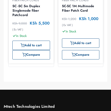
FIBER PATCH CORDS
FIBER PATCH CORDS
SC -SC 5m Duplex
SC-SC 1M Multimode
Singlemode fiber
Fiber Patch Cord
Patchcord
KSh
1,000
KSh
1,200
KSh
5,500
KSh
9,000
( Ex VAT )
( Ex VAT )
In Stock
In Stock
Add to cart
Add to cart
Compare
Compare
Mtech Technologies Limited