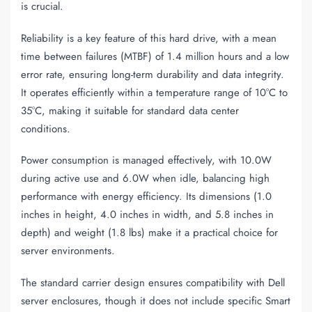
is crucial.
Reliability is a key feature of this hard drive, with a mean
time between failures (MTBF) of 1.4 million hours and a low
error rate, ensuring long-term durability and data integrity.
It operates efficiently within a temperature range of 10°C to
35°C, making it suitable for standard data center
conditions.
Power consumption is managed effectively, with 10.0W
during active use and 6.0W when idle, balancing high
performance with energy efficiency. Its dimensions (1.0
inches in height, 4.0 inches in width, and 5.8 inches in
depth) and weight (1.8 lbs) make it a practical choice for
server environments.
The standard carrier design ensures compatibility with Dell
server enclosures, though it does not include specific Smart