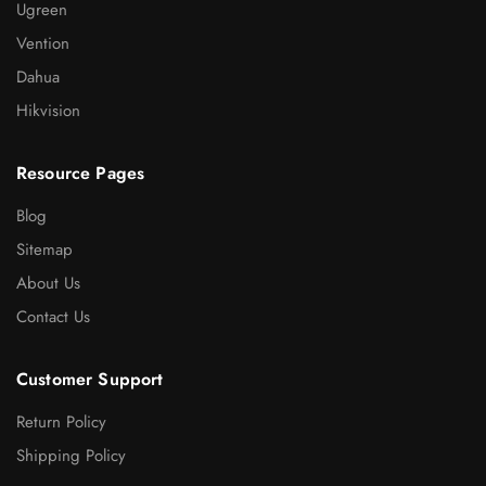
Ugreen
Vention
Dahua
Hikvision
Resource Pages
Blog
Sitemap
About Us
Contact Us
Customer Support
Return Policy
Shipping Policy