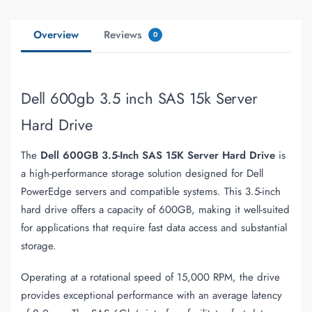
Overview
Reviews
0
Dell 600gb 3.5 inch SAS 15k Server
Hard Drive
The
Dell 600GB 3.5-Inch SAS 15K Server Hard Drive
is
a high-performance storage solution designed for Dell
PowerEdge servers and compatible systems. This 3.5-inch
hard drive offers a capacity of 600GB, making it well-suited
for applications that require fast data access and substantial
storage.
Operating at a rotational speed of 15,000 RPM, the drive
provides exceptional performance with an average latency