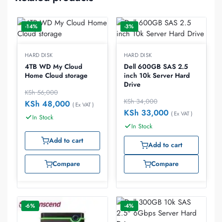
-14%
-3%
HARD DISK
HARD DISK
4TB WD My Cloud
Dell 600GB SAS 2.5
Home Cloud storage
inch 10k Server Hard
Drive
KSh
56,000
KSh
34,000
KSh
48,000
( Ex VAT )
KSh
33,000
( Ex VAT )
In Stock
In Stock
Add to cart
Add to cart
Compare
Compare
-6%
-4%