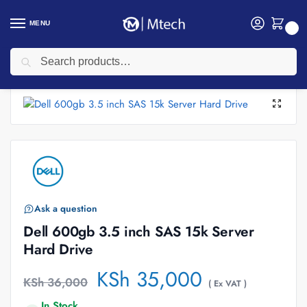
MENU
0
Search
Home
Accessories
Hard Disk
Dell 600gb 3.5 inch SAS 15k Server Hard Drive
/
/
/
Ask a question
Dell 600gb 3.5 inch SAS 15k Server
Hard Drive
KSh
35,000
KSh
36,000
( Ex VAT )
In Stock