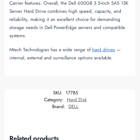
Carrier features. Overall, the Dell 600GB 3.5-Inch SAS 15K
Server Hard Drive combines high speed, capacity, and
reliability, making it an excellent choice for demanding
storage needs in Dell PowerEdge servers and compatible
systems.
Mtech Technologies has a wide range of
hard drives
—
internal, external and surveillance options available.
SKU:
17785
Category:
Hard Disk
Brand:
DELL
Related products