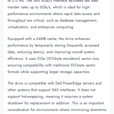
of 2.0 ms. The SAS 6Gb/s interface facilitates fast data
transfer rates up to 6Gb/s, which is ideal for high-
performance environments where rapid data access and
throughput are critical, such as database management,
virtualization, and enterprise computing.
Equipped with a 64MB cache, the drive enhances
performance by temporarily storing frequently accessed
data, reducing latency, and improving overall system
efficiency. It uses 512e (512-byte emulation) sector size,
ensuring compatibility with traditional 512-byte sector
formats while supporting larger storage capacities.
The drive is compatible with Dell PowerEdge servers and
other systems that support SAS interfaces. It does not
support hot-swapping, meaning it requires a system
shutdown for replacement or addition. This is an important
consideration for environments where minimizing downtime