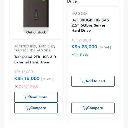
HARD DISK
Dell 300GB 10k SAS
2.5″ 6Gbps Server
Hard Drive
Out of stock
KSh
24,000
KSh
23,000
ACCESSORIES
,
HARD DISK
,
( Ex VAT )
TRANSCEND HARD DISK
In Stock
Transcend 2TB USB 3.0
External Hard Drive
KSh
17,000
KSh
16,000
( Ex VAT )
Add to cart
Out of Stock
Read more
Compare
Compare