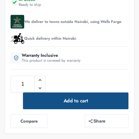
Ready to ship
We deliver to towns outside Nairobi, using Wells Fargo
Quick delivery within Nairobi
Warranty Inclusive
This product is covered by warranty
Add to cart
Compare
Share