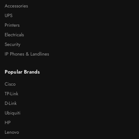
Accessories
UPS
Printers
Electricals
Security
IP Phones & Landlines
Popular Brands
Cisco
TP-Link
D-Link
Ubiquiti
HP
Lenovo