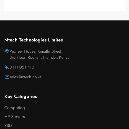
Mtech Technologies Limited
Pioneer House, Kimathi Street,
3rd Floor, Room 1, Nairobi, Kenya
0111 051 410
sales@mtech.co.ke
Key Categories
Computing
HP Servers
SSD