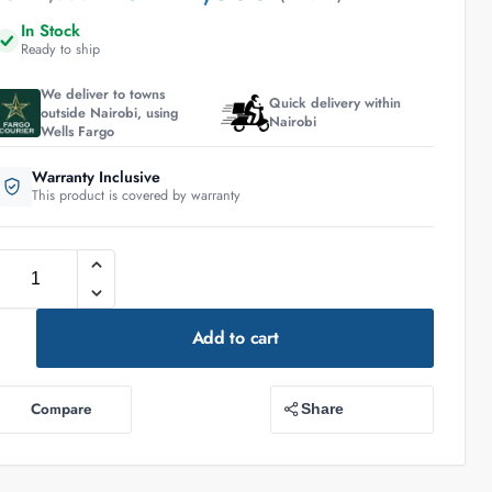
In Stock
Ready to ship
We deliver to towns
Quick delivery within
outside Nairobi, using
Nairobi
Wells Fargo
Warranty Inclusive
This product is covered by warranty
Add to cart
Compare
Share