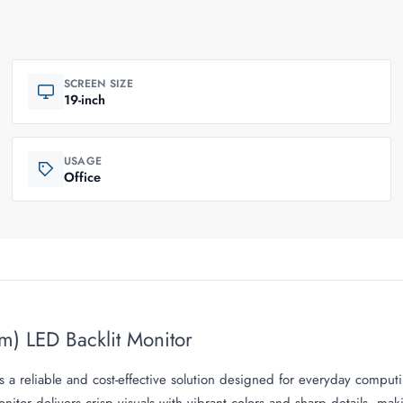
SCREEN SIZE
19-inch
USAGE
Office
m) LED Backlit Monitor
 a reliable and cost-effective solution designed for everyday computi
nitor delivers crisp visuals with vibrant colors and sharp details, ma