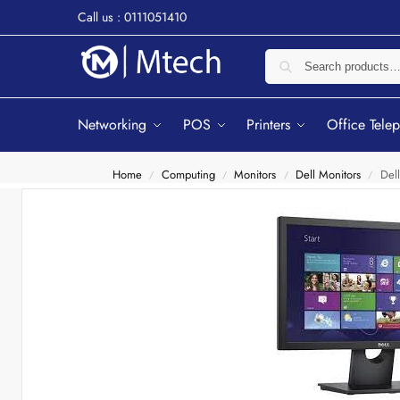
Call us : 0111051410
Networking
POS
Printers
Office Tele
Home
Computing
Monitors
Dell Monitors
Del
/
/
/
/