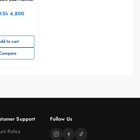
KSh
4,800
dd to cart
Compare
stomer Support
Follow Us
urn Policy