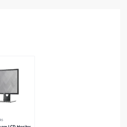
RS
uare LCD Monitor