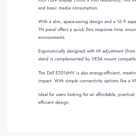
and basic media consumption.
With a slim, space-saving design and a 16:9 asp
TN panel offers a quick 5ms response time, ensurin
environments.
Ergonomically designed with tilt adjustment (from
stand is complemented by VESA mount compatibility
The Dell E2016HV is also energy-efficient, meet
impact. With simple connectivity options like a V
Ideal for users looking for an affordable, practic
efficient design.