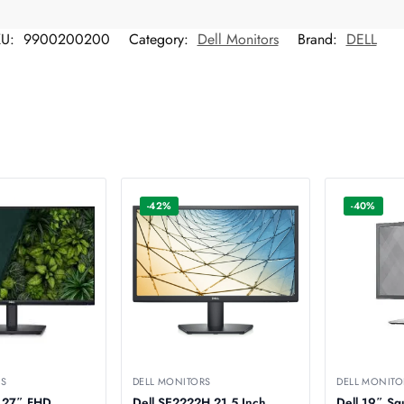
KU:
9900200200
Category:
Dell Monitors
Brand:
DELL
-42%
-40%
RS
DELL MONITORS
DELL MONITO
 27″ FHD
Dell SE2222H 21.5 Inch
Dell 19″ Sq