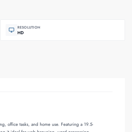
RESOLUTION
HD
ng, office tasks, and home use. Featuring a 19.5-
king it ideal for web browsing, word processing,