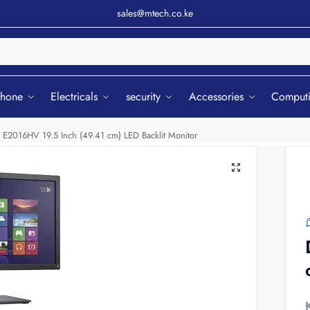
sales@mtech.co.ke
Sear
phone
Electricals
security
Accessories
Comput
l E2016HV 19.5 Inch (49.41 cm) LED Backlit Monitor