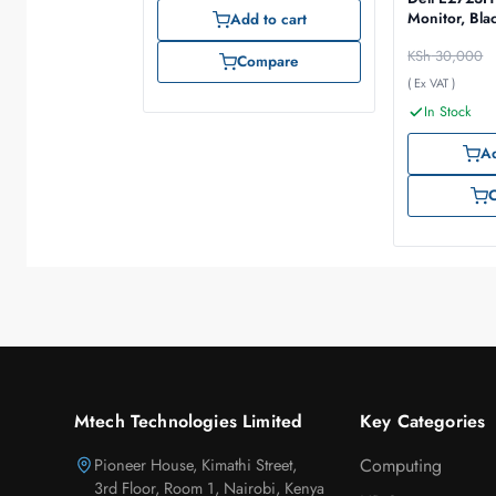
Monitor, Bla
Add to cart
KSh
30,000
Compare
( Ex VAT )
In Stock
Ad
Mtech Technologies Limited
Key Categories
Pioneer House, Kimathi Street,
Computing
3rd Floor, Room 1, Nairobi, Kenya