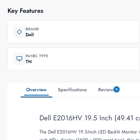
Key Features
BRAND
Dell
PANEL TYPE
TN
Overview
Specifications
Reviews
0
Dell E2016HV 19.5 Inch (49.41 c
The Dell E2016HV 19.5-Inch LED Backlit Monitor is
inch HD+ display (1600 x 900 resolution), this mo