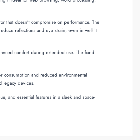
itor that doesn’t compromise on performance. The
duce reflections and eye strain, even in well-lit
enhanced comfort during extended use. The fixed
wer consumption and reduced environmental
nd legacy devices.
lue, and essential features in a sleek and space-