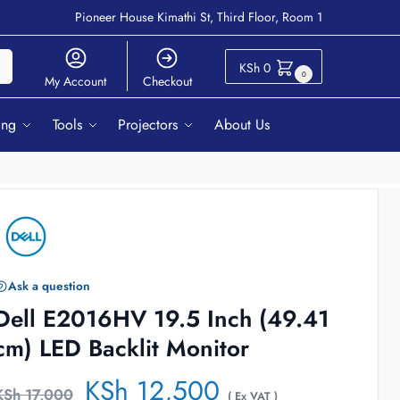
Pioneer House Kimathi St, Third Floor, Room 1
ch
KSh
0
0
My Account
Checkout
ing
Tools
Projectors
About Us
Ask a question
Dell E2016HV 19.5 Inch (49.41
cm) LED Backlit Monitor
KSh
12,500
KSh
17,000
( Ex VAT )