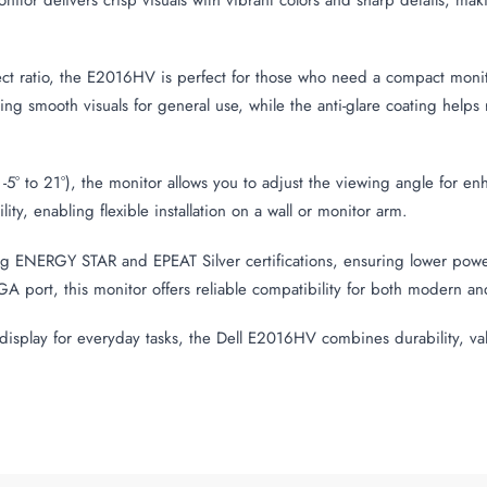
ect ratio, the E2016HV is perfect for those who need a compact mon
g smooth visuals for general use, while the anti-glare coating helps re
 -5° to 21°), the monitor allows you to adjust the viewing angle for 
, enabling flexible installation on a wall or monitor arm.
ing ENERGY STAR and EPEAT Silver certifications, ensuring lower po
GA port, this monitor offers reliable compatibility for both modern a
al display for everyday tasks, the Dell E2016HV combines durability, va