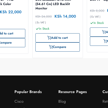
ck Color
(54.61 Cm) LED Backlit
Monitor
KSh
8,000
KSh
22,000
KSh
14,000
KSh
24,000
( Ex VAT )
( Ex VAT )
In Stock
In Stock
A
d to cart
Add to cart
Compare
Compare
Popular Brands
Resource Pages
Cu
Cisco
Blog
Ret