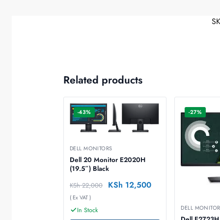
S
Related products
-43%
-27%
DELL MONITORS
Dell 20 Monitor E2020H
(19.5″) Black
KSh
12,500
KSh
22,000
( Ex VAT )
DELL MONITO
In Stock
Dell E2723H