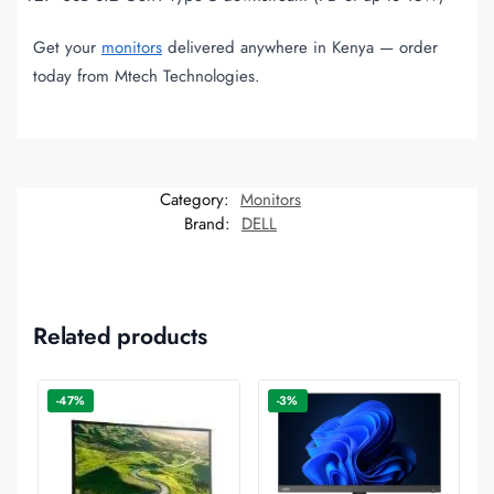
Get your
monitors
delivered anywhere in Kenya — order
today from Mtech Technologies.
Category:
Monitors
Brand:
DELL
Related products
-47%
-3%