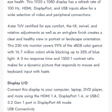
eye health. This 1920 x 1080 display has a refresh rate of
100 Hz. HDMI, DisplayPort, and USB inputs allow for a
wide selection of video and peripheral connections.
4-star TUV certified for eye comfort, the tilt, swivel, and
rotation adjustments as well as an anti-glare finish creates a
clear and healthy view in portrait or landscape orientation.
This 250 nits monitor covers 99% of the sRGB color gamut
with 16.7 million colors while blocking up to 35% of blue
light. A 5 ms response time and 1500:1 contrast ratio
makes for a dynamic picture that responds to mouse and
keyboard input with haste.
Display I/O
Connect this display to your computer, laptop, DVD player,
and more using the HDMI 1.4, DisplayPort 1.4, or USB-C
3.2 Gen 1 port in DisplayPort Alt mode.
USB Connectivity