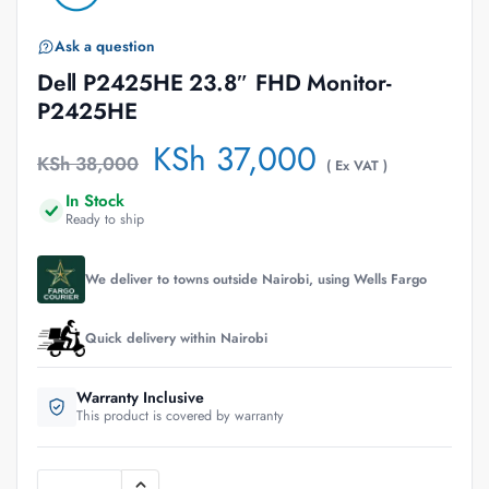
Ask a question
Dell P2425HE 23.8″ FHD Monitor-
P2425HE
KSh
37,000
KSh
38,000
( Ex VAT )
In Stock
Ready to ship
We deliver to towns outside Nairobi, using Wells Fargo
Quick delivery within Nairobi
Warranty Inclusive
This product is covered by warranty