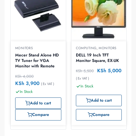
MONITORS
COMPUTING
,
MONITORS
Mecer Stand Alone HD
DELL 19 Inch TFT
TV Tuner for VGA
Monitor Square, EX-UK
Monitor with Remote
KSh
5,000
KSh
5,500
KSh
4,000
( Ex VAT )
KSh
3,900
( Ex VAT )
In Stock
In Stock
Add to cart
Add to cart
Compare
Compare