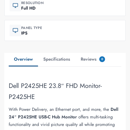
RESOLUTION
Full HD
PANEL TYPE
IPS
Overview
Specifications
Reviews
0
Dell P2425HE 23.8″ FHD Monitor-
P2425HE
With Power Delivery, an Ethernet port, and more, the
Dell
24″ P2425HE USB-C Hub Monitor
offers multi-tasking
functionality and vivid picture quality all while promoting