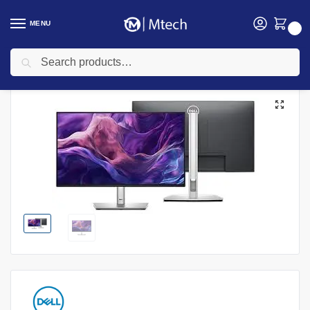
MENU
0
Search
Home
Computing
Monitors
Dell P2425HE 23.8″ FHD Monitor- P2425HE
/
/
/