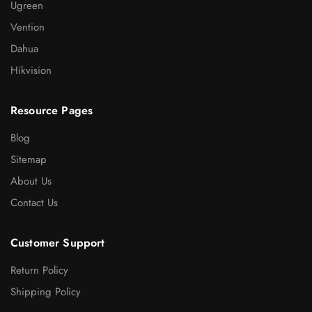
Ugreen
Vention
Dahua
Hikvision
Resource Pages
Blog
Sitemap
About Us
Contact Us
Customer Support
Return Policy
Shipping Policy