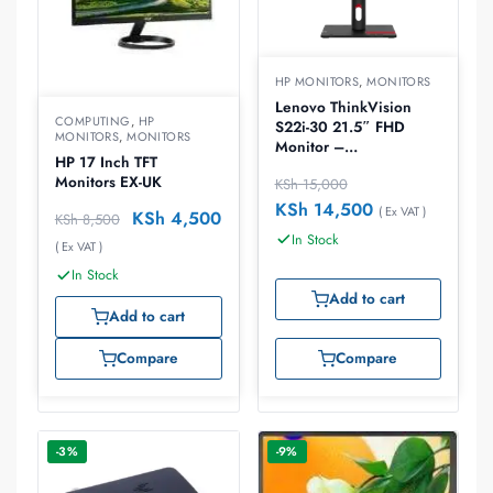
HP MONITORS
,
MONITORS
Lenovo ThinkVision
COMPUTING
,
HP
S22i-30 21.5″ FHD
MONITORS
,
MONITORS
Monitor –
HP 17 Inch TFT
63FCKATBUK
Monitors EX-UK
KSh
15,000
KSh
14,500
( Ex VAT )
KSh
4,500
KSh
8,500
In Stock
( Ex VAT )
In Stock
Add to cart
Add to cart
Compare
Compare
-3%
-9%