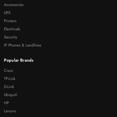
Accessories
UPS
Printers
Electricals
Security
IP Phones & Landlines
Popular Brands
Cisco
TP-Link
D-Link
Ubiquiti
HP
Lenovo