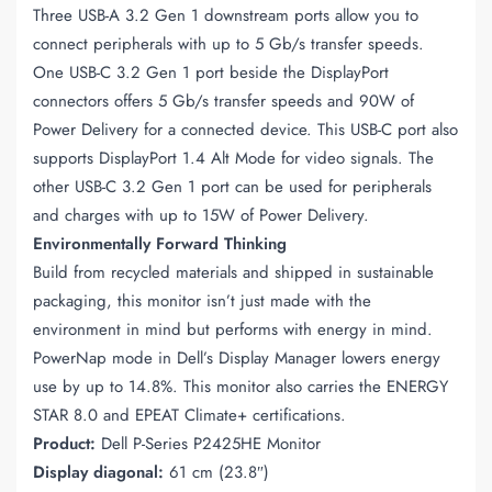
Three USB-A 3.2 Gen 1 downstream ports allow you to
connect peripherals with up to 5 Gb/s transfer speeds.
One USB-C 3.2 Gen 1 port beside the DisplayPort
connectors offers 5 Gb/s transfer speeds and 90W of
Power Delivery for a connected device. This USB-C port also
supports DisplayPort 1.4 Alt Mode for video signals. The
other USB-C 3.2 Gen 1 port can be used for peripherals
and charges with up to 15W of Power Delivery.
Environmentally Forward Thinking
Build from recycled materials and shipped in sustainable
packaging, this monitor isn’t just made with the
environment in mind but performs with energy in mind.
PowerNap mode in Dell’s Display Manager lowers energy
use by up to 14.8%. This monitor also carries the ENERGY
STAR 8.0 and EPEAT Climate+ certifications.
Product:
Dell P-Series P2425HE Monitor
Display diagonal:
61 cm (23.8″)