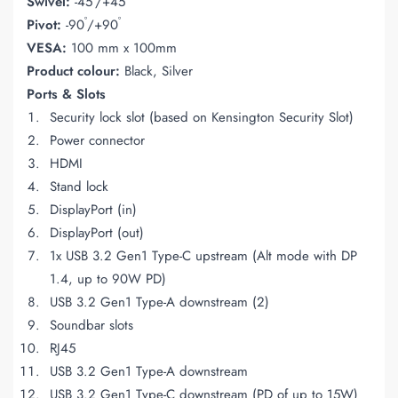
Swivel:
-45
/+45
°
°
Pivot:
-90
/+90
VESA:
100 mm x 100mm
Product colour:
Black, Silver
Ports & Slots
Security lock slot (based on Kensington Security Slot)
Power connector
HDMI
Stand lock
DisplayPort (in)
DisplayPort (out)
1x USB 3.2 Gen1 Type-C upstream (Alt mode with DP
1.4, up to 90W PD)
USB 3.2 Gen1 Type-A downstream (2)
Soundbar slots
RJ45
USB 3.2 Gen1 Type-A downstream
USB 3.2 Gen1 Type-C downstream (PD of up to 15W)