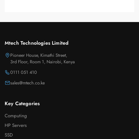
Mtech Technologies Limited
Pioneer House, Kimathi Street,
3rd Floor, Room 1, Nairobi, Kenya
0111 051 410
sales@mtech.co.ke
Key Categories
Computing
HP Servers
SSD