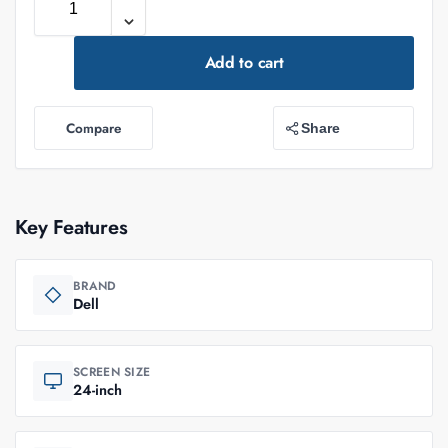
Add to cart
Compare
Share
Key Features
BRAND
Dell
SCREEN SIZE
24-inch