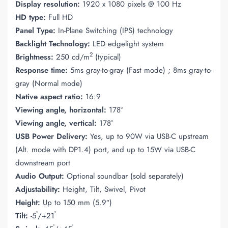
Display resolution:
1920 x 1080 pixels @ 100 Hz
HD type:
Full HD
Panel Type:
In-Plane Switching (IPS) technology
Backlight Technology:
LED edgelight system
2
Brightness:
250 cd/m
(typical)
Response time:
5ms gray-to-gray (Fast mode) ; 8ms gray-to-
gray (Normal mode)
Native aspect ratio:
16:9
Viewing angle, horizontal:
178°
Viewing angle, vertical:
178°
USB Power Delivery:
Yes, up to 90W via USB-C upstream
(Alt. mode with DP1.4) port, and up to 15W via USB-C
downstream port
Audio Output:
Optional soundbar (sold separately)
Adjustability:
Height, Tilt, Swivel, Pivot
Height:
Up to 150 mm (5.9″)
°
°
Tilt:
-5
/+21
°
°