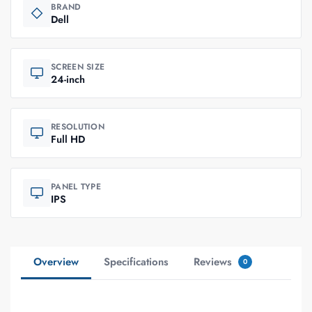
BRAND
Dell
SCREEN SIZE
24-inch
RESOLUTION
Full HD
PANEL TYPE
IPS
Overview
Specifications
Reviews
0