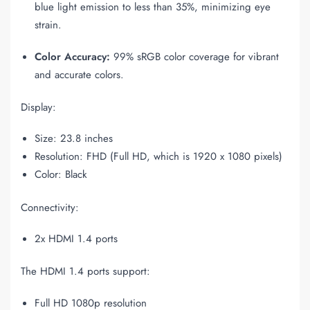
blue light emission to less than 35%, minimizing eye
strain.
Color Accuracy:
99% sRGB color coverage for vibrant
and accurate colors.
Display:
Size: 23.8 inches
Resolution: FHD (Full HD, which is 1920 x 1080 pixels)
Color: Black
Connectivity:
2x HDMI 1.4 ports
The HDMI 1.4 ports support:
Full HD 1080p resolution