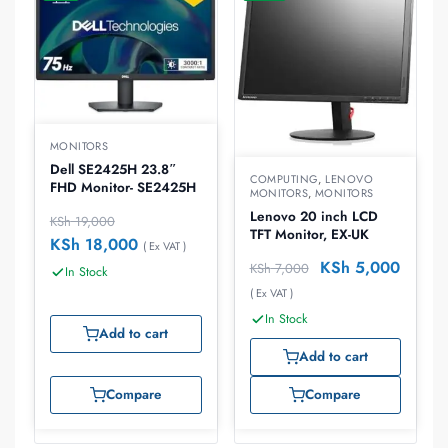
MONITORS
Dell SE2425H 23.8″
COMPUTING
,
LENOVO
FHD Monitor- SE2425H
MONITORS
,
MONITORS
Lenovo 20 inch LCD
KSh
19,000
TFT Monitor, EX-UK
KSh
18,000
( Ex VAT )
KSh
5,000
KSh
7,000
In Stock
( Ex VAT )
In Stock
Add to cart
Add to cart
Compare
Compare