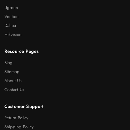
Ugreen
Vention
Dahua
Hikvision
Resource Pages
Blog
Sitemap
About Us
Contact Us
Customer Support
Return Policy
Shipping Policy