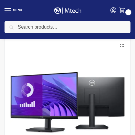
MENU
0
Search
Home
Computing
Monitors
Dell S2425H 23.8″ FHD Monitor – S2425H
/
/
/