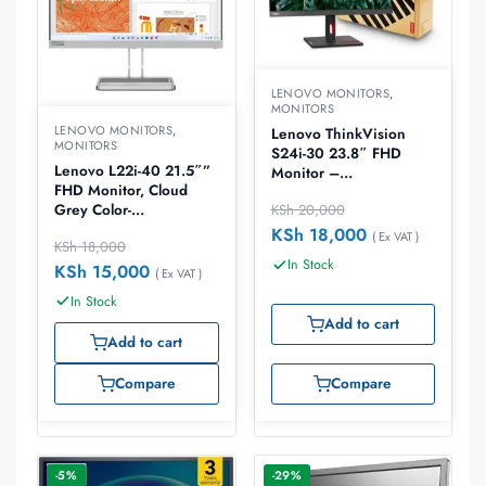
LENOVO MONITORS
,
MONITORS
LENOVO MONITORS
,
Lenovo ThinkVision
MONITORS
S24i-30 23.8″ FHD
Lenovo L22i-40 21.5″”
Monitor –
FHD Monitor, Cloud
63DEKAT3UK
Grey Color-
KSh
20,000
67AEKACBAE
KSh
18,000
( Ex VAT )
KSh
18,000
In Stock
KSh
15,000
( Ex VAT )
In Stock
Add to cart
Add to cart
Compare
Compare
-5%
-29%