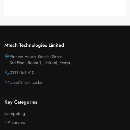
Mtech Technologies Limited
Pioneer House, Kimathi Street,
3rd Floor, Room 1, Nairobi, Kenya
0111 051 410
sales@mtech.co.ke
Key Categories
Computing
HP Servers