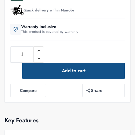
Quick delivery within Nairobi
Warranty Inclusive
This product is covered by warranty
Add to cart
Compare
Share
Key Features