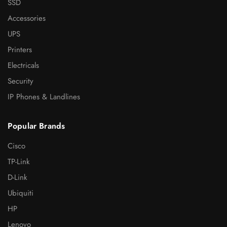
SSD
Accessories
UPS
Printers
Electricals
Security
IP Phones & Landlines
Popular Brands
Cisco
TP-Link
D-Link
Ubiquiti
HP
Lenovo