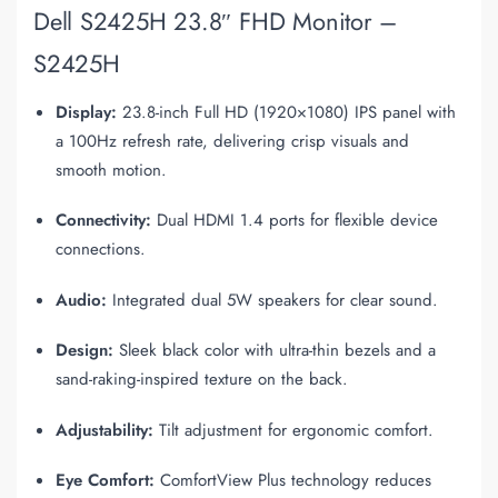
Dell S2425H 23.8″ FHD Monitor –
S2425H
Display:
23.8-inch Full HD (1920×1080) IPS panel with
a 100Hz refresh rate, delivering crisp visuals and
smooth motion.
Connectivity:
Dual HDMI 1.4 ports for flexible device
connections.
Audio:
Integrated dual 5W speakers for clear sound.
Design:
Sleek black color with ultra-thin bezels and a
sand-raking-inspired texture on the back.
Adjustability:
Tilt adjustment for ergonomic comfort.
Eye Comfort:
ComfortView Plus technology reduces