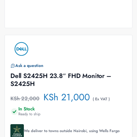
Ask a question
Dell S2425H 23.8″ FHD Monitor –
S2425H
KSh
21,000
KSh
22,000
( Ex VAT )
In Stock
Ready to ship
We deliver to towns outside Nairobi, using Wells Fargo