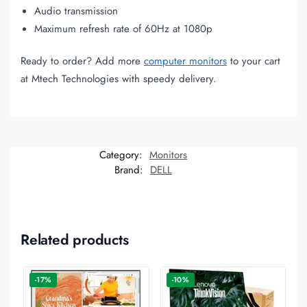
Audio transmission
Maximum refresh rate of 60Hz at 1080p
Ready to order? Add more
computer monitors
to your cart
at Mtech Technologies with speedy delivery.
Category:
Monitors
Brand:
DELL
Related products
-17%
-10%