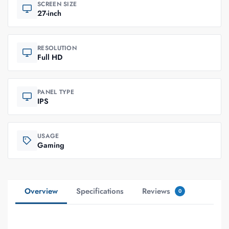
SCREEN SIZE
27-inch
RESOLUTION
Full HD
PANEL TYPE
IPS
USAGE
Gaming
Overview
Specifications
Reviews
0