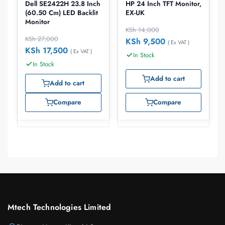
Dell SE2422H 23.8 Inch
HP 24 Inch TFT Monitor,
(60.50 Cm) LED Backlit
EX-UK
Monitor
KSh
14,000
KSh
27,000
KSh
9,500
( Ex VAT )
KSh
17,500
( Ex VAT )
In Stock
In Stock
Add to cart
Add to cart
Compare
Compare
Mtech Technologies Limited