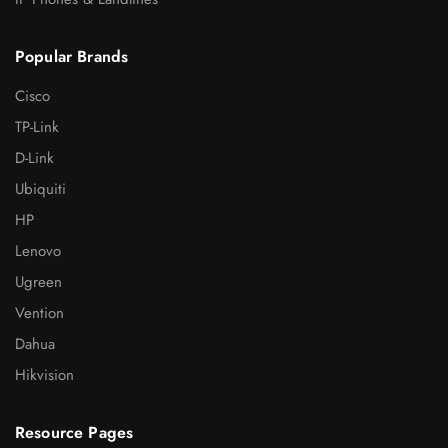
Popular Brands
Cisco
TP-Link
D-Link
Ubiquiti
HP
Lenovo
Ugreen
Vention
Dahua
Hikvision
Resource Pages