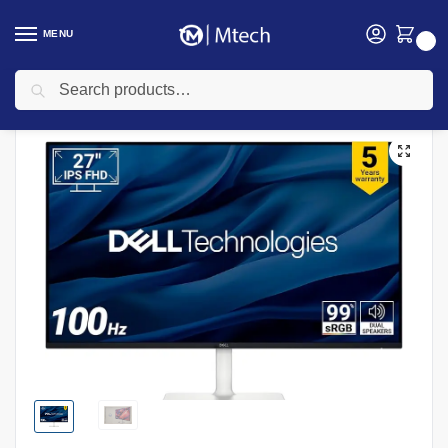
MENU
0
Search
Home
Computing
Monitors
Dell S2725H 27″ FHD Monitor, Black Color
/
/
/