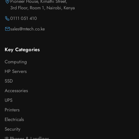
Pioneer House, Kimathi Street,
3rd Floor, Room 1, Nairobi, Kenya
0111 051 410
sales@mtech.co.ke
Key Categories
Computing
HP Servers
SSD
Accessories
UPS
Printers
Electricals
Security
IP Phones & Landlines