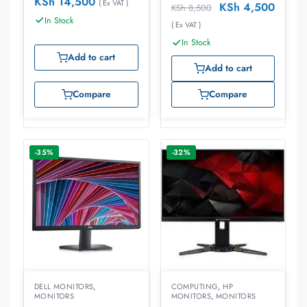
KSh
14,500
( Ex VAT )
KSh
4,500
KSh
8,500
In Stock
( Ex VAT )
In Stock
Add to cart
Add to cart
Compare
Compare
-35%
-32%
DELL MONITORS
,
COMPUTING
,
HP
MONITORS
MONITORS
,
MONITORS