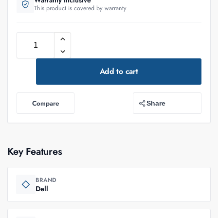
Warranty Inclusive
This product is covered by warranty
Add to cart
Compare
Share
Key Features
BRAND
Dell