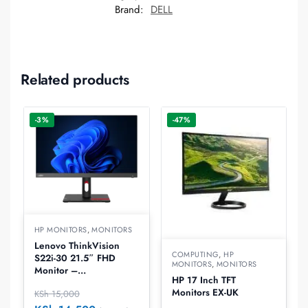
Brand:
DELL
Related products
-3%
-47%
HP MONITORS
,
MONITORS
Lenovo ThinkVision
COMPUTING
,
HP
S22i-30 21.5″ FHD
MONITORS
,
MONITORS
Monitor –
HP 17 Inch TFT
63FCKATBUK
Monitors EX-UK
KSh
15,000