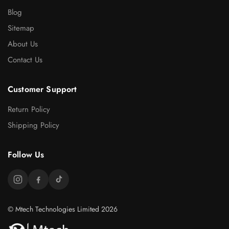
Blog
Sitemap
About Us
Contact Us
Customer Support
Return Policy
Shipping Policy
Follow Us
© Mtech Technologies Limited 2026