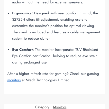
audio without the need for external speakers.
Ergonomics:
Designed with user comfort in mind, the
S2725H offers tilt adjustment, enabling users to
customize the monitor’s position for optimal viewing.
The stand is included and features a cable management
system to reduce clutter.
Eye Comfort:
The monitor incorporates TÜV Rheinland
Eye Comfort certification, helping to reduce eye strain
during prolonged use.
After a higher refresh rate for gaming? Check our gaming
monitors
at Mtech Technologies Limited.
Category:
Monitors