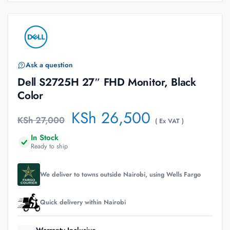
Ask a question
Dell S2725H 27″ FHD Monitor, Black
Color
KSh
26,500
KSh
27,000
( Ex VAT )
In Stock
Ready to ship
We deliver to towns outside Nairobi, using Wells Fargo
Quick delivery within Nairobi