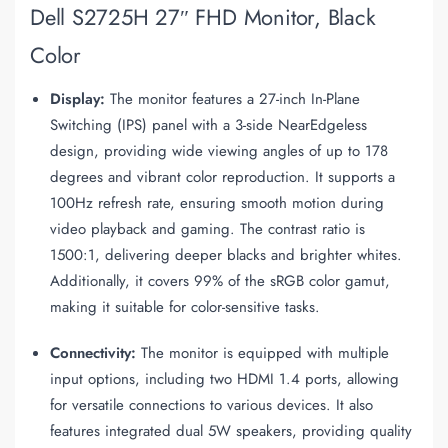
Dell S2725H 27″ FHD Monitor, Black
Color
Display:
The monitor features a 27-inch In-Plane
Switching (IPS) panel with a 3-side NearEdgeless
design, providing wide viewing angles of up to 178
degrees and vibrant color reproduction. It supports a
100Hz refresh rate, ensuring smooth motion during
video playback and gaming. The contrast ratio is
1500:1, delivering deeper blacks and brighter whites.
Additionally, it covers 99% of the sRGB color gamut,
making it suitable for color-sensitive tasks.
Connectivity:
The monitor is equipped with multiple
input options, including two HDMI 1.4 ports, allowing
for versatile connections to various devices. It also
features integrated dual 5W speakers, providing quality